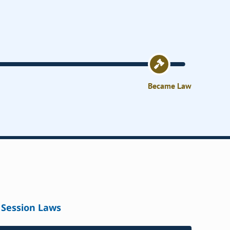
Became Law
Session Laws