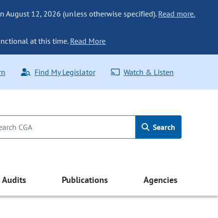
n August 12, 2026 (unless otherwise specified).
Read more.
nctional at this time.
Read More
rn
Find My Legislator
Watch & Listen
Search
Audits
Publications
Agencies