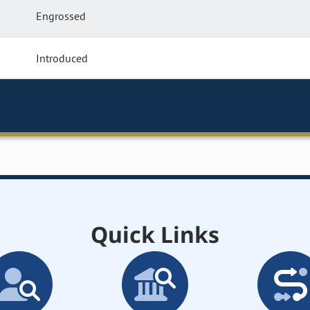
Engrossed
Introduced
Quick Links