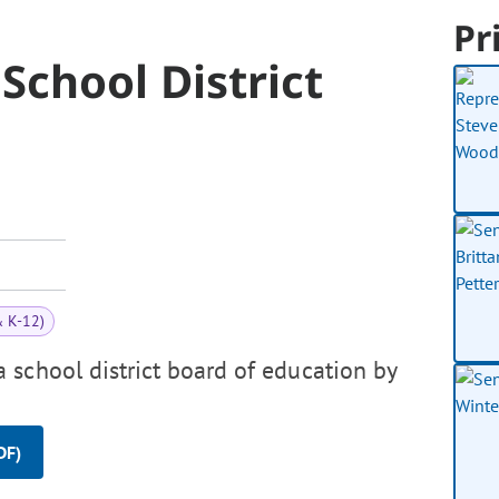
Pr
School District
& K-12)
 school district board of education by
DF)