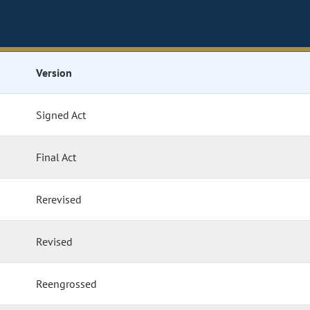
Version
Signed Act
Final Act
Rerevised
Revised
Reengrossed