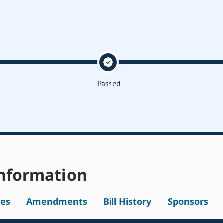
Passed
nformation
tes
Amendments
Bill History
Sponsors