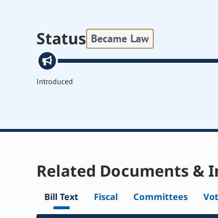
Status
Became Law
Introduced
Related Documents & I
Bill Text
Fiscal
Committees
Vo