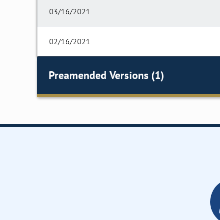
03/16/2021
02/16/2021
Preamended Versions (1)