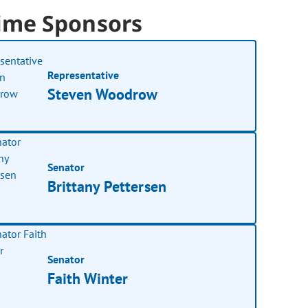
ime Sponsors
Representative
Steven Woodrow
Senator
Brittany Pettersen
Senator
Faith Winter