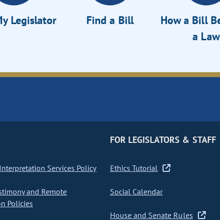
y Legislator
Find a Bill
How a Bill 
a Law
FOR LEGISLATORS & STAFF
nterpretation Services Policy
Ethics Tutorial
stimony and Remote
Social Calendar
on Policies
House and Senate Rules