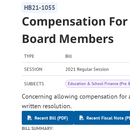
HB21-1055
Compensation For 
Board Members
TYPE
Bill
SESSION
2021 Regular Session
SUBJECTS
Education & School Finance (Pre 
Concerning allowing compensation for a
written resolution.
Recent Bill (PDF)
Recent Fiscal Note (P
BILL SUMMARY: