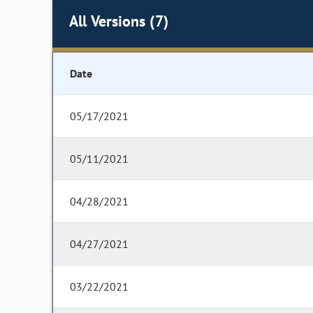
All Versions (7)
Date
05/17/2021
05/11/2021
04/28/2021
04/27/2021
03/22/2021