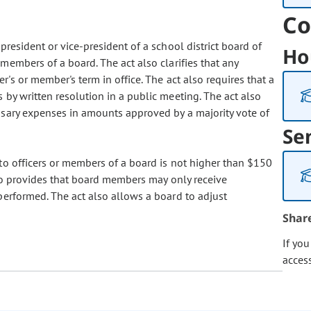
Co
resident or vice-president of a school district board of
Ho
embers of a board. The act also clarifies that any
's or member's term in office. The act also requires that a
by written resolution in a public meeting. The act also
sary expenses in amounts approved by a majority vote of
Se
to officers or members of a board is not higher than $150
so provides that board members may only receive
performed. The act also allows a board to adjust
Shar
If yo
acces