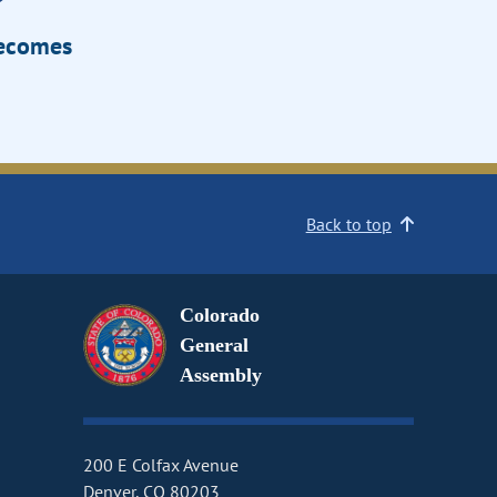
Becomes
Back to top
Colorado
General
Assembly
200 E Colfax Avenue
Denver, CO 80203