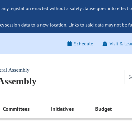
ny legislation enacted without a safety clause goes into effect o
y session data to a new location. Links to said data may not be fu
Schedule
Visit & Lea
eral Assembly
 Assembly
Committees
Initiatives
Budget