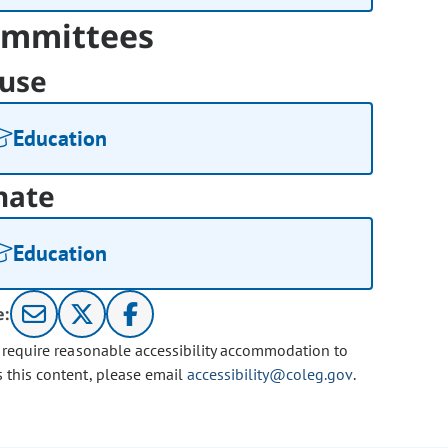
mmittees
use
Education
nate
Education
e:
u require reasonable accessibility accommodation to
s this content, please email
accessibility@coleg.gov
.