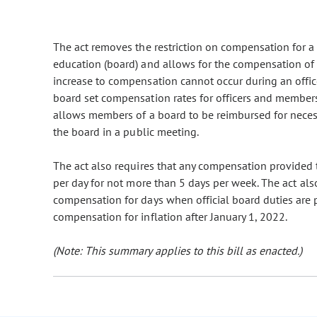
The act removes the restriction on compensation for a p
education (board) and allows for the compensation of m
increase to compensation cannot occur during an officer
board set compensation rates for officers and members 
allows members of a board to be reimbursed for neces
the board in a public meeting.
The act also requires that any compensation provided 
per day for not more than 5 days per week. The act al
compensation for days when official board duties are 
compensation for inflation after January 1, 2022.
(Note: This summary applies to this bill as enacted.)