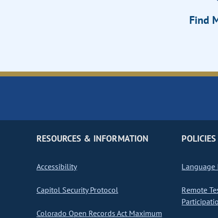
Find M
RESOURCES & INFORMATION
POLICIES
Accessibility
Language I
Capitol Security Protocol
Remote Te
Participati
Colorado Open Records Act Maximum