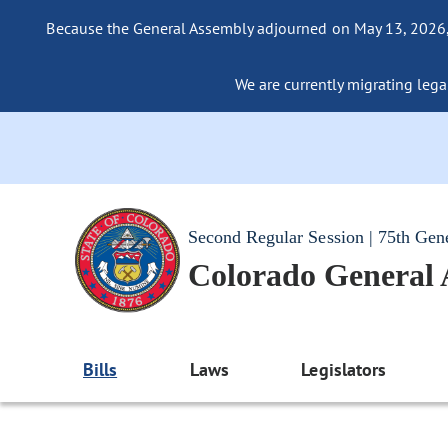
Because the General Assembly adjourned on May 13, 2026, a
We are currently migrating legac
Second Regular Session | 75th Gen
Colorado General
Bills
Laws
Legislators