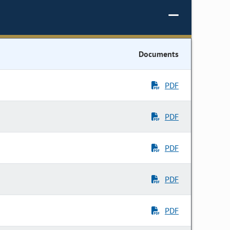
Documents
PDF
PDF
PDF
PDF
PDF