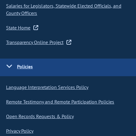
Salaries for Legislators, Statewide Elected Officials, and
County Officers
State Home
Transparency Online Project
Policies
Language Interpretation Services Policy
Remote Testimony and Remote Participation Policies
Open Records Requests & Policy
Privacy Policy