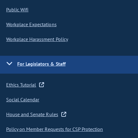
Public Wifi
Workplace Expectations
Workplace Harassment Policy
For Legislators & Staff
Ethics Tutorial
Social Calendar
House and Senate Rules
Policy on Member Requests for CSP Protection