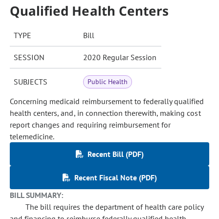
Qualified Health Centers
TYPE
Bill
SESSION
2020 Regular Session
SUBJECTS
Public Health
Concerning medicaid reimbursement to federally qualified
health centers, and, in connection therewith, making cost
report changes and requiring reimbursement for
telemedicine.
Recent Bill (PDF)
Recent Fiscal Note (PDF)
BILL SUMMARY:
The bill requires the department of health care policy
and financing to reimburse federally qualified health