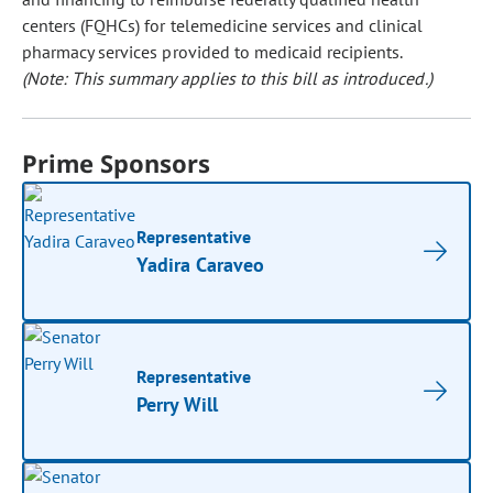
centers (FQHCs) for telemedicine services and clinical
pharmacy services provided to medicaid recipients.
(Note: This summary applies to this bill as introduced.)
Prime Sponsors
Representative
Yadira Caraveo
Representative
Perry Will