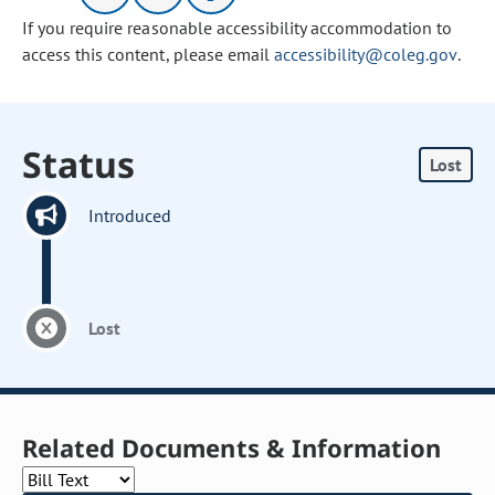
If you require reasonable accessibility accommodation to
access this content, please email
accessibility@coleg.gov
.
Status
Lost
Introduced
Lost
Related Documents & Information