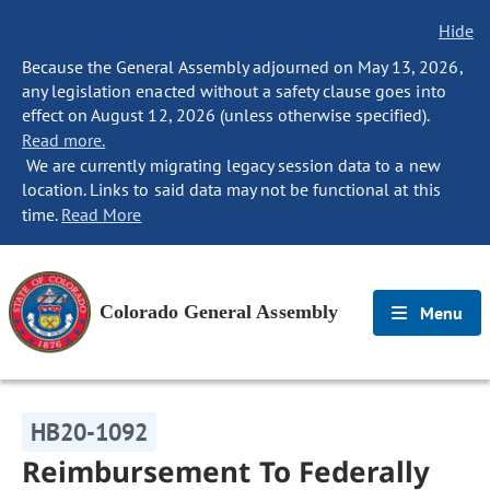
Hide
Because the General Assembly adjourned on May 13, 2026,
any legislation enacted without a safety clause goes into
effect on August 12, 2026 (unless otherwise specified).
Read more.
We are currently migrating legacy session data to a new
location. Links to said data may not be functional at this
time.
Read More
Colorado General Assembly
Menu
HB20-1092
Reimbursement To Federally