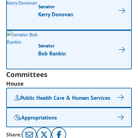
Senator
Kerry Donovan
Senator
Bob Rankin
Committees
House
Public Health Care & Human Services
Appropriations
Share: