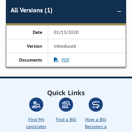
All Versions (1)
01/13/2020
Introduced
PDF
Quick Links
Find My
Find a Bill
How a Bill
Legislator
Becomes a