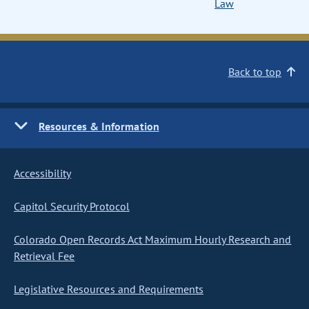
Law
Back to top
Resources & Information
Accessibility
Capitol Security Protocol
Colorado Open Records Act Maximum Hourly Research and
Retrieval Fee
Legislative Resources and Requirements