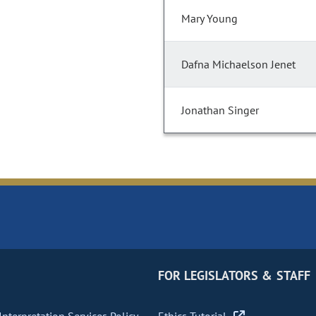
Mary Young
Dafna Michaelson Jenet
Jonathan Singer
FOR LEGISLATORS & STAFF