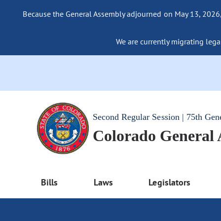
Because the General Assembly adjourned on May 13, 2026, a
We are currently migrating legac
Second Regular Session | 75th Gen
Colorado General
Bills
Laws
Legislators