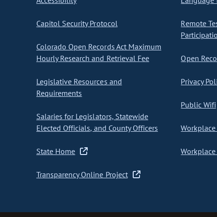
Accessibility
Language I
Capitol Security Protocol
Remote Te
Participati
Colorado Open Records Act Maximum
Hourly Research and Retrieval Fee
Open Recor
Legislative Resources and
Privacy Pol
Requirements
Public Wifi
Salaries for Legislators, Statewide
Elected Officials, and County Officers
Workplace 
State Home
Workplace 
Transparency Online Project