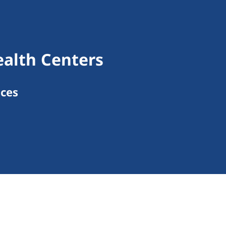
ealth Centers
ices