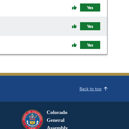
Yes
Yes
Yes
Back to top
Colorado
General
Assembly