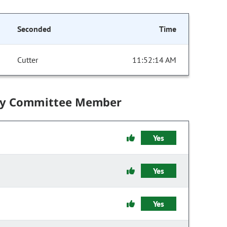
Seconded
Time
Cutter
11:52:14 AM
by Committee Member
Yes
Yes
Yes