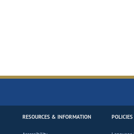
RESOURCES & INFORMATION
POLICIES