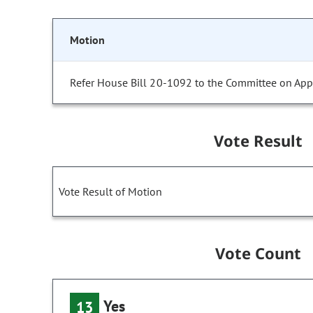
Motion
Refer House Bill 20-1092 to the Committee on Appr
Vote Result
Vote Result of Motion
Vote Count
Yes
13