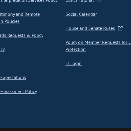
nterpretation Services Policy
Ethics Tutorial
stimony and Remote
Social Calendar
on Policies
House and Senate Rules
ds Requests & Policy
Policy on Member Requests for 
icy
Protection
IT Login
Expectations
Harassment Policy