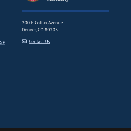
200 E Colfax Avenue
Denver, CO 80203
Contact Us
CSP