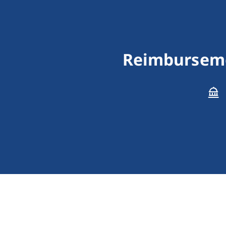
Reimbursemen