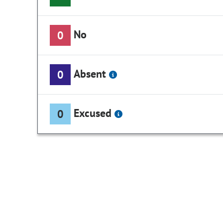
No
0
Absent
0
Excused
0