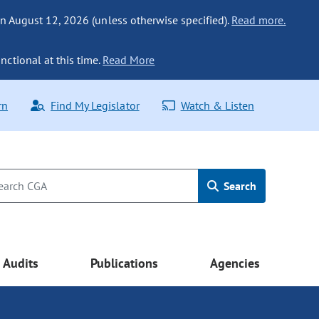
n August 12, 2026 (unless otherwise specified).
Read more.
nctional at this time.
Read More
rn
Find My Legislator
Watch & Listen
Search
Audits
Publications
Agencies