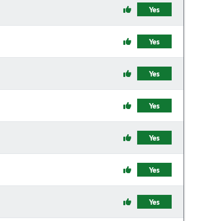
Yes
Yes
Yes
Yes
Yes
Yes
Yes