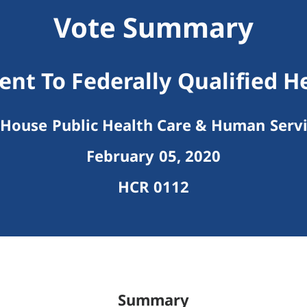
Vote Summary
t To Federally Qualified H
House Public Health Care & Human Serv
February 05, 2020
HCR 0112
Summary