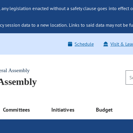
ny legislation enacted without a safety clause goes into effect o
y session data to a new location. Links to said data may not be fu
Schedule
Visit & Lea
eral Assembly
 Assembly
Committees
Initiatives
Budget