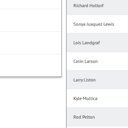
Richard Holtorf
Sonya Juaquez Lewis
Lois Landgraf
Colin Larson
Larry Liston
Kyle Mullica
Rod Pelton