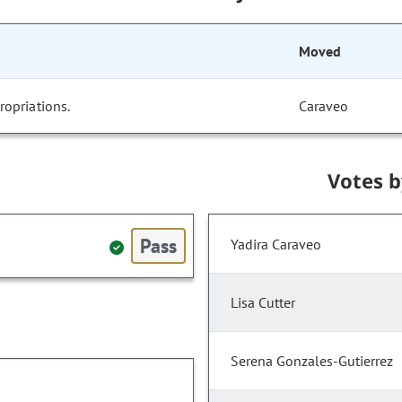
Moved
opriations.
Caraveo
Votes 
Pass
Yadira Caraveo
Lisa Cutter
Serena Gonzales-Gutierrez