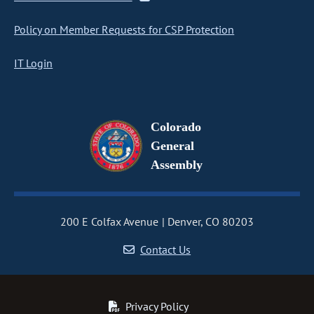
Policy on Member Requests for CSP Protection
IT Login
Colorado
General
Assembly
200 E Colfax Avenue
Denver, CO 80203
Contact Us
Privacy Policy