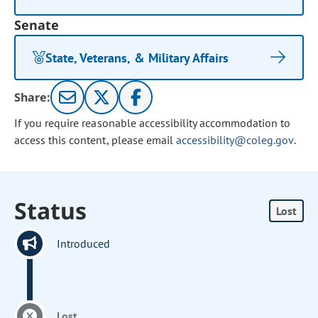
Senate
State, Veterans, & Military Affairs
Share:
If you require reasonable accessibility accommodation to
access this content, please email
accessibility@coleg.gov
.
Status
Lost
Introduced
Lost