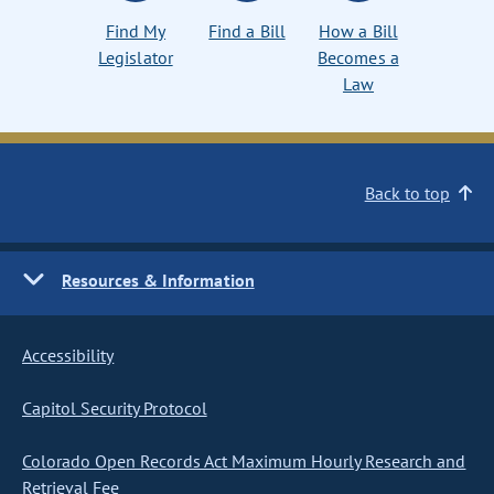
Find My
Find a Bill
How a Bill
Legislator
Becomes a
Law
Back to top
Resources & Information
Accessibility
Capitol Security Protocol
Colorado Open Records Act Maximum Hourly Research and
Retrieval Fee