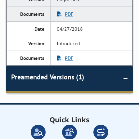
PDF
04/27/2018
Introduced
PDF
Preamended Versions (1)
Quick Links