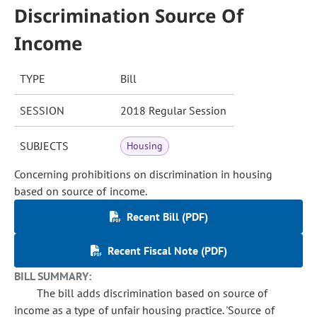
Discrimination Source Of
Income
TYPE
Bill
SESSION
2018 Regular Session
SUBJECTS
Housing
Concerning prohibitions on discrimination in housing
based on source of income.
Recent Bill (PDF)
Recent Fiscal Note (PDF)
BILL SUMMARY:
The bill adds discrimination based on source of
income as a type of unfair housing practice. 'Source of