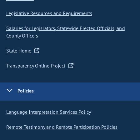
Legislative Resources and Requirements
Salaries for Legislators, Statewide Elected Officials, and
County Officers
State Home
Transparency Online Project
Policies
Language Interpretation Services Policy
Remote Testimony and Remote Participation Policies