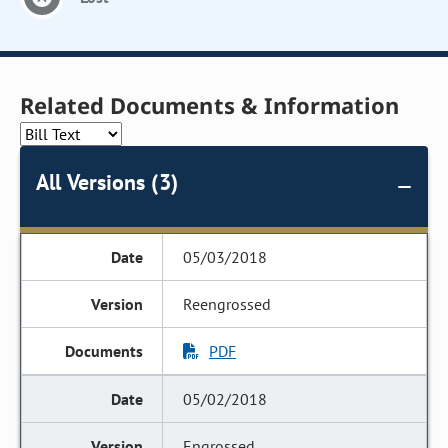
Related Documents & Information
All Versions (3)
05/03/2018
Reengrossed
PDF
05/02/2018
Engrossed