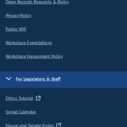
Open Records Requests & Policy
Privacy Policy
Public Wifi
Workplace Expectations
Workplace Harassment Policy
For Legislators & Staff
Ethics Tutorial
Social Calendar
House and Senate Rules