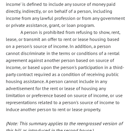
income' is defined to include any source of money paid
directly, indirectly, or on behalf of a person, including
income from any lawful profession or from any government
or private assistance, grant, or loan program.
A person is prohibited from refusing to show, rent,
lease, or transmit an offer to rent or lease housing based
on a person's source of income. In addition, a person
cannot discriminate in the terms or conditions of a rental
agreement against another person based on source of
income, or based upon the person's participation in a third-
party contract required as a condition of receiving public
housing assistance. A person cannot include in any
advertisement for the rent or lease of housing any
limitation or preference based on source of income, or use
representations related to a person's source of income to
induce another person to rent or lease property.
(Note: This summary applies to the reengrossed version of
this bill as introduced in the second house.)