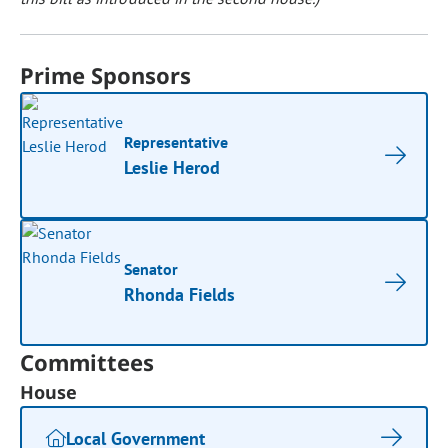
Prime Sponsors
Representative
Leslie Herod
Senator
Rhonda Fields
Committees
House
Local Government