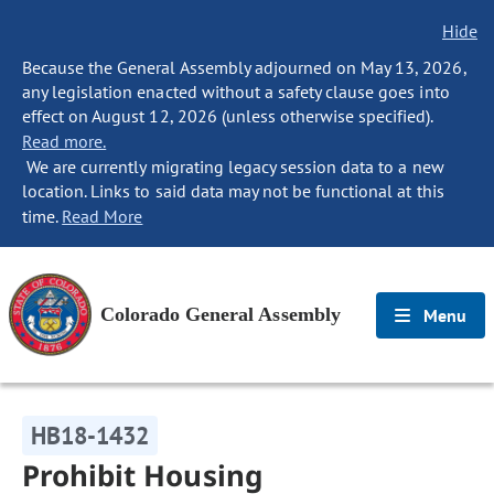
Hide
Because the General Assembly adjourned on May 13, 2026,
any legislation enacted without a safety clause goes into
effect on August 12, 2026 (unless otherwise specified).
Read more.
We are currently migrating legacy session data to a new
location. Links to said data may not be functional at this
time.
Read More
Colorado General Assembly
Menu
HB18-1432
Prohibit Housing