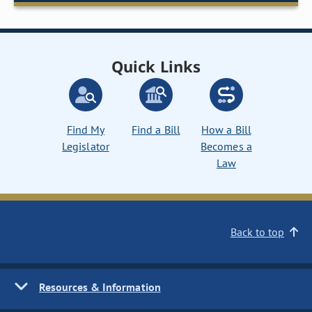
Quick Links
Find My
Find a Bill
How a Bill
Legislator
Becomes a
Law
Back to top
Resources & Information