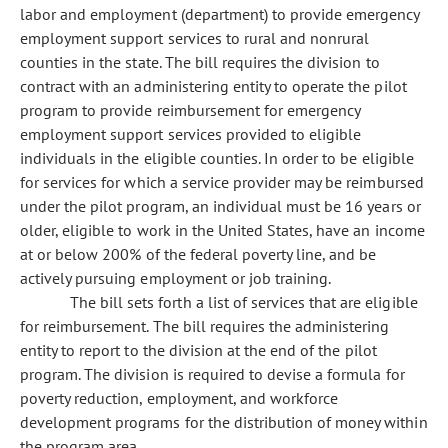
labor and employment (department) to provide emergency
employment support services to rural and nonrural
counties in the state. The bill requires the division to
contract with an administering entity to operate the pilot
program to provide reimbursement for emergency
employment support services provided to eligible
individuals in the eligible counties. In order to be eligible
for services for which a service provider may be reimbursed
under the pilot program, an individual must be 16 years or
older, eligible to work in the United States, have an income
at or below 200% of the federal poverty line, and be
actively pursuing employment or job training.
The bill sets forth a list of services that are eligible
for reimbursement. The bill requires the administering
entity to report to the division at the end of the pilot
program. The division is required to devise a formula for
poverty reduction, employment, and workforce
development programs for the distribution of money within
the program area.