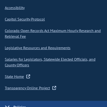
Accessibility
Capitol Security Protocol
Colorado Open Records Act Maximum Hourly Research and
Retrieval Fee
Legislative Resources and Requirements
Salaries for Legislators, Statewide Elected Officials, and
County Officers
State Home
Transparency Online Project