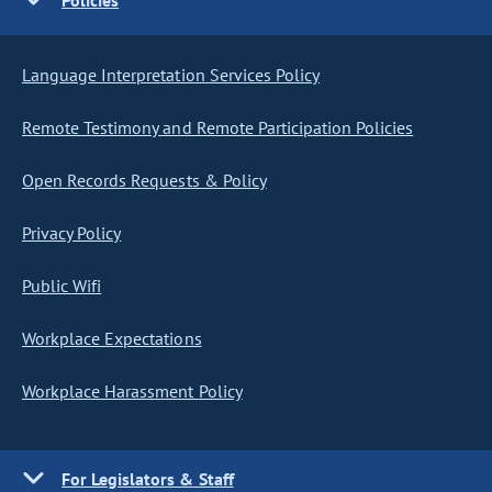
Policies
Language Interpretation Services Policy
Remote Testimony and Remote Participation Policies
Open Records Requests & Policy
Privacy Policy
Public Wifi
Workplace Expectations
Workplace Harassment Policy
For Legislators & Staff