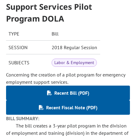
Support Services Pilot
Program DOLA
TYPE
Bill
SESSION
2018 Regular Session
SUBJECTS
Labor & Employment
Concerning the creation of a pilot program for emergency
employment support services.
Recent Bill (PDF)
Recent Fiscal Note (PDF)
BILL SUMMARY:
The bill creates a 3-year pilot program in the division
of employment and training (division) in the department of