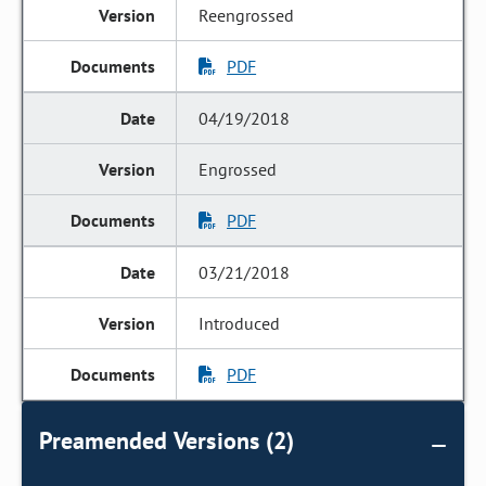
Reengrossed
PDF
04/19/2018
Engrossed
PDF
03/21/2018
Introduced
PDF
Preamended Versions (2)