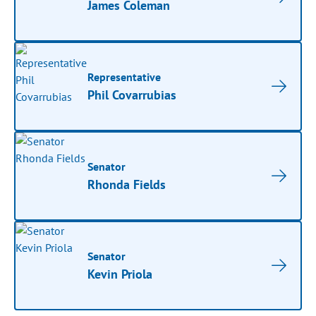
James Coleman
Representative
Phil Covarrubias
Senator
Rhonda Fields
Senator
Kevin Priola