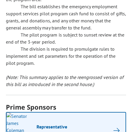
The bill establishes the emergency employment
support services pilot program cash fund to consist of gifts,
grants, and donations, and any other money that the
general assembly may transfer to the fund.
The pilot program is subject to sunset review at the
end of the 3-year period.
The division is required to promulgate rules to
implement and set parameters for the operation of the
pilot program.
(Note: This summary applies to the reengrossed version of
this bill as introduced in the second house.)
Prime Sponsors
Representative