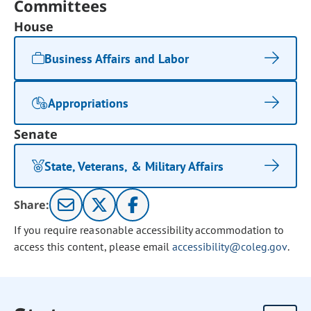
Committees
House
Business Affairs and Labor
Appropriations
Senate
State, Veterans, & Military Affairs
Share:
If you require reasonable accessibility accommodation to
access this content, please email
accessibility@coleg.gov
.