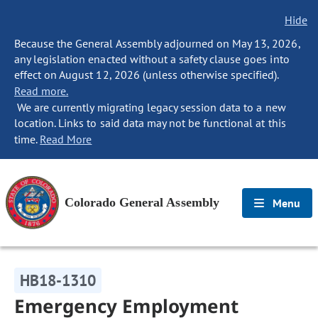
Hide
Because the General Assembly adjourned on May 13, 2026,
any legislation enacted without a safety clause goes into
effect on August 12, 2026 (unless otherwise specified).
Read more.
We are currently migrating legacy session data to a new
location. Links to said data may not be functional at this
time.
Read More
Colorado General Assembly
Menu
HB18-1310
Emergency Employment