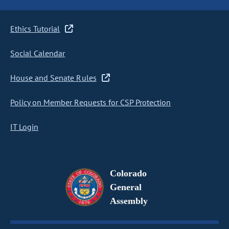
Ethics Tutorial
Social Calendar
House and Senate Rules
Policy on Member Requests for CSP Protection
IT Login
Colorado
General
Assembly