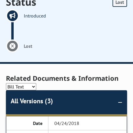
Status
Lost
Introduced
Lost
Related Documents & Information
All Versions (3)
04/24/2018