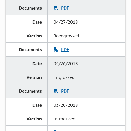
PDF
04/27/2018
Reengrossed
PDF
04/26/2018
Engrossed
PDF
03/20/2018
Introduced