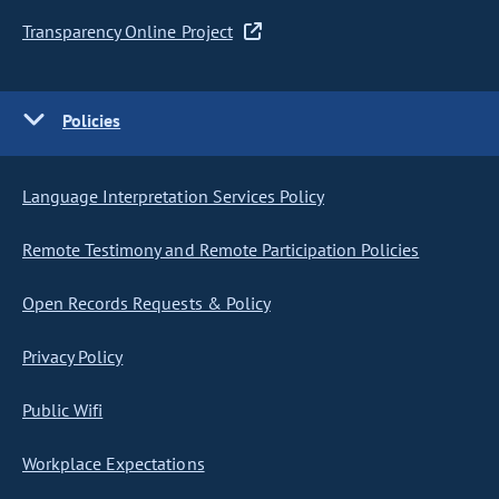
Transparency Online Project
Policies
Language Interpretation Services Policy
Remote Testimony and Remote Participation Policies
Open Records Requests & Policy
Privacy Policy
Public Wifi
Workplace Expectations