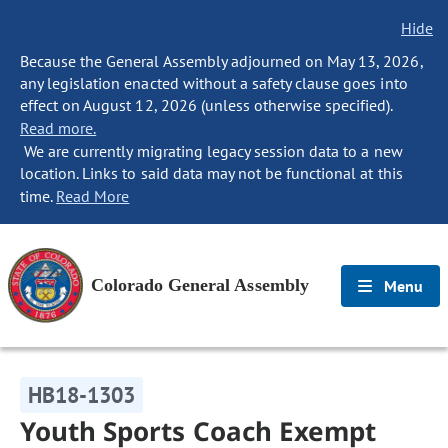
Hide
Because the General Assembly adjourned on May 13, 2026,
any legislation enacted without a safety clause goes into
effect on August 12, 2026 (unless otherwise specified).
Read more.
We are currently migrating legacy session data to a new
location. Links to said data may not be functional at this
time.
Read More
Colorado General Assembly
Menu
HB18-1303
Youth Sports Coach Exempt