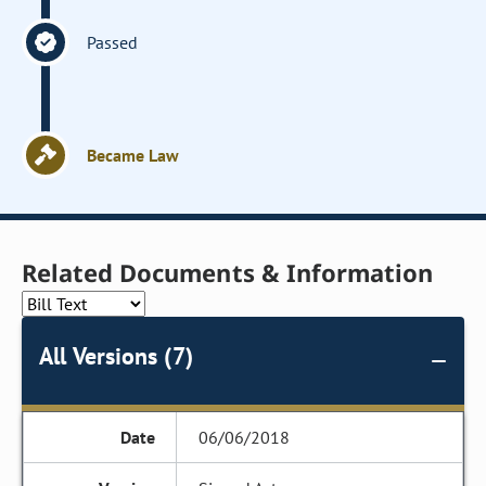
Passed
Became Law
Related Documents & Information
All Versions (7)
06/06/2018