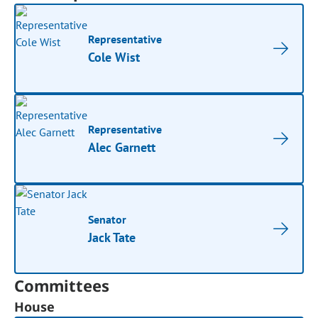
Representative
Cole Wist
Representative
Alec Garnett
Senator
Jack Tate
Committees
House