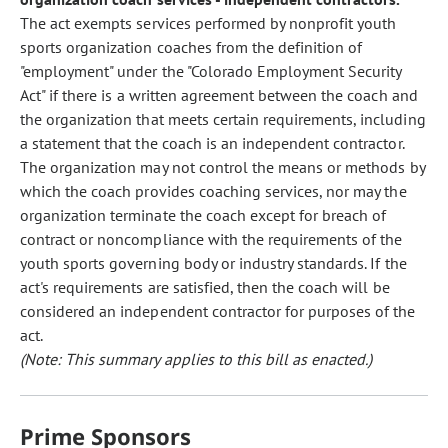
The act exempts services performed by nonprofit youth
sports organization coaches from the definition of
"employment" under the "Colorado Employment Security
Act" if there is a written agreement between the coach and
the organization that meets certain requirements, including
a statement that the coach is an independent contractor.
The organization may not control the means or methods by
which the coach provides coaching services, nor may the
organization terminate the coach except for breach of
contract or noncompliance with the requirements of the
youth sports governing body or industry standards. If the
act's requirements are satisfied, then the coach will be
considered an independent contractor for purposes of the
act.
(Note: This summary applies to this bill as enacted.)
Prime Sponsors