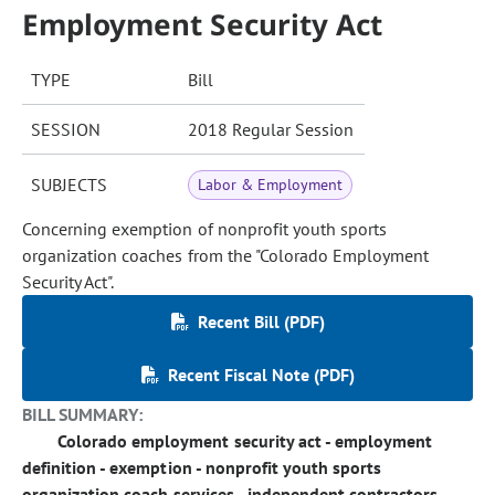
Employment Security Act
TYPE
Bill
SESSION
2018 Regular Session
SUBJECTS
Labor & Employment
Concerning exemption of nonprofit youth sports
organization coaches from the "Colorado Employment
Security Act".
Recent Bill (PDF)
Recent Fiscal Note (PDF)
BILL SUMMARY:
Colorado employment security act - employment
definition - exemption - nonprofit youth sports
organization coach services - independent contractors.