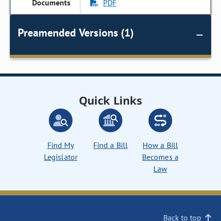
PDF
Preamended Versions (1)
Quick Links
Find My
Find a Bill
How a Bill
Legislator
Becomes a
Law
Back to top