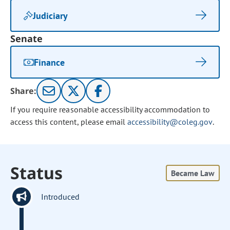
Judiciary
Senate
Finance
Share:
If you require reasonable accessibility accommodation to
access this content, please email
accessibility@coleg.gov
.
Status
Became Law
Introduced