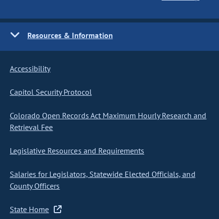
Resources & Information
Accessibility
Capitol Security Protocol
Colorado Open Records Act Maximum Hourly Research and
Retrieval Fee
Legislative Resources and Requirements
Salaries for Legislators, Statewide Elected Officials, and
County Officers
State Home