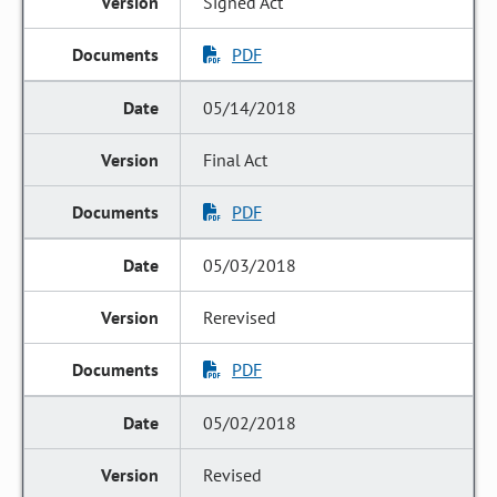
Signed Act
PDF
05/14/2018
Final Act
PDF
05/03/2018
Rerevised
PDF
05/02/2018
Revised