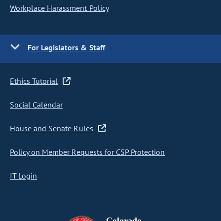
Workplace Harassment Policy
For Legislators & Staff
Ethics Tutorial
Social Calendar
House and Senate Rules
Policy on Member Requests for CSP Protection
IT Login
Colorado