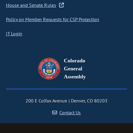
House and Senate Rules
Policy on Member Requests for CSP Protection
IT Login
Colorado
General
Assembly
200 E Colfax Avenue
Denver, CO 80203
Contact Us