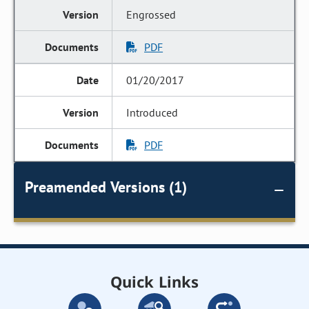
Engrossed
PDF
01/20/2017
Introduced
PDF
Preamended Versions (1)
Quick Links