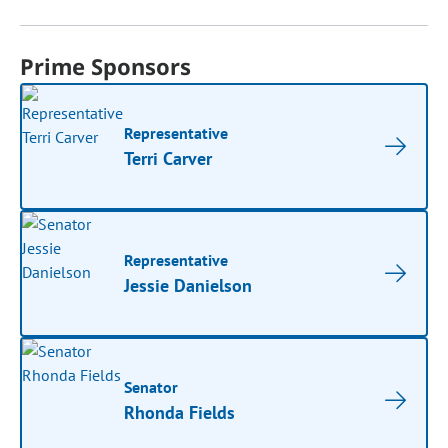
Prime Sponsors
Representative
Terri Carver
Representative
Jessie Danielson
Senator
Rhonda Fields