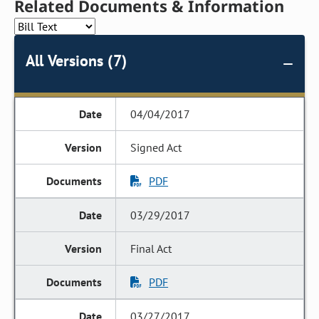
Related Documents & Information
All Versions (7)
04/04/2017
Signed Act
PDF
03/29/2017
Final Act
PDF
03/27/2017