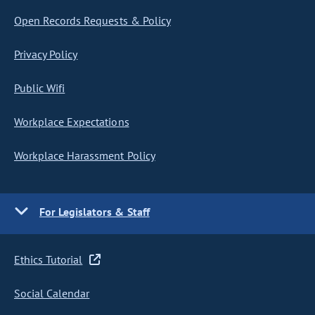
Open Records Requests & Policy
Privacy Policy
Public Wifi
Workplace Expectations
Workplace Harassment Policy
For Legislators & Staff
Ethics Tutorial
Social Calendar