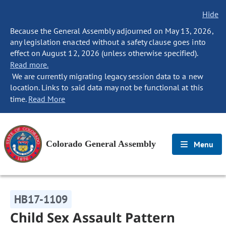
Hide
Because the General Assembly adjourned on May 13, 2026,
any legislation enacted without a safety clause goes into
effect on August 12, 2026 (unless otherwise specified).
Read more.
We are currently migrating legacy session data to a new
location. Links to said data may not be functional at this
time.
Read More
Colorado General Assembly
Menu
HB17-1109
Child Sex Assault Pattern