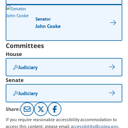
Senator
John Cooke
Committees
House
Judiciary
Senate
Judiciary
Share:
If you require reasonable accessibility accommodation to
access this content, please email
accessibility@coleg.gov
.