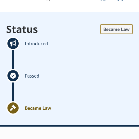
Status
Became Law
Introduced
Passed
Became Law