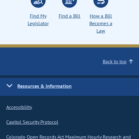
Find My
Find a Bill
How a Bill
Legislator
Becomes a
Law
Back to top
Resources & Information
Accessibility
Capitol Security Protocol
Colorado Open Records Act Maximum Hourly Research and