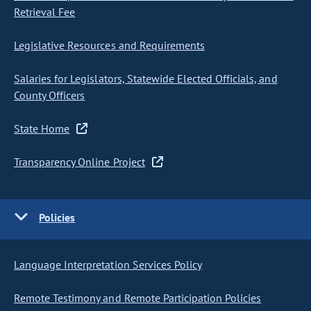
Retrieval Fee
Legislative Resources and Requirements
Salaries for Legislators, Statewide Elected Officials, and
County Officers
State Home
Transparency Online Project
Policies
Language Interpretation Services Policy
Remote Testimony and Remote Participation Policies