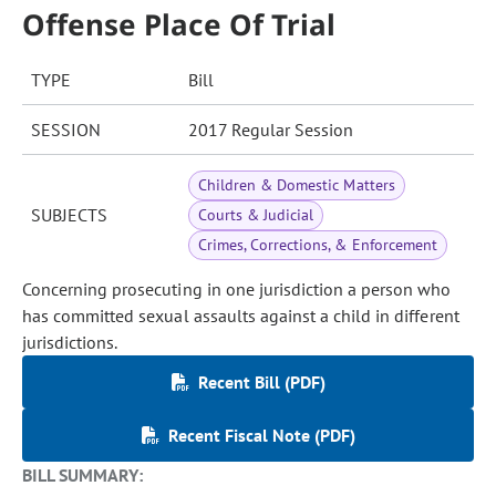
Offense Place Of Trial
TYPE
Bill
SESSION
2017 Regular Session
Children & Domestic Matters
SUBJECTS
Courts & Judicial
Crimes, Corrections, & Enforcement
Concerning prosecuting in one jurisdiction a person who
has committed sexual assaults against a child in different
jurisdictions.
Recent Bill (PDF)
Recent Fiscal Note (PDF)
BILL SUMMARY: