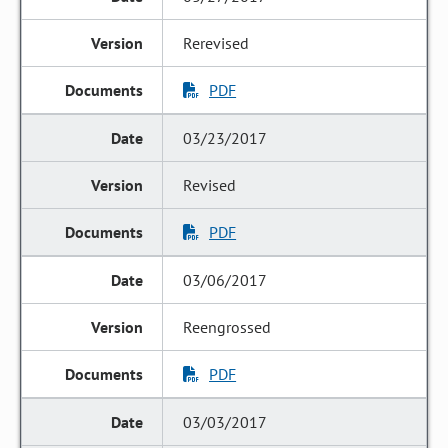
Rerevised
PDF
03/23/2017
Revised
PDF
03/06/2017
Reengrossed
PDF
03/03/2017