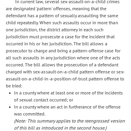
In current law, several sex-assault-on-a-child crimes
are designated 'pattern' offenses, meaning that the
defendant has a pattern of sexually assaulting the same
child repeatedly. When such assaults occur in more than
one jurisdiction, the district attorney in each such
jurisdiction must prosecute a case for the incident that
occurred in his or her jurisdiction. The bill allows a
prosecutor to charge and bring a pattern-offense case for
all such assaults in any jurisdiction where one of the acts
occurred. The bill allows the prosecution of a defendant
charged with sex-assault-on-a-child pattern offense or sex-
assault-on-a-child-in-a-position-of-trust pattern offense to
be tried:
In a county where at least one or more of the incidents
of sexual contact occurred; or
In a county where an act in furtherance of the offense
was committed.
(Note: This summary applies to the reengrossed version
of this bill as introduced in the second house.)