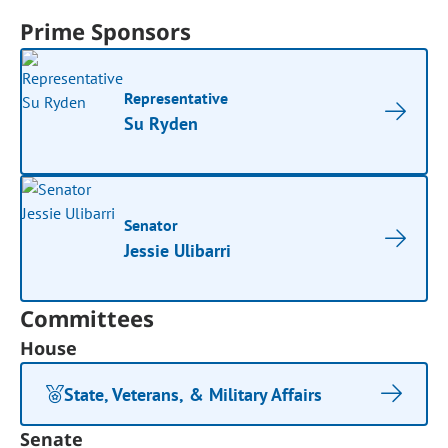
Prime Sponsors
Representative
Su Ryden
Senator
Jessie Ulibarri
Committees
House
State, Veterans, & Military Affairs
Senate