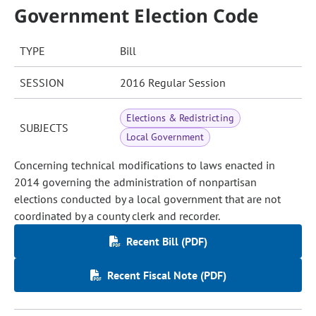
Government Election Code
TYPE
Bill
SESSION
2016 Regular Session
Elections & Redistricting
SUBJECTS
Local Government
Concerning technical modifications to laws enacted in
2014 governing the administration of nonpartisan
elections conducted by a local government that are not
coordinated by a county clerk and recorder.
Recent Bill (PDF)
Recent Fiscal Note (PDF)