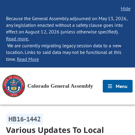
Hide
Because the General Assembly adjourned on May 13, 2026,
any legislation enacted without a safety clause goes into
effect on August 12, 2026 (unless otherwise specified).
Read more.
We are currently migrating legacy session data to a new
location. Links to said data may not be functional at this
time.
Read More
Colorado General Assembly
Menu
HB16-1442
Various Updates To Local