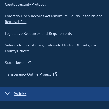
Capitol Security Protocol
Colorado Open Records Act Maximum Hourly Research and
Retrieval Fee
Legislative Resources and Requirements
Salaries for Legislators, Statewide Elected Officials, and
County Officers
State Home
Transparency Online Project
Policies