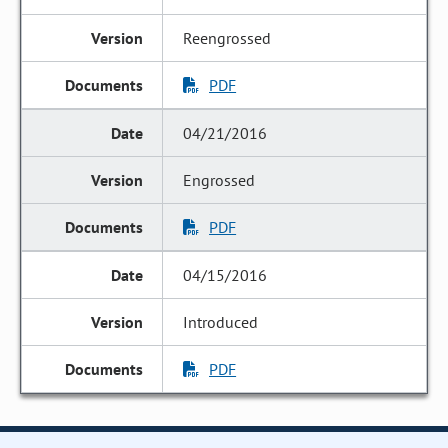
Reengrossed
PDF
04/21/2016
Engrossed
PDF
04/15/2016
Introduced
PDF