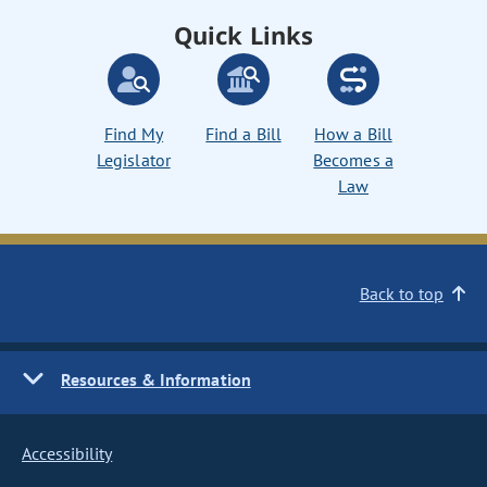
Quick Links
Find My
Find a Bill
How a Bill
Legislator
Becomes a
Law
Back to top
Resources & Information
Accessibility