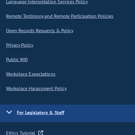
Language Interpretation Services Policy
Remote Testimony and Remote Participation Policies
Open Records Requests & Policy
Privacy Policy
Public Wifi
Workplace Expectations
Workplace Harassment Policy
For Legislators & Staff
Ethics Tutorial