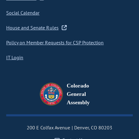
Social Calendar
House and Senate Rules
Policy on Member Requests for CSP Protection
IT Login
Colorado
General
Assembly
200 E Colfax Avenue
Denver, CO 80203