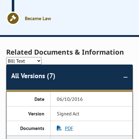
Became Law
Related Documents & Information
All Versions (7)
06/10/2016
Signed Act
PDF