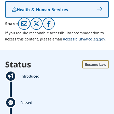
Health & Human Services
Share:
If you require reasonable accessibility accommodation to
access this content, please email
accessibility@coleg.gov
.
Status
Became Law
Introduced
Passed