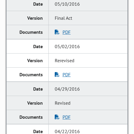
05/10/2016
Final Act
PDF
05/02/2016
Rerevised
PDF
04/29/2016
Revised
PDF
04/22/2016