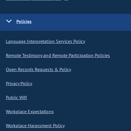
Policies
Language Interpretation Services Policy
Remote Testimony and Remote Participation Policies
Open Records Requests & Policy
Privacy Policy
Public Wifi
Workplace Expectations
Workplace Harassment Policy