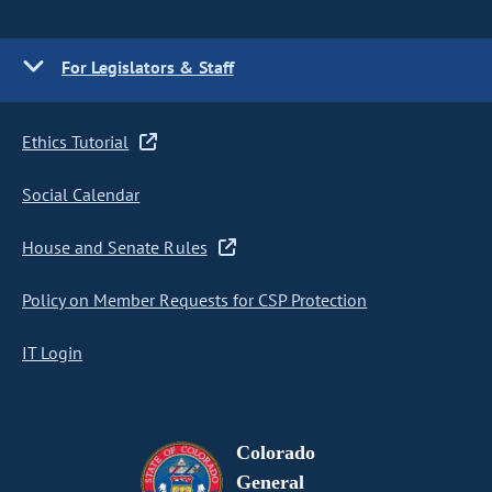
For Legislators & Staff
Ethics Tutorial
Social Calendar
House and Senate Rules
Policy on Member Requests for CSP Protection
IT Login
Colorado
General