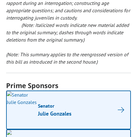
rapport during an interrogation; constructing age
appropriate questions; and cautions and considerations for
interrogating juveniles in custody.
(Note: Italicized words indicate new material added
to the original summary; dashes through words indicate
deletions from the original summary.)
(Note: This summary applies to the reengrossed version of
this bill as introduced in the second house.)
Prime Sponsors
Senator
Julie Gonzales