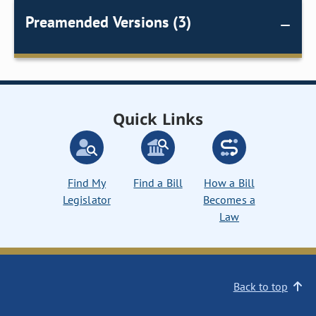
Preamended Versions (3)
Quick Links
Find My
Find a Bill
How a Bill
Legislator
Becomes a
Law
Back to top