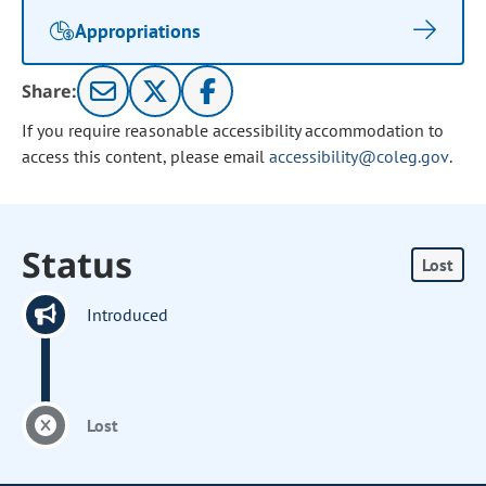
Appropriations
Share:
If you require reasonable accessibility accommodation to
access this content, please email
accessibility@coleg.gov
.
Status
Lost
Introduced
Lost