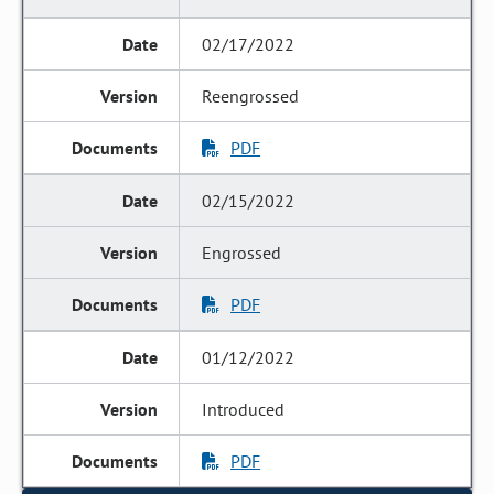
02/17/2022
Reengrossed
PDF
02/15/2022
Engrossed
PDF
01/12/2022
Introduced
PDF