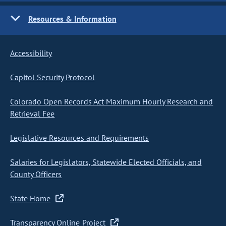
Resources & Information
Accessibility
Capitol Security Protocol
Colorado Open Records Act Maximum Hourly Research and
Retrieval Fee
Legislative Resources and Requirements
Salaries for Legislators, Statewide Elected Officials, and
County Officers
State Home
Transparency Online Project