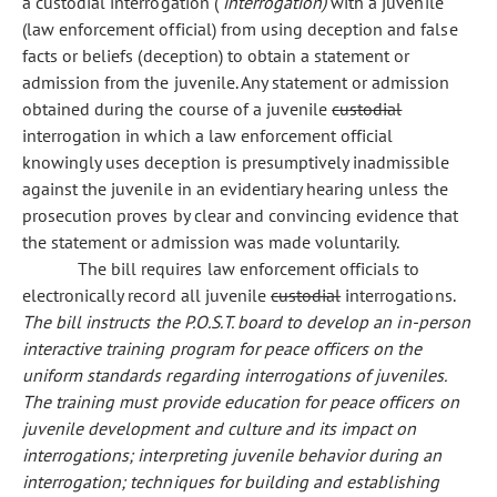
a custodial interrogation (
interrogation)
with a juvenile
(law enforcement official) from using deception and false
facts or beliefs (deception) to obtain a statement or
admission from the juvenile. Any statement or admission
obtained during the course of a juvenile
custodial
interrogation in which a law enforcement official
knowingly uses deception is presumptively inadmissible
against the juvenile in an evidentiary hearing unless the
prosecution proves by clear and convincing evidence that
the statement or admission was made voluntarily.
The bill requires law enforcement officials to
electronically record all juvenile
custodial
interrogations.
The bill instructs the P.O.S.T. board to develop an in-person
interactive training program for peace officers on the
uniform standards regarding interrogations of juveniles.
The training must provide education for peace officers on
juvenile development and culture and its impact on
interrogations; interpreting juvenile behavior during an
interrogation; techniques for building and establishing