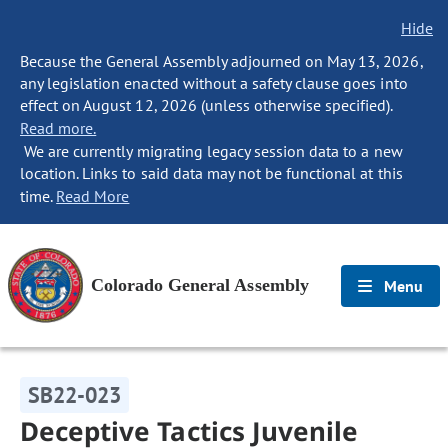
Hide
Because the General Assembly adjourned on May 13, 2026,
any legislation enacted without a safety clause goes into
effect on August 12, 2026 (unless otherwise specified).
Read more.
We are currently migrating legacy session data to a new
location. Links to said data may not be functional at this
time.
Read More
Colorado General Assembly
Menu
SB22-023
Deceptive Tactics Juvenile