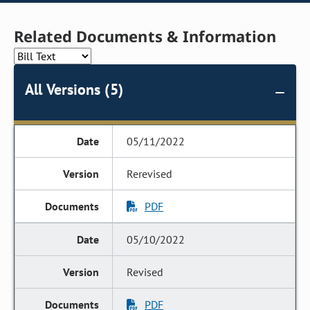
Related Documents & Information
All Versions (5)
05/11/2022
Rerevised
PDF
05/10/2022
Revised
PDF