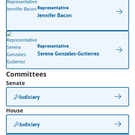
Representative
Jennifer Bacon
Representative
Serena Gonzales-Gutierrez
Committees
Senate
Judiciary
House
Judiciary