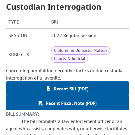
Custodian Interrogation
TYPE
Bill
SESSION
2022 Regular Session
Children & Domestic Matters
SUBJECTS
Courts & Judicial
Concerning prohibiting deceptive tactics during custodial
interrogation of a juvenile.
Recent Bill (PDF)
Recent Fiscal Note (PDF)
BILL SUMMARY:
The bill prohibits a law enforcement officer or an
agent who assists, cooperates with, or otherwise facilitates