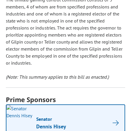
members, 4 of whom are from specified professions and
industries and one of whom is a registered elector of the
state who is not employed in one of the specified
professions or industries. The act requires the governor to
prioritize appointing members who are registered electors
of Gilpin county or Teller county and allows the registered
elector members of the commission from Gilpin and Teller
County to be employed in one of the specified professions
or industries.
(Note: This summary applies to this bill as enacted.)
Prime Sponsors
Senator
Dennis Hisey