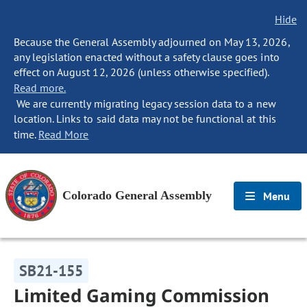
Hide
Because the General Assembly adjourned on May 13, 2026,
any legislation enacted without a safety clause goes into
effect on August 12, 2026 (unless otherwise specified).
Read more.
We are currently migrating legacy session data to a new
location. Links to said data may not be functional at this
time.
Read More
Colorado General Assembly
Menu
SB21-155
Limited Gaming Commission