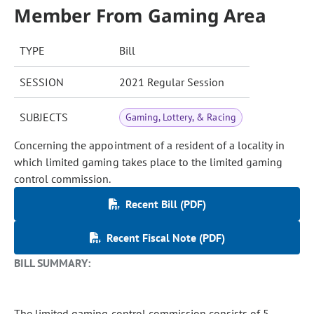
Member From Gaming Area
TYPE
Bill
SESSION
2021 Regular Session
SUBJECTS
Gaming, Lottery, & Racing
Concerning the appointment of a resident of a locality in
which limited gaming takes place to the limited gaming
control commission.
Recent Bill (PDF)
Recent Fiscal Note (PDF)
BILL SUMMARY:
The limited gaming control commission consists of 5