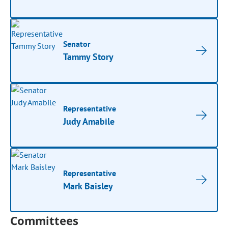
Senator
Tammy Story
Representative
Judy Amabile
Representative
Mark Baisley
Committees