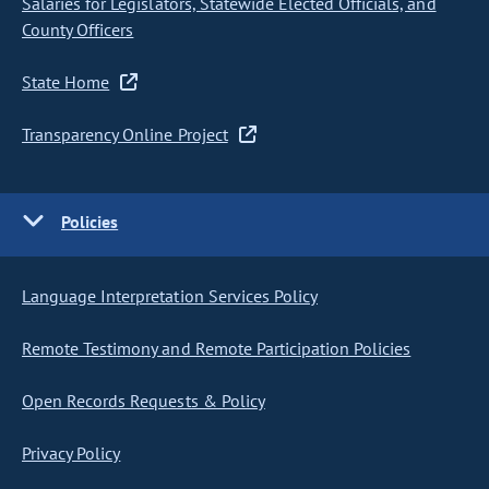
Salaries for Legislators, Statewide Elected Officials, and
County Officers
State Home
Transparency Online Project
Policies
Language Interpretation Services Policy
Remote Testimony and Remote Participation Policies
Open Records Requests & Policy
Privacy Policy