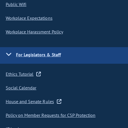
Public Wifi
Workplace Expectations
Workplace Harassment Policy
For Legislators & Staff
Ethics Tutorial
Social Calendar
House and Senate Rules
Policy on Member Requests for CSP Protection