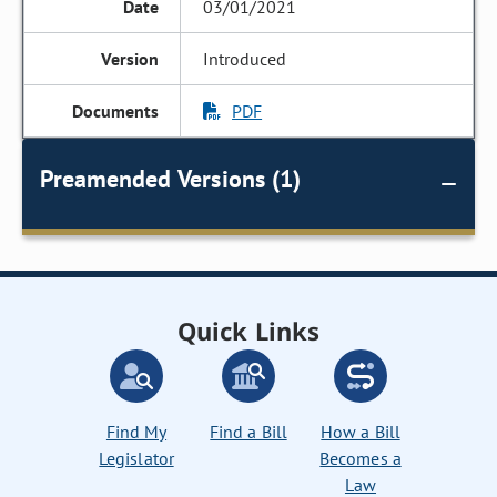
03/01/2021
Introduced
PDF
Preamended Versions (1)
Quick Links
Find My
Find a Bill
How a Bill
Legislator
Becomes a
Law