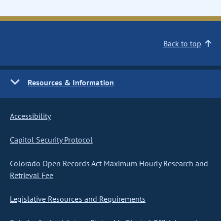
Back to top
Resources & Information
Accessibility
Capitol Security Protocol
Colorado Open Records Act Maximum Hourly Research and
Retrieval Fee
Legislative Resources and Requirements