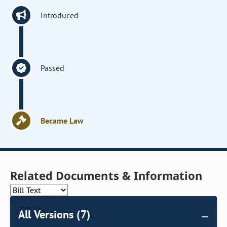
Introduced
Passed
Became Law
Related Documents & Information
All Versions (7)