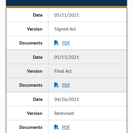
05/21/2021
Signed Act
PDF
05/13/2021
Final Act
PDF
04/26/2021
Rerevised
PDF