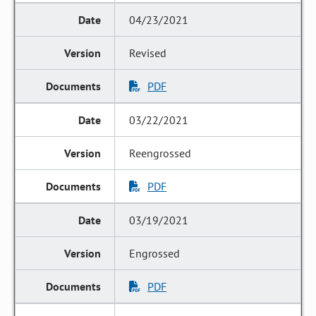
04/23/2021
Revised
PDF
03/22/2021
Reengrossed
PDF
03/19/2021
Engrossed
PDF