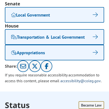
Senate
Local Government
House
Transportation & Local Government
Appropriations
Share:
If you require reasonable accessibility accommodation to
access this content, please email
accessibility@coleg.gov
.
Status
Became Law