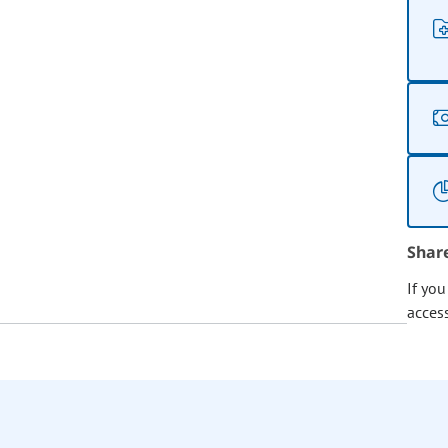
Shar
If yo
acces