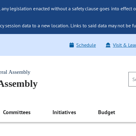
ny legislation enacted without a safety clause goes into effect o
y session data to a new location. Links to said data may not be fu
Schedule
Visit & Lea
eral Assembly
 Assembly
Committees
Initiatives
Budget