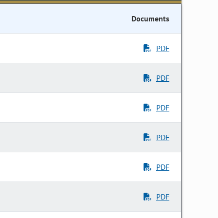
Documents
PDF
PDF
PDF
PDF
PDF
PDF