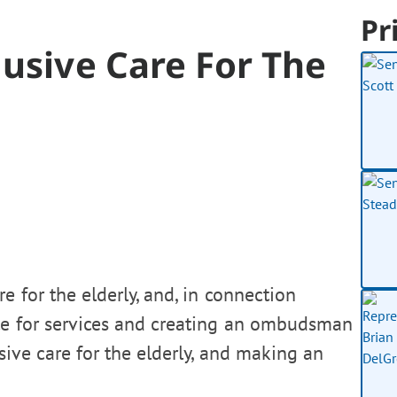
Pr
lusive Care For The
e for the elderly, and, in connection
ate for services and creating an ombudsman
usive care for the elderly, and making an