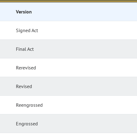
Version
Signed Act
Final Act
Rerevised
Revised
Reengrossed
Engrossed