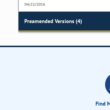
04/22/2016
Preamended Versions (4)
Find M