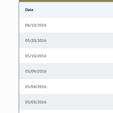
Date
06/10/2016
05/20/2016
05/10/2016
05/09/2016
05/04/2016
05/03/2016