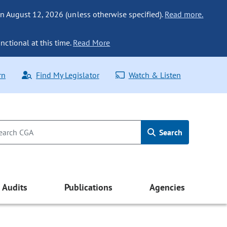
n August 12, 2026 (unless otherwise specified).
Read more.
nctional at this time.
Read More
rn
Find My Legislator
Watch & Listen
Search
Audits
Publications
Agencies