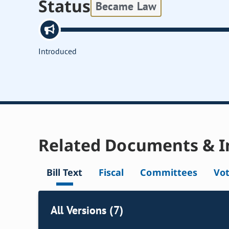
Status
Became Law
Introduced
Related Documents & I
Bill Text
Fiscal
Committees
Vo
All Versions (7)