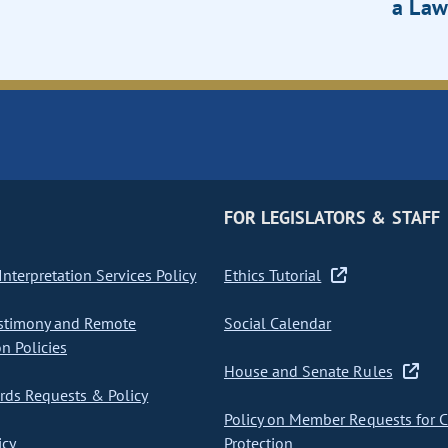
a Law
FOR LEGISLATORS & STAFF
nterpretation Services Policy
Ethics Tutorial
stimony and Remote
Social Calendar
on Policies
House and Senate Rules
ds Requests & Policy
Policy on Member Requests for 
icy
Protection