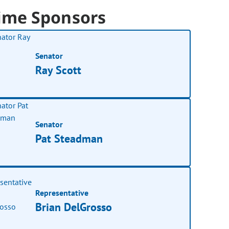
ime Sponsors
Senator
Ray Scott
Senator
Pat Steadman
Representative
Brian DelGrosso