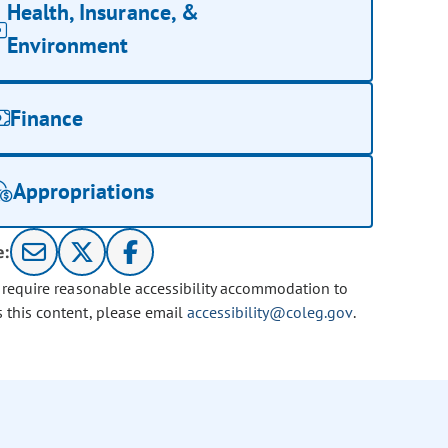
Health, Insurance, &
Environment
Finance
Appropriations
e:
u require reasonable accessibility accommodation to
s this content, please email
accessibility@coleg.gov
.