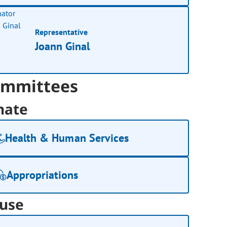
Representative
Joann Ginal
mmittees
nate
Health & Human Services
Appropriations
use