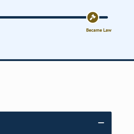
Became Law