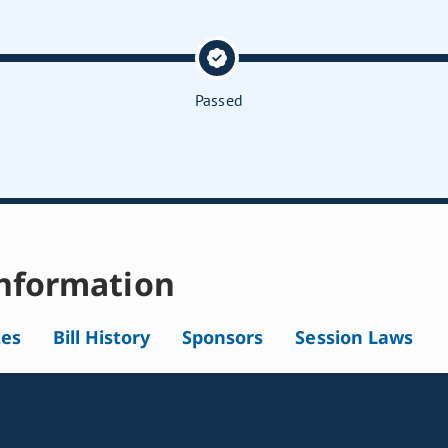
Passed
nformation
tes
Bill History
Sponsors
Session Laws