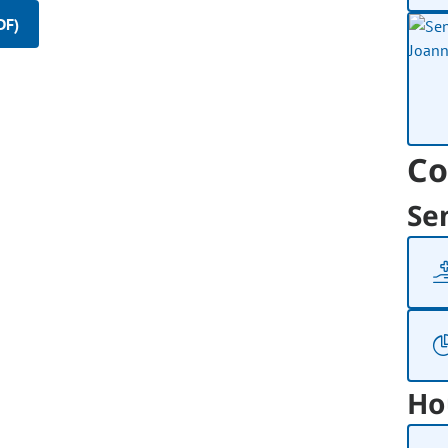
DF)
Co
Se
Ho