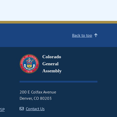
Back to top
Colorado
General
Assembly
200 E Colfax Avenue
Denver, CO 80203
Contact Us
CSP