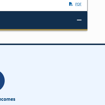
PDF
Becomes