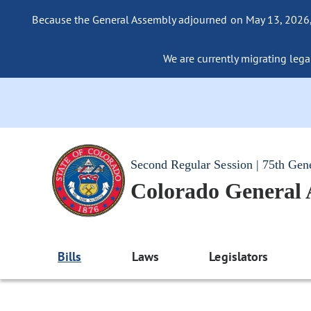
Because the General Assembly adjourned on May 13, 2026, a
We are currently migrating legac
Second Regular Session | 75th Gen
Colorado General
Bills
Laws
Legislators