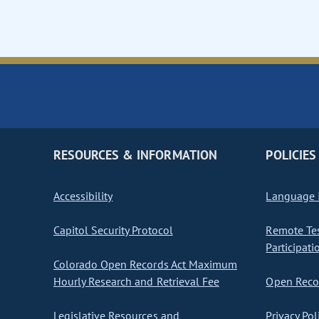
RESOURCES & INFORMATION
POLICIES
Accessibility
Language I
Capitol Security Protocol
Remote Te
Participati
Colorado Open Records Act Maximum
Hourly Research and Retrieval Fee
Open Recor
Legislative Resources and
Privacy Pol