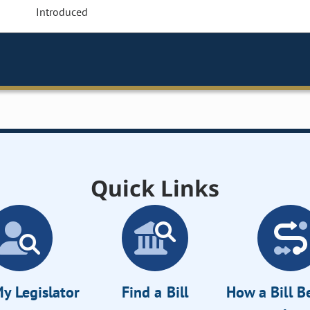
Introduced
Quick Links
y Legislator
Find a Bill
How a Bill 