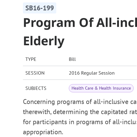
SB16-199
Program Of All-inc
Elderly
TYPE
Bill
SESSION
2016 Regular Session
SUBJECTS
Health Care & Health Insurance
Concerning programs of all-inclusive car
therewith, determining the capitated r
for participants in programs of all-incl
appropriation.