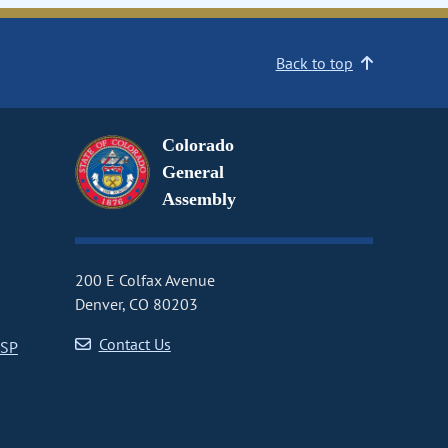
Back to top
Colorado
General
Assembly
200 E Colfax Avenue
Denver, CO 80203
Contact Us
CSP