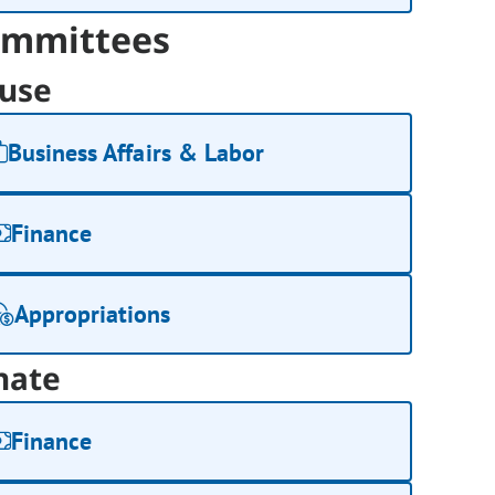
mmittees
use
Business Affairs & Labor
Finance
Appropriations
nate
Finance