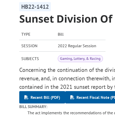
HB22-1412
Sunset Division O
TYPE
Bill
SESSION
2022 Regular Session
SUBJECTS
Gaming, Lottery, & Racing
Concerning the continuation of the div
revenue, and, in connection therewith
contained in the 2021 sunset report by 
Recent Bill (PDF)
Recent Fiscal Note (P
BILL SUMMARY:
The act implements the recommendations of the de