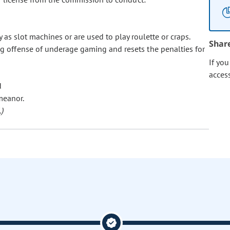
as slot machines or are used to play roulette or craps.
Shar
ing offense of underage gaming and resets the penalties for
If yo
acces
d
meanor.
)