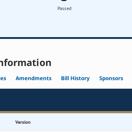
Passed
nformation
tes
Amendments
Bill History
Sponsors
Version