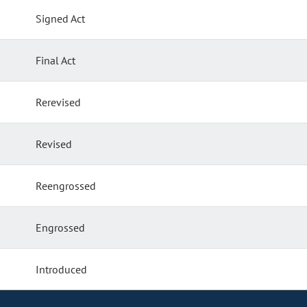
Signed Act
Final Act
Rerevised
Revised
Reengrossed
Engrossed
Introduced