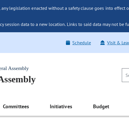
ny legislation enacted without a safety clause goes into effect o
y session data to a new location. Links to said data may not be fu
Schedule
Visit & Lea
eral Assembly
 Assembly
Committees
Initiatives
Budget