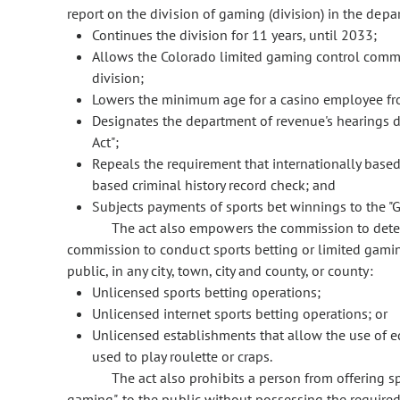
report on the division of gaming (division) in the depar
Continues the division for 11 years, until 2033;
Allows the Colorado limited gaming control commis
division;
Lowers the minimum age for a casino employee fro
Designates the department of revenue's hearings d
Act";
Repeals the requirement that internationally based 
based criminal history record check; and
Subjects payments of sports bet winnings to the "G
The act also empowers the commission to deter
commission to conduct sports betting or limited gami
public, in any city, town, city and county, or county:
Unlicensed sports betting operations;
Unlicensed internet sports betting operations; or
Unlicensed establishments that allow the use of eq
used to play roulette or craps.
The act also prohibits a person from offering s
gaming", to the public without possessing the require