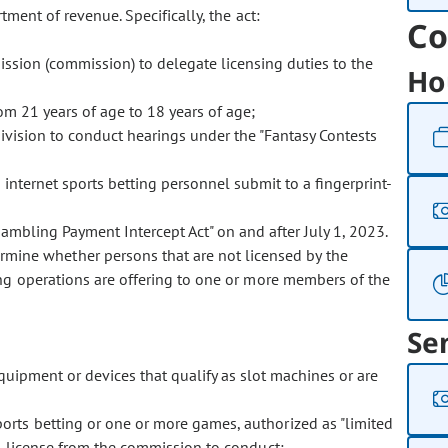
tment of revenue. Specifically, the act:
Co
sion (commission) to delegate licensing duties to the
Ho
m 21 years of age to 18 years of age;
ivision to conduct hearings under the "Fantasy Contests
internet sports betting personnel submit to a fingerprint-
ambling Payment Intercept Act" on and after July 1, 2023.
mine whether persons that are not licensed by the
ng operations are offering to one or more members of the
Se
uipment or devices that qualify as slot machines or are
ports betting or one or more games, authorized as "limited
d license from the commission to conduct: