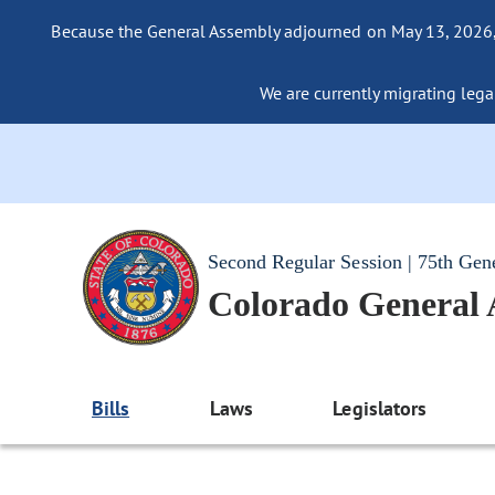
Because the General Assembly adjourned on May 13, 2026, a
We are currently migrating legac
Second Regular Session | 75th Gen
Colorado General
Bills
Laws
Legislators