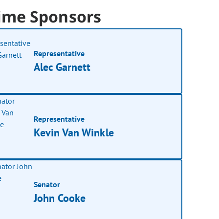
ime Sponsors
Representative
Alec Garnett
Representative
Kevin Van Winkle
Senator
John Cooke