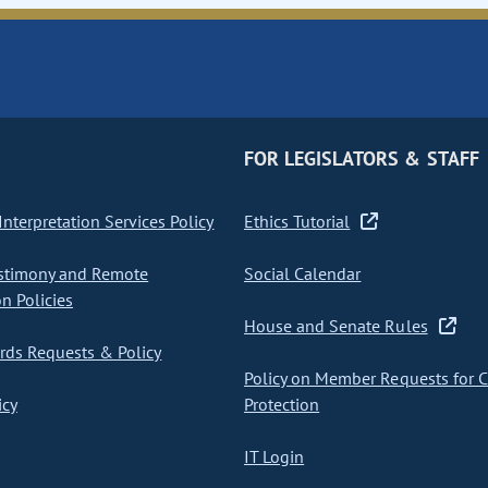
FOR LEGISLATORS & STAFF
nterpretation Services Policy
Ethics Tutorial
stimony and Remote
Social Calendar
on Policies
House and Senate Rules
ds Requests & Policy
Policy on Member Requests for 
icy
Protection
IT Login