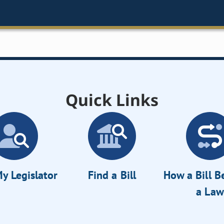
Quick Links
y Legislator
Find a Bill
How a Bill 
a Law