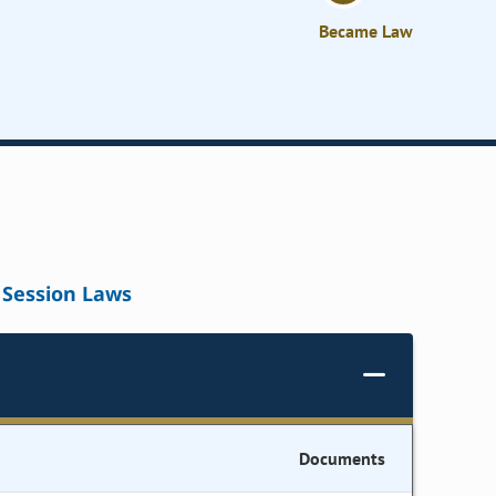
Became Law
Session Laws
Documents