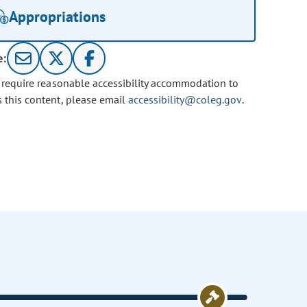
Appropriations
e:
u require reasonable accessibility accommodation to
s this content, please email
accessibility@coleg.gov
.