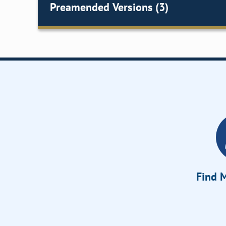
Preamended Versions (3)
Find M