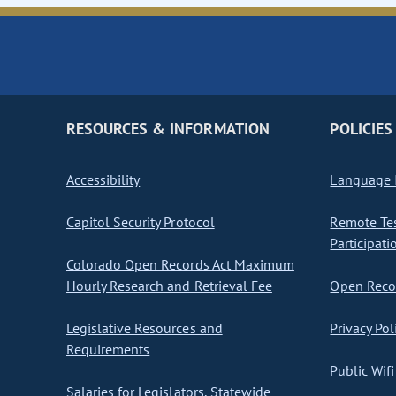
RESOURCES & INFORMATION
POLICIES
Accessibility
Language I
Capitol Security Protocol
Remote Te
Participati
Colorado Open Records Act Maximum
Hourly Research and Retrieval Fee
Open Recor
Legislative Resources and
Privacy Pol
Requirements
Public Wifi
Salaries for Legislators, Statewide