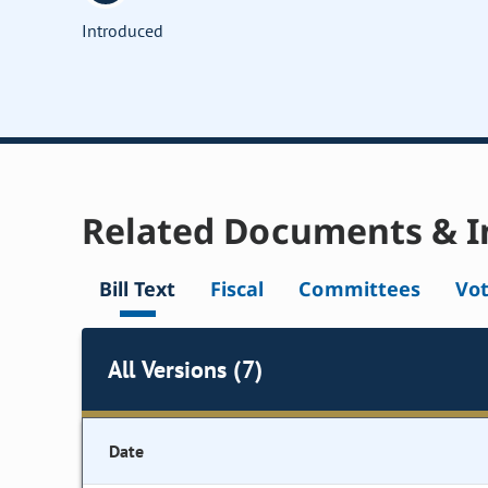
Introduced
Related Documents & I
Bill Text
Fiscal
Committees
Vo
All Versions (7)
Date