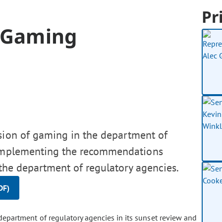
Pr
f Gaming
ision of gaming in the department of
, implementing the recommendations
the department of regulatory agencies.
DF)
partment of regulatory agencies in its sunset review and