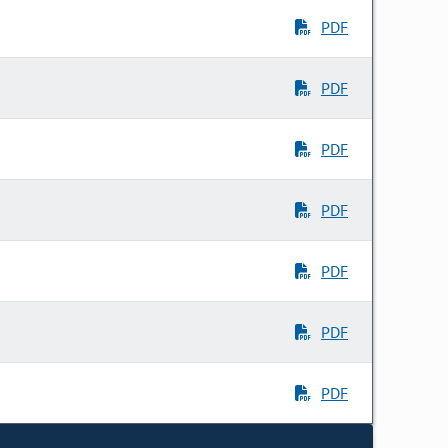
PDF
PDF
PDF
PDF
PDF
PDF
PDF