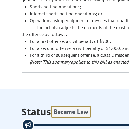
Sports betting operations;
Internet sports betting operations; or
Operations using equipment or devices that qualify 
The act also adjusts the elements of the exist
the offense as follows:
For a first offense, a civil penalty of $500;
For a second offense, a civil penalty of $1,000; an
For a third or subsequent offense, a class 2 misde
(Note: This summary applies to this bill as enacted.
Status
Became Law