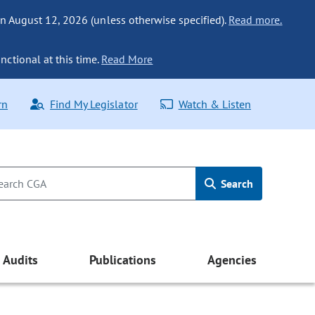
n August 12, 2026 (unless otherwise specified).
Read more.
nctional at this time.
Read More
rn
Find My Legislator
Watch & Listen
Search
Audits
Publications
Agencies