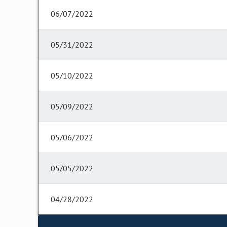
06/07/2022
05/31/2022
05/10/2022
05/09/2022
05/06/2022
05/05/2022
04/28/2022