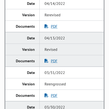
04/14/2022
Rerevised
PDF
04/13/2022
Revised
PDF
03/31/2022
Reengrossed
PDF
03/30/2022