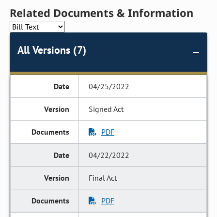
Related Documents & Information
All Versions (7)
04/25/2022
Signed Act
PDF
04/22/2022
Final Act
PDF