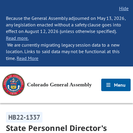
Hide
Because the General Assembly adjourned on May 13, 2026,
any legislation enacted without a safety clause goes into
effect on August 12, 2026 (unless otherwise specified).
Read more.
We are currently migrating legacy session data to a new
location. Links to said data may not be functional at this
time.
Read More
Colorado General Assembly
Menu
HB22-1337
State Personnel Director's