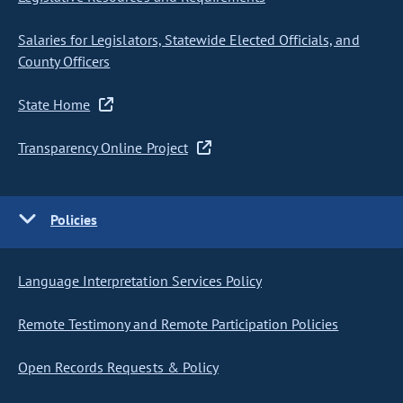
Salaries for Legislators, Statewide Elected Officials, and
County Officers
State Home
Transparency Online Project
Policies
Language Interpretation Services Policy
Remote Testimony and Remote Participation Policies
Open Records Requests & Policy