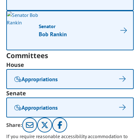
Senator
Bob Rankin
Committees
House
Appropriations
Senate
Appropriations
Share:
If you require reasonable accessibility accommodation to