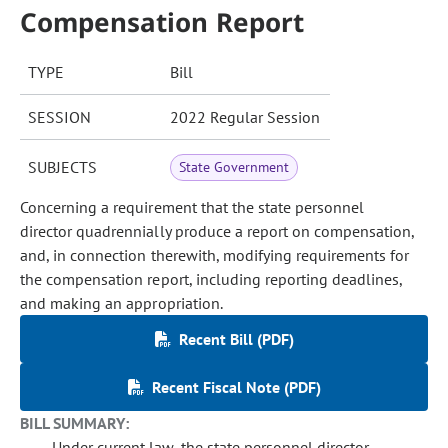
Compensation Report
TYPE
Bill
SESSION
2022 Regular Session
SUBJECTS
State Government
Concerning a requirement that the state personnel
director quadrennially produce a report on compensation,
and, in connection therewith, modifying requirements for
the compensation report, including reporting deadlines,
and making an appropriation.
Recent Bill (PDF)
Recent Fiscal Note (PDF)
BILL SUMMARY:
Under current law, the state personnel director