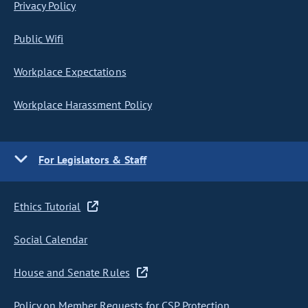
Privacy Policy
Public Wifi
Workplace Expectations
Workplace Harassment Policy
For Legislators & Staff
Ethics Tutorial
Social Calendar
House and Senate Rules
Policy on Member Requests for CSP Protection