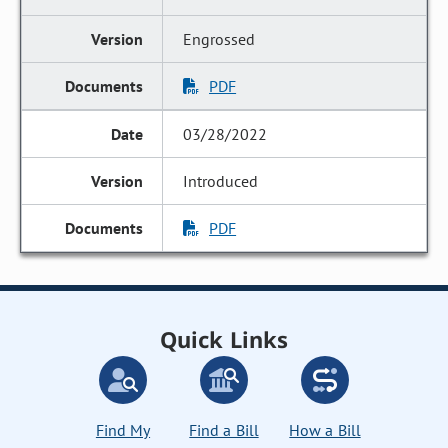
Engrossed
PDF
03/28/2022
Introduced
PDF
Quick Links
Find My
Find a Bill
How a Bill