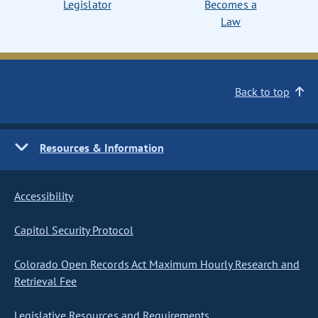
Legislator
Becomes a
Law
Back to top
Resources & Information
Accessibility
Capitol Security Protocol
Colorado Open Records Act Maximum Hourly Research and
Retrieval Fee
Legislative Resources and Requirements