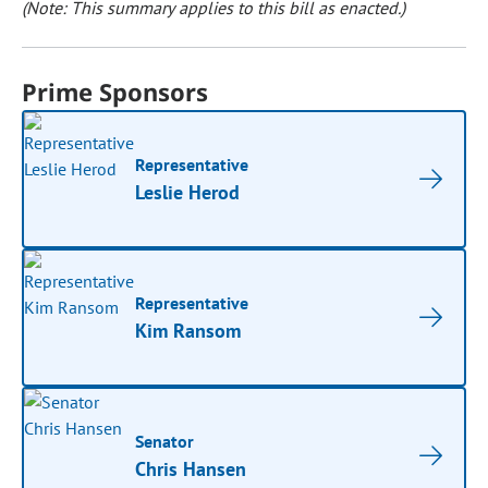
(Note: This summary applies to this bill as enacted.)
Prime Sponsors
Representative
Leslie Herod
Representative
Kim Ransom
Senator
Chris Hansen