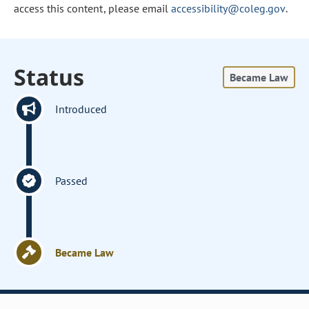
access this content, please email
accessibility@coleg.gov
.
Status
Became Law
Introduced
Passed
Became Law