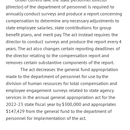
(director) of the department of personnel is required to
annually conduct surveys and produce a report concerning
compensation to determine any necessary adjustments to
state employee salaries, state contributions for group
benefit plans, and merit pay. The act instead requires the
director to conduct surveys and produce the report every 4
years. The act also changes certain reporting deadlines of
the director relating to the compensation report and
removes certain substantive components of the report.
The act decreases the general fund appropriation
made to the department of personnel for use by the
division of human resources for total compensation and
employee engagement surveys related to state agency
services in the annual general appropriation act for the
2022-23 state fiscal year by $300,000 and appropriates
$147,429 from the general fund to the department of
personnel for implementation of the act.