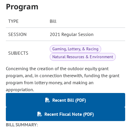
Program
TYPE
Bill
SESSION
2021 Regular Session
Gaming, Lottery, & Racing
SUBJECTS
Natural Resources & Environment
Concerning the creation of the outdoor equity grant
program, and, in connection therewith, funding the grant
program from lottery money, and making an
appropriation.
Recent Bill (PDF)
Recent Fiscal Note (PDF)
BILL SUMMARY: