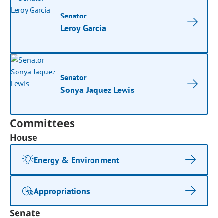
Senator
Leroy Garcia
Senator
Sonya Jaquez Lewis
Committees
House
Energy & Environment
Appropriations
Senate