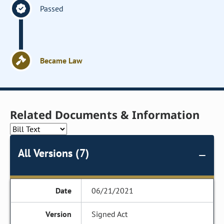
Passed
Became Law
Related Documents & Information
All Versions (7)
06/21/2021
Signed Act