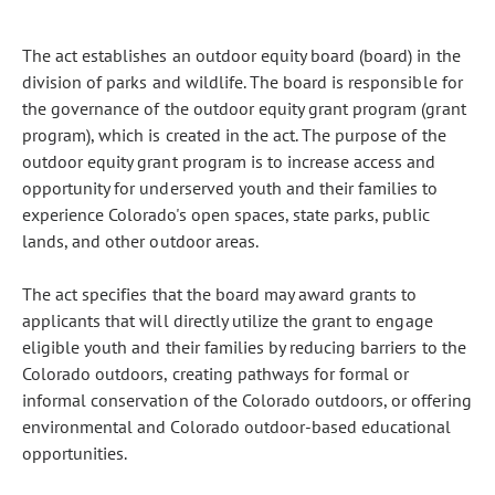
The act establishes an outdoor equity board (board) in the
division of parks and wildlife. The board is responsible for
the governance of the outdoor equity grant program (grant
program), which is created in the act. The purpose of the
outdoor equity grant program is to increase access and
opportunity for underserved youth and their families to
experience Colorado's open spaces, state parks, public
lands, and other outdoor areas.
The act specifies that the board may award grants to
applicants that will directly utilize the grant to engage
eligible youth and their families by reducing barriers to the
Colorado outdoors, creating pathways for formal or
informal conservation of the Colorado outdoors, or offering
environmental and Colorado outdoor-based educational
opportunities.