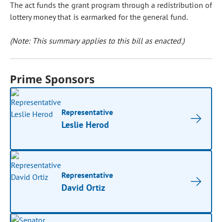
The act funds the grant program through a redistribution of
lottery money that is earmarked for the general fund.
(Note: This summary applies to this bill as enacted.)
Prime Sponsors
Representative
Leslie Herod
Representative
David Ortiz