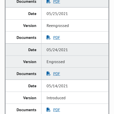
PDF
05/25/2021
Reengrossed
PDF
05/24/2021
Engrossed
PDF
05/14/2021
Introduced
PDF