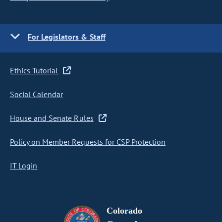
For Legislators & Staff
Ethics Tutorial
Social Calendar
House and Senate Rules
Policy on Member Requests for CSP Protection
IT Login
Colorado