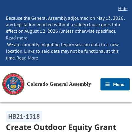
Hide
Because the General Assembly adjourned on May 13, 2026,
any legislation enacted without a safety clause goes into
effect on August 12, 2026 (unless otherwise specified).
Read more.
We are currently migrating legacy session data to a new
location. Links to said data may not be functional at this
time.
Read More
Colorado General Assembly
Menu
HB21-1318
Create Outdoor Equity Grant