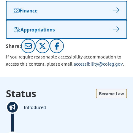
Finance
Appropriations
Share:
If you require reasonable accessibility accommodation to
access this content, please email
accessibility@coleg.gov
.
Status
Became Law
Introduced