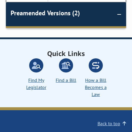
Preamended Versions (2)
Quick Links
Find My
Find a Bill
How a Bill
Legislator
Becomes a
Law
Back to top