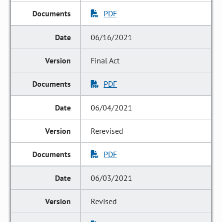
PDF
06/16/2021
Final Act
PDF
06/04/2021
Rerevised
PDF
06/03/2021
Revised