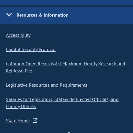
Resources & Information
Accessibility
Capitol Security Protocol
Colorado Open Records Act Maximum Hourly Research and
Retrieval Fee
Legislative Resources and Requirements
Salaries for Legislators, Statewide Elected Officials, and
County Officers
State Home