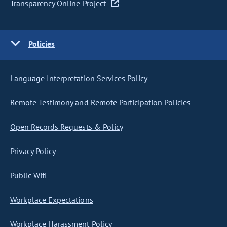
Transparency Online Project
Policies
Language Interpretation Services Policy
Remote Testimony and Remote Participation Policies
Open Records Requests & Policy
Privacy Policy
Public Wifi
Workplace Expectations
Workplace Harassment Policy