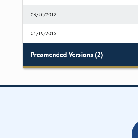
03/20/2018
01/19/2018
Preamended Versions (2)