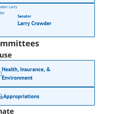
Senator
Larry Crowder
mmittees
use
Health, Insurance, &
Environment
Appropriations
nate