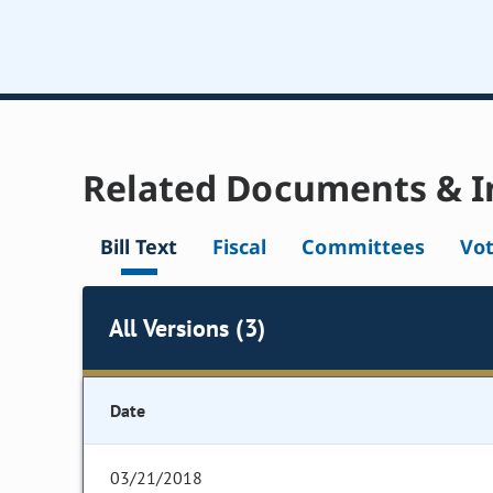
Related Documents & I
Bill Text
Fiscal
Committees
Vo
All Versions (3)
Date
03/21/2018