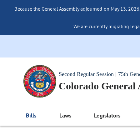
Because the General Assembly adjourned on May 13, 2026, a
We are currently migrating legac
Second Regular Session | 75th Gen
Colorado General
Bills
Laws
Legislators