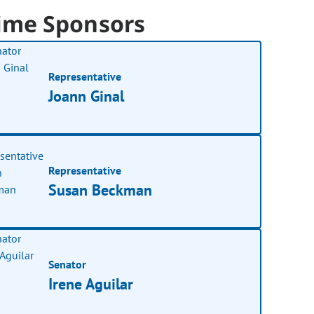
ime Sponsors
Representative
Joann Ginal
Representative
Susan Beckman
Senator
Irene Aguilar