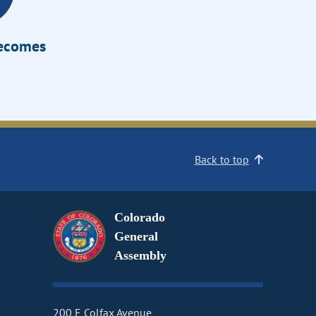
Becomes
Back to top
Colorado
General
Assembly
200 E Colfax Avenue