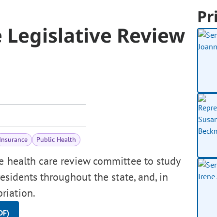
Pr
 Legislative Review
Insurance
Public Health
e health care review committee to study
residents throughout the state, and, in
riation.
DF)