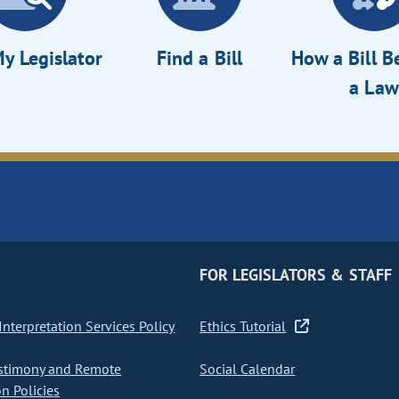
y Legislator
Find a Bill
How a Bill 
a Law
FOR LEGISLATORS & STAFF
nterpretation Services Policy
Ethics Tutorial
stimony and Remote
Social Calendar
on Policies