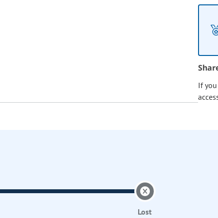
Shar
If yo
acces
Lost