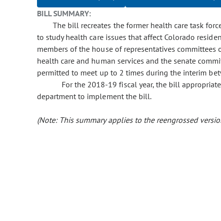
BILL SUMMARY:
The bill recreates the former health care task for
to study health care issues that affect Colorado reside
members of the house of representatives committees o
health care and human services and the senate commi
permitted to meet up to 2 times during the interim betw
For the 2018-19 fiscal year, the bill appropria
department to implement the bill.
(Note: This summary applies to the reengrossed version