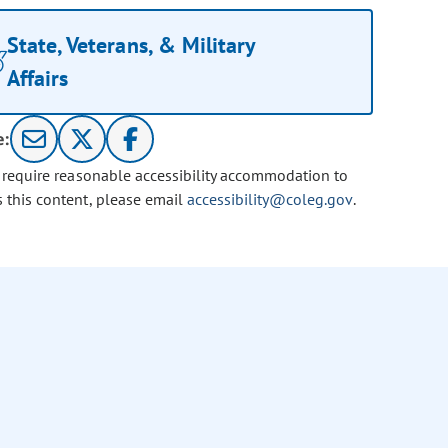
State, Veterans, & Military
Affairs
e:
u require reasonable accessibility accommodation to
s this content, please email
accessibility@coleg.gov
.