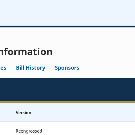
nformation
tes
Bill History
Sponsors
Version
Reengrossed