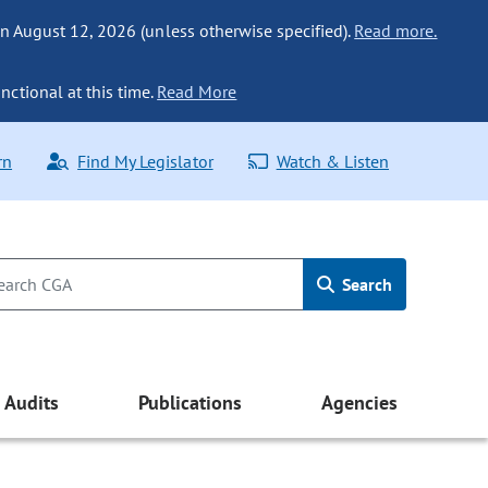
n August 12, 2026 (unless otherwise specified).
Read more.
nctional at this time.
Read More
rn
Find My Legislator
Watch & Listen
Search
Audits
Publications
Agencies