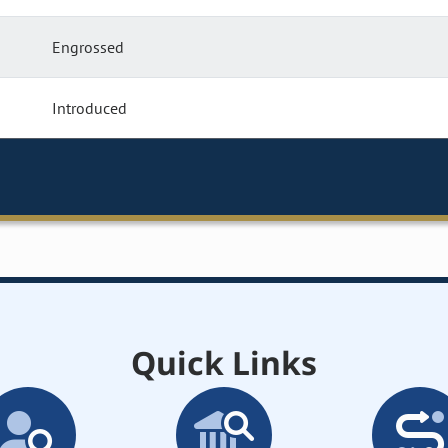
Engrossed
Introduced
Quick Links