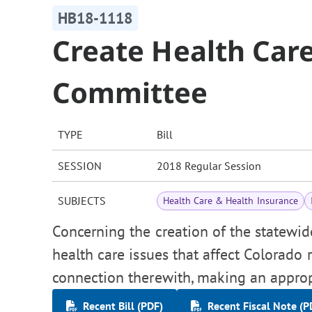
HB18-1118
Create Health Care
Committee
TYPE
Bill
SESSION
2018 Regular Session
SUBJECTS
Health Care & Health Insurance
Concerning the creation of the statewid
health care issues that affect Colorado 
connection therewith, making an approp
Recent Bill (PDF)
Recent Fiscal Note (P