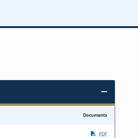
Documents
PDF