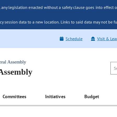
ny legislation enacted without a safety clause goes into effect o
y session data to a new location. Links to said data may not be fu
Schedule
Visit & Lea
eral Assembly
 Assembly
Committees
Initiatives
Budget