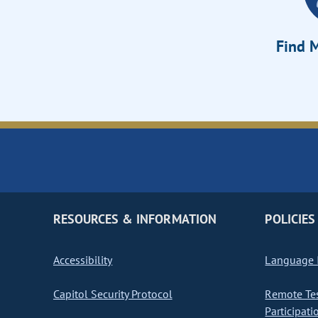
Find M
RESOURCES & INFORMATION
POLICIES
Accessibility
Language I
Capitol Security Protocol
Remote Te
Participati