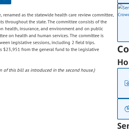
ce, renamed as the statewide health care review committee,
nts throughout the state. The committee consists of the
n health, insurance, and environment and on public
ttee on health and human services. The committee is
een legislative sessions, including 2 field trips.
Co
tes $23,951 from the general fund to the legislative
Ho
 of this bill as introduced in the second house.)
Se