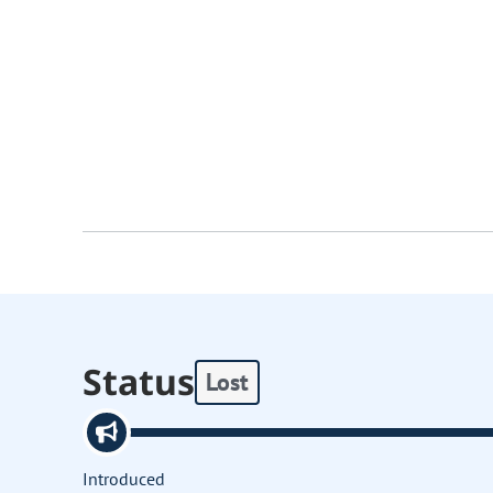
Status
Lost
Introduced