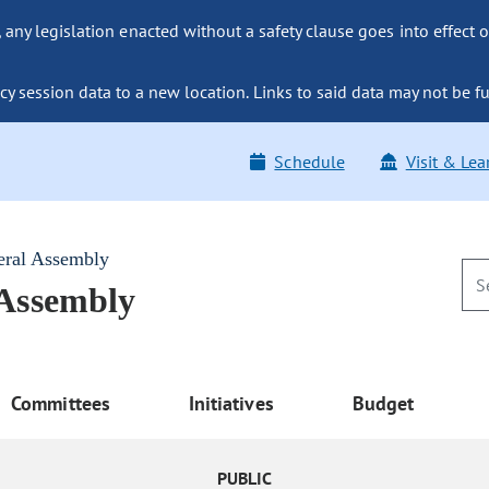
ny legislation enacted without a safety clause goes into effect o
y session data to a new location. Links to said data may not be fu
Schedule
Visit & Lea
eral Assembly
 Assembly
Committees
Initiatives
Budget
PUBLIC