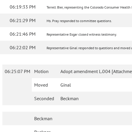
06:19:33 PM
Terrell Bier, representing the Colorado Consumer Health Ini
06:21:29 PM
Ms. Pray responded to committee questions.
06:21:46 PM
Representative Esgar closed witness testimony.
06:22:02 PM
Representative Ginal responded to questions and move
06:25:07 PM
Motion
Adopt amendment L.004 [Attachme
Moved
Ginal
Seconded
Beckman
Beckman