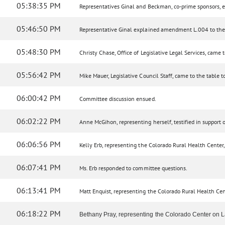
05:38:35 PM
Representatives Ginal and Beckman, co-prime sponsors, e
05:46:50 PM
Representative Ginal explained amendment L.004 to the
05:48:30 PM
Christy Chase, Office of Legislative Legal Services, cam
05:56:42 PM
Mike Mauer, Legislative Council Staff, came to the table 
06:00:42 PM
Committee discussion ensued.
06:02:22 PM
Anne McGihon, representing herself, testified in support of
06:06:56 PM
Kelly Erb, representing the Colorado Rural Health Center, t
06:07:41 PM
Ms. Erb responded to committee questions.
06:13:41 PM
Matt Enquist, representing the Colorado Rural Health Center
06:18:22 PM
Bethany Pray, representing the Colorado Center on Law 