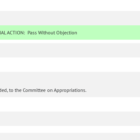
AL ACTION:
Pass Without Objection
ed, to the Committee on Appropriations.