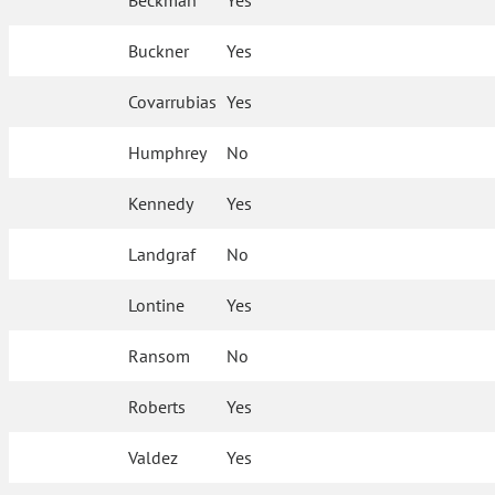
Beckman
Yes
Buckner
Yes
Covarrubias
Yes
Humphrey
No
Kennedy
Yes
Landgraf
No
Lontine
Yes
Ransom
No
Roberts
Yes
Valdez
Yes