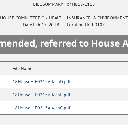
BILL SUMMARY For HB18-1118
HOUSE
COMMITTEE ON
HEALTH, INSURANCE, & ENVIRONMEN
Date
Feb 15, 2018
Location
HCR 0107
mended, referred to House 
File Name
18HouseHIE0215AttachD.pdf
18HouseHIE0215AttachE.pdf
18HouseHIE0215AttachC.pdf