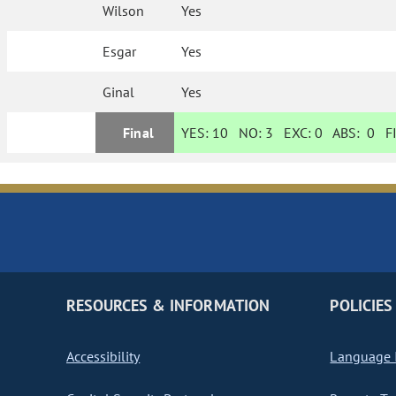
Wilson
Yes
Esgar
Yes
Ginal
Yes
Final
YES:
10
NO:
3
EXC:
0
ABS:
0
FI
RESOURCES & INFORMATION
POLICIES
Accessibility
Language I