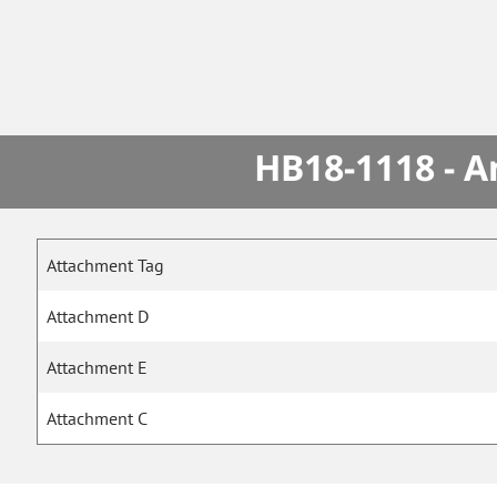
HB18-1118 - A
Attachment Tag
Attachment D
Attachment E
Attachment C