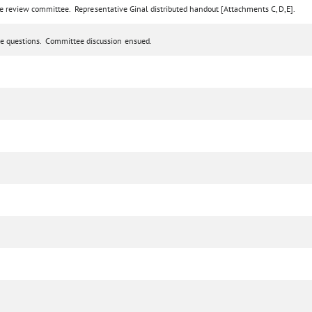
ve review committee. Representative Ginal distributed handout [Attachments C,D,E].
e questions. Committee discussion ensued.