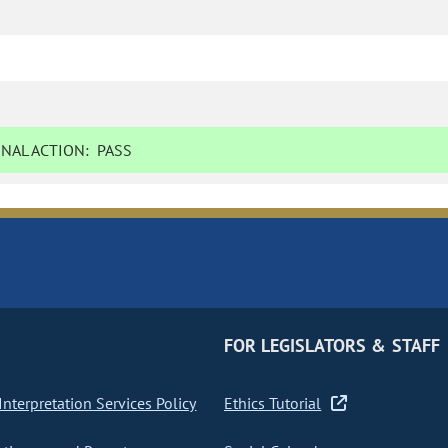
NAL ACTION:
PASS
FOR LEGISLATORS & STAFF
nterpretation Services Policy
Ethics Tutorial