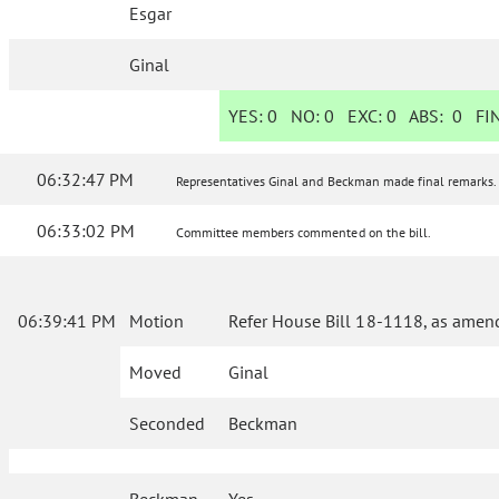
Esgar
Ginal
YES:
0
NO:
0
EXC:
0
ABS:
0
FIN
06:32:47 PM
Representatives Ginal and Beckman made final remarks.
06:33:02 PM
Committee members commented on the bill.
06:39:41 PM
Motion
Refer House Bill 18-1118, as amend
Moved
Ginal
Seconded
Beckman