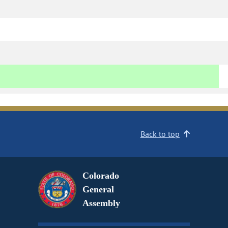
Back to top
Colorado
General
Assembly