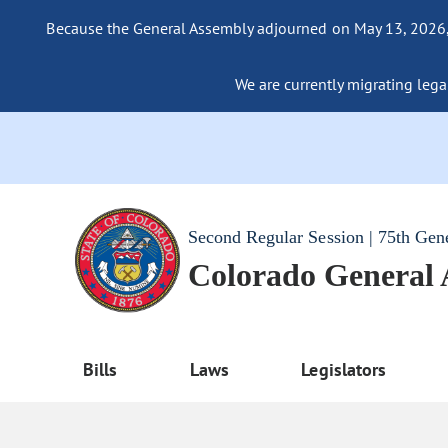
Because the General Assembly adjourned on May 13, 2026, a
We are currently migrating legac
Second Regular Session | 75th Gen
Colorado General
Bills
Laws
Legislators