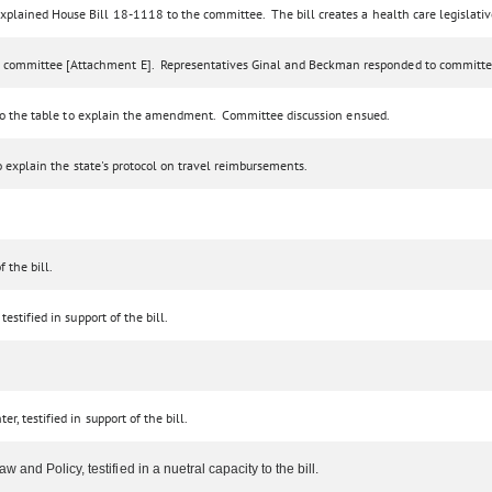
xplained House Bill 18-1118 to the committee. The bill creates a health care legislati
 committee [Attachment E]. Representatives Ginal and Beckman responded to committe
e to the table to explain the amendment. Committee discussion ensued.
to explain the state's protocol on travel reimbursements.
 the bill.
estified in support of the bill.
, testified in support of the bill.
and Policy, testified in a nuetral capacity to the bill.