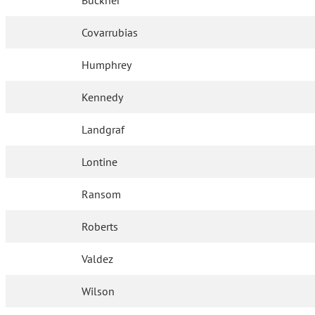
Buckner
Covarrubias
Humphrey
Kennedy
Landgraf
Lontine
Ransom
Roberts
Valdez
Wilson