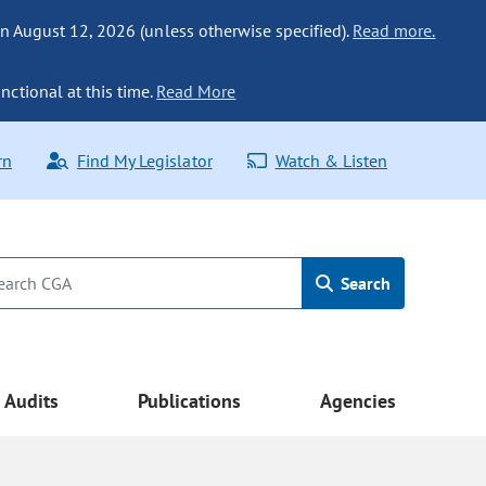
n August 12, 2026 (unless otherwise specified).
Read more.
nctional at this time.
Read More
rn
Find My Legislator
Watch & Listen
Search
Audits
Publications
Agencies