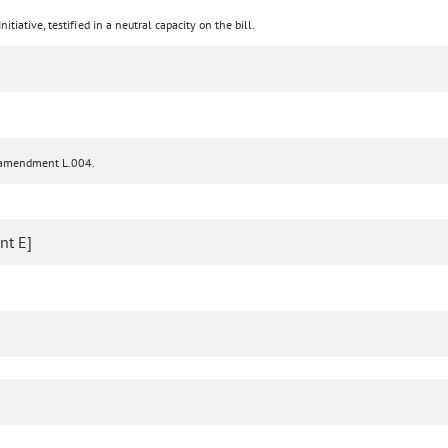
tiative, testified in a neutral capacity on the bill.
d amendment L.004.
nt E]