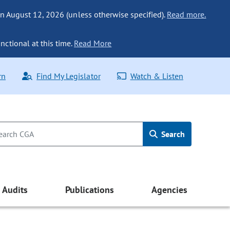
n August 12, 2026 (unless otherwise specified).
Read more.
nctional at this time.
Read More
rn
Find My Legislator
Watch & Listen
Search
Audits
Publications
Agencies