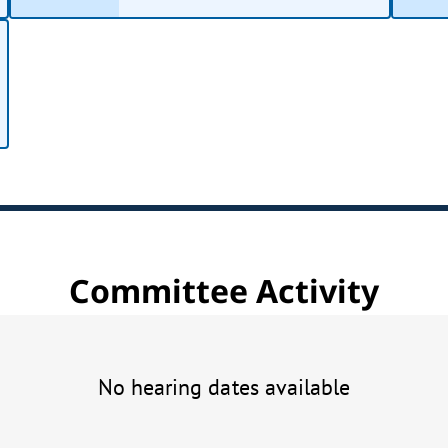
Committee Activity
No hearing dates available