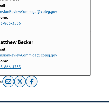
ail:
ensionReviewComm.ga@coleg.gov
hone:
03-866-3556
atthew Becker
ail:
ensionReviewComm.ga@coleg.gov
hone:
03-866-4753
e: