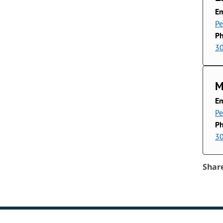
Em
P
P
3
M
Em
P
P
3
Shar