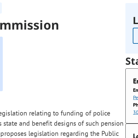
L
ommission
St
E
Em
P
P
islation relating to funding of police
3
his state and benefit designs of such pension
proposes legislation regarding the Public
L