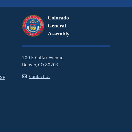
Colorado
General
Assembly
200 E Colfax Avenue
Denver, CO 80203
Contact Us
CSP