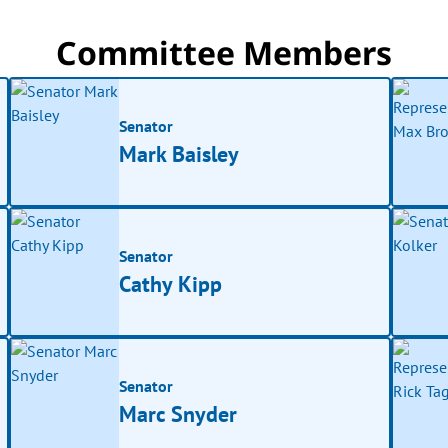
Committee Members
Senator
Mark Baisley
Senator
Cathy Kipp
Senator
Marc Snyder