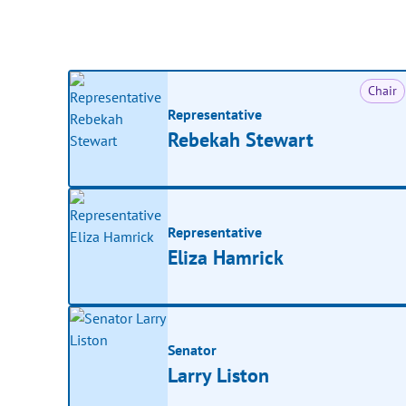
Chair
Representative
Rebekah Stewart
Representative
Eliza Hamrick
Senator
Larry Liston