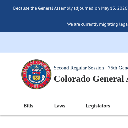
Because the General Assembly adjourned on May 13, 2026, a
We are currently migrating legac
Second Regular Session | 75th Gen
Colorado General
Bills
Laws
Legislators