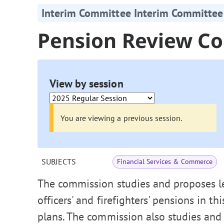
Interim Committee Interim Committee
Pension Review C
View by session
You are viewing a previous session.
SUBJECTS
Financial Services & Commerce
The commission studies and proposes leg
officers' and firefighters' pensions in t
plans. The commission also studies and 