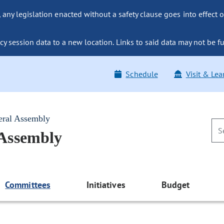
ny legislation enacted without a safety clause goes into effect o
y session data to a new location. Links to said data may not be fu
Schedule
Visit & Lea
eral Assembly
 Assembly
Committees
Initiatives
Budget