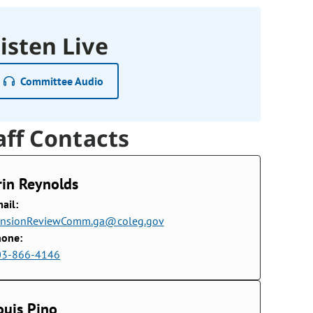
isten Live
Committee Audio
aff Contacts
rin Reynolds
ail:
ensionReviewComm.ga@coleg.gov
hone:
03-866-4146
ouis Pino