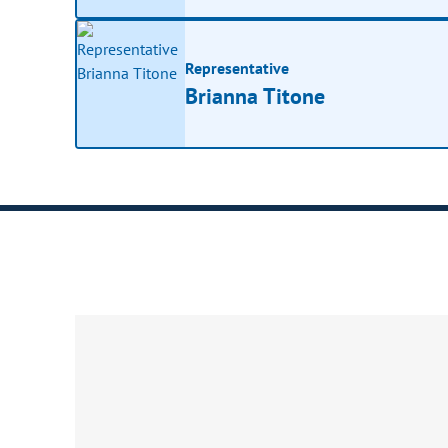
Representative
Brianna Titone