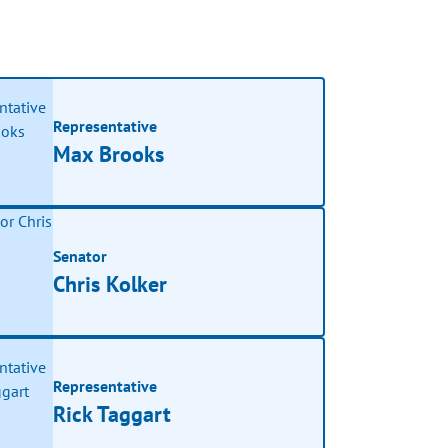
Representative
Max Brooks
Senator
Chris Kolker
Representative
Rick Taggart