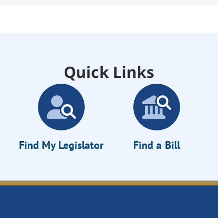
Quick Links
Find My Legislator
Find a Bill