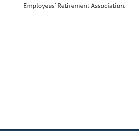
Employees' Retirement Association.