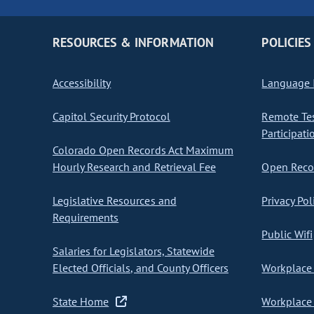
RESOURCES & INFORMATION
POLICIES
Accessibility
Language I
Capitol Security Protocol
Remote Te
Participati
Colorado Open Records Act Maximum
Hourly Research and Retrieval Fee
Open Recor
Legislative Resources and
Privacy Pol
Requirements
Public Wifi
Salaries for Legislators, Statewide
Elected Officials, and County Officers
Workplace 
State Home
Workplace 