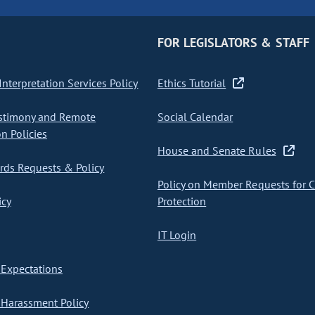
FOR LEGISLATORS & STAFF
nterpretation Services Policy
Ethics Tutorial
stimony and Remote
Social Calendar
on Policies
House and Senate Rules
ds Requests & Policy
Policy on Member Requests for 
icy
Protection
IT Login
Expectations
Harassment Policy