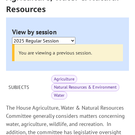
Resources
View by session
You are viewing a previous session.
Agriculture
SUBJECTS
Natural Resources & Environment
Water
The House Agriculture, Water & Natural Resources
Committee generally considers matters concerning
water, agriculture, wildlife, and recreation. In
addition, the committee has legislative oversight