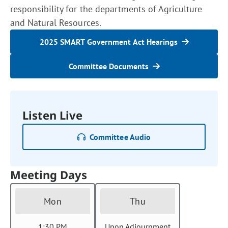
responsibility for the departments of Agriculture
and Natural Resources.
2025 SMART Government Act Hearings
Committee Documents
Listen Live
Committee Audio
Meeting Days
Mon
Thu
1:30 PM
Upon Adjournment