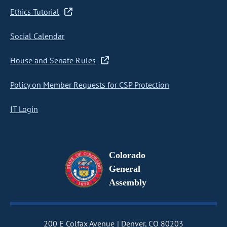
Ethics Tutorial
Social Calendar
House and Senate Rules
Policy on Member Requests for CSP Protection
IT Login
Colorado
General
Assembly
200 E Colfax Avenue
Denver, CO 80203