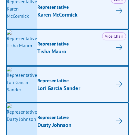
Representative
Karen McCormick
Vice Chair
Representative
Tisha Mauro
Representative
Lori Garcia Sander
Representative
Dusty Johnson