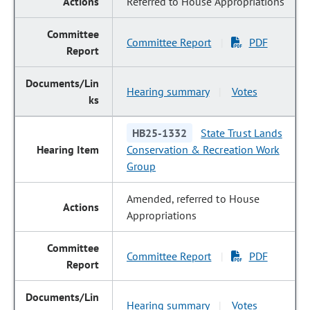
Referred to House Appropriations
Committee Report
PDF
|
Hearing summary
Votes
|
HB25-1332
State Trust Lands
Conservation & Recreation Work
Group
Amended, referred to House
Appropriations
Committee Report
PDF
|
Hearing summary
Votes
|