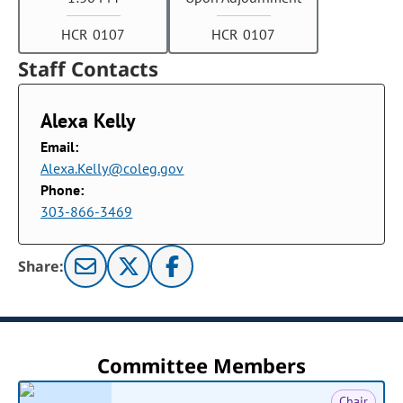
HCR 0107
HCR 0107
Staff Contacts
Alexa Kelly
Email:
Alexa.Kelly@coleg.gov
Phone:
303-866-3469
Share:
Committee Members
Chair