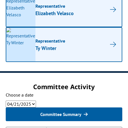
Representative
Elizabeth Velasco
Representative
Ty Winter
Committee Activity
Choose a date
Committee Summary