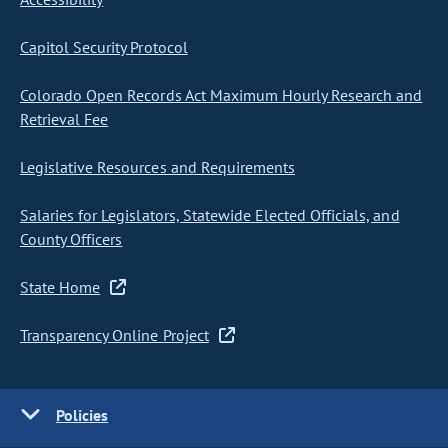
Capitol Security Protocol
Colorado Open Records Act Maximum Hourly Research and
Retrieval Fee
Legislative Resources and Requirements
Salaries for Legislators, Statewide Elected Officials, and
County Officers
State Home
Transparency Online Project
Policies