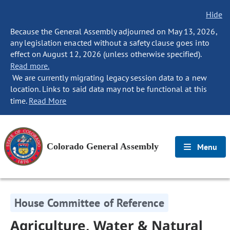
Hide
Because the General Assembly adjourned on May 13, 2026,
any legislation enacted without a safety clause goes into
effect on August 12, 2026 (unless otherwise specified).
Read more.
We are currently migrating legacy session data to a new
location. Links to said data may not be functional at this
time.
Read More
Colorado General Assembly
Menu
House Committee of Reference
Agriculture, Water & Natural