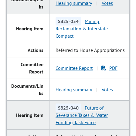
Hearing summary
Votes
|
SB25-054
Mining
Reclamation & Interstate
Compact
Referred to House Appropriations
Committee Report
PDF
|
Hearing summary
Votes
|
SB25-040
Future of
Severance Taxes & Water
Funding Task Force