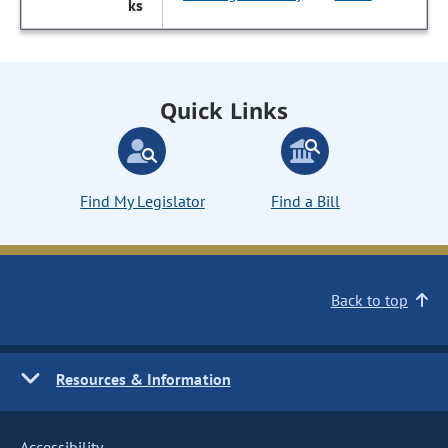
Quick Links
Find My Legislator
Find a Bill
Back to top
Resources & Information
Accessibility