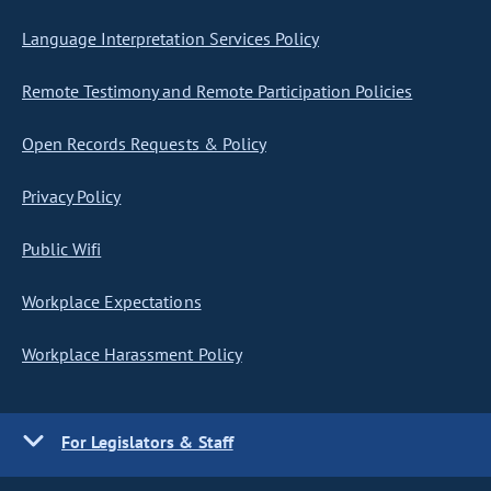
Language Interpretation Services Policy
Remote Testimony and Remote Participation Policies
Open Records Requests & Policy
Privacy Policy
Public Wifi
Workplace Expectations
Workplace Harassment Policy
For Legislators & Staff