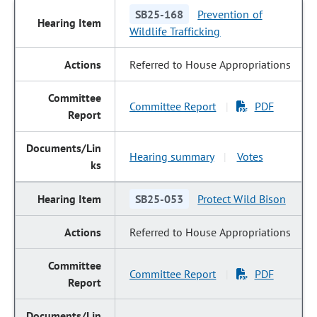
SB25-168
Prevention of
Wildlife Trafficking
Referred to House Appropriations
Committee Report
PDF
|
Hearing summary
Votes
|
SB25-053
Protect Wild Bison
Referred to House Appropriations
Committee Report
PDF
|