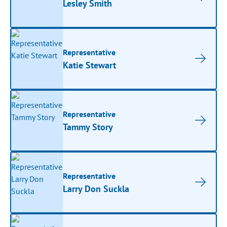
Lesley Smith
Representative
Katie Stewart
Representative
Tammy Story
Representative
Larry Don Suckla