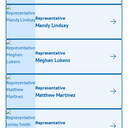
Representative
Mandy Lindsay
Representative
Meghan Lukens
Representative
Matthew Martinez
Representative