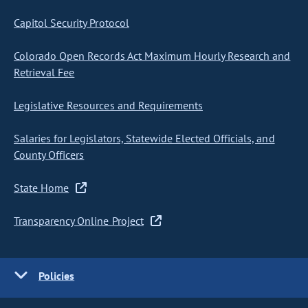
Capitol Security Protocol
Colorado Open Records Act Maximum Hourly Research and
Retrieval Fee
Legislative Resources and Requirements
Salaries for Legislators, Statewide Elected Officials, and
County Officers
State Home
Transparency Online Project
Policies