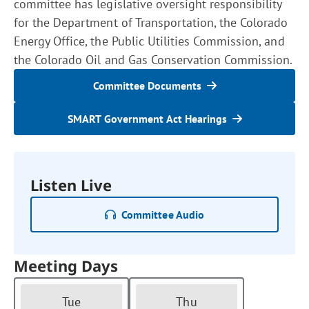
committee has legislative oversight responsibility
for the Department of Transportation, the Colorado
Energy Office, the Public Utilities Commission, and
the Colorado Oil and Gas Conservation Commission.
Committee Documents
SMART Government Act Hearings
Listen Live
Committee Audio
Meeting Days
Tue
Thu