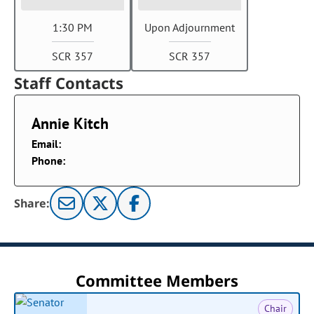
1:30 PM
Upon Adjournment
SCR 357
SCR 357
Staff Contacts
Annie Kitch
Email:
Phone:
Share:
Committee Members
Chair