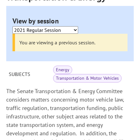
View by session
You are viewing a previous session.
Energy
SUBJECTS
Transportation & Motor Vehicles
The Senate Transportation & Energy Committee
considers matters concerning motor vehicle law,
traffic regulation, transportation funding, public
infrastructure, other subject areas related to the
state transportation system, and energy
development and regulation. In addition, the