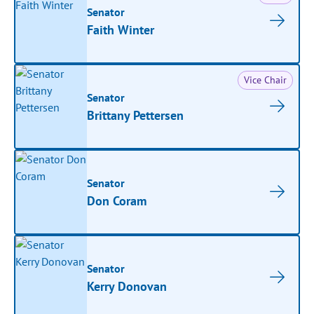
Senator
Faith Winter
Vice Chair
Senator
Brittany Pettersen
Senator
Don Coram
Senator
Kerry Donovan