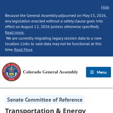
Hide
Because the General Assembly adjourned on May 13, 2026,
any legislation enacted without a safety clause goes into
effect on August 12, 2026 (unless otherwise specified).
Read more.
We are currently migrating legacy session data to a new
location. Links to said data may not be functional at this
time.
Read More
Colorado General Assembly
Menu
Senate Committee of Reference
Transportation & Energy