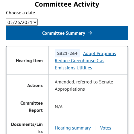
Committee Activity
Choose a date
Committee Summary
SB21-264
Adopt Programs
Reduce Greenhouse Gas
Emissions Utilities
Amended, referred to Senate
Appropriations
N/A
Hearing summary
Votes
|