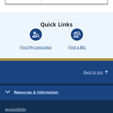
Quick Links
Find My Legislator
Find a Bill
Back to top
Resources & Information
Accessibility