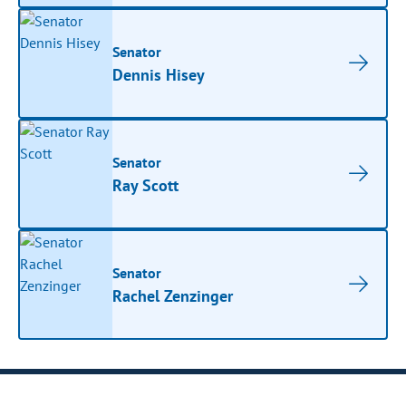
Senator
Dennis Hisey
Senator
Ray Scott
Senator
Rachel Zenzinger