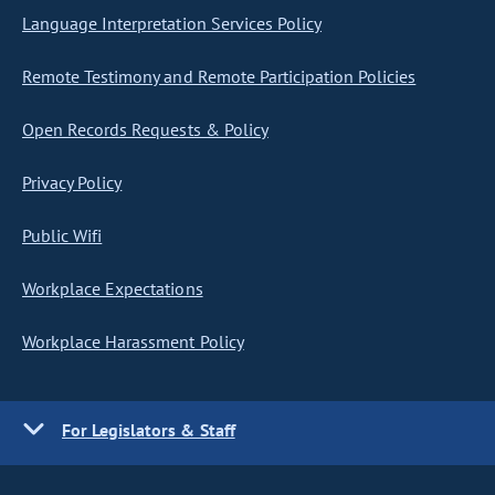
Language Interpretation Services Policy
Remote Testimony and Remote Participation Policies
Open Records Requests & Policy
Privacy Policy
Public Wifi
Workplace Expectations
Workplace Harassment Policy
For Legislators & Staff