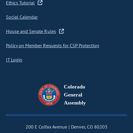
Ethics Tutorial
Social Calendar
House and Senate Rules
Policy on Member Requests for CSP Protection
IT Login
Colorado
General
Assembly
200 E Colfax Avenue
Denver, CO 80203