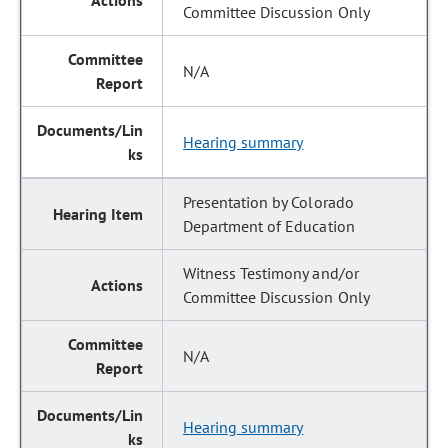
Committee Discussion Only
N/A
Hearing summary
Presentation by Colorado
Department of Education
Witness Testimony and/or
Committee Discussion Only
N/A
Hearing summary