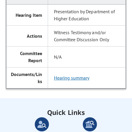
Presentation by Department of
Higher Education
Witness Testimony and/or
Committee Discussion Only
N/A
Hearing summary
Quick Links