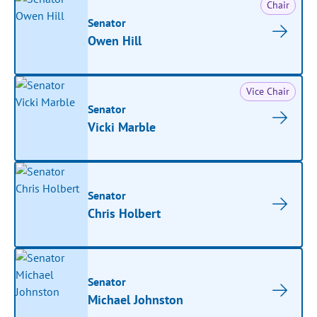
Chair
Senator
Owen Hill
Vice Chair
Senator
Vicki Marble
Senator
Chris Holbert
Senator
Michael Johnston