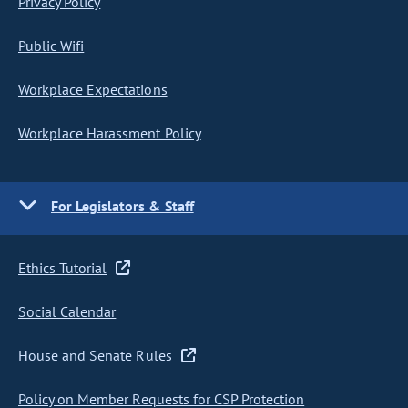
Privacy Policy
Public Wifi
Workplace Expectations
Workplace Harassment Policy
For Legislators & Staff
Ethics Tutorial
Social Calendar
House and Senate Rules
Policy on Member Requests for CSP Protection