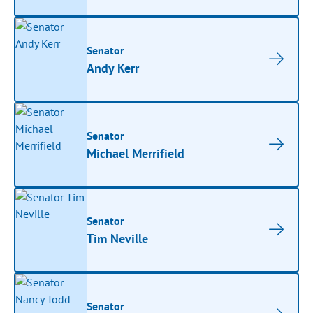
Senator
Andy Kerr
Senator
Michael Merrifield
Senator
Tim Neville
Senator