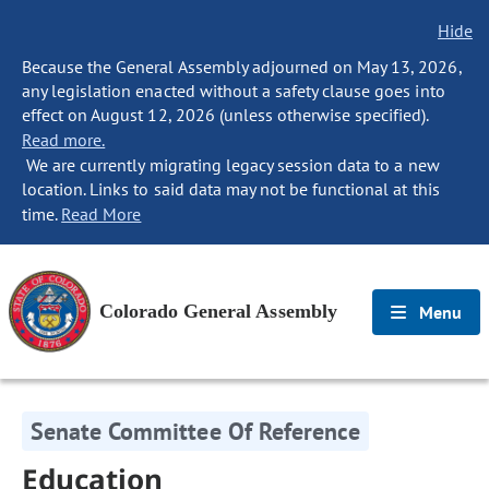
Hide
Because the General Assembly adjourned on May 13, 2026,
any legislation enacted without a safety clause goes into
effect on August 12, 2026 (unless otherwise specified).
Read more.
We are currently migrating legacy session data to a new
location. Links to said data may not be functional at this
time.
Read More
Colorado General Assembly
Menu
Senate Committee Of Reference
Education