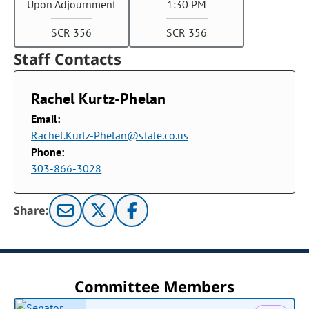
Upon Adjournment
1:30 PM
SCR 356
SCR 356
Staff Contacts
Rachel Kurtz-Phelan
Email:
Rachel.Kurtz-Phelan@state.co.us
Phone:
303-866-3028
Share:
Committee Members