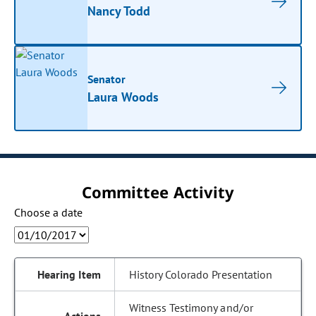
Nancy Todd
Senator
Laura Woods
Committee Activity
Choose a date
History Colorado Presentation
Witness Testimony and/or