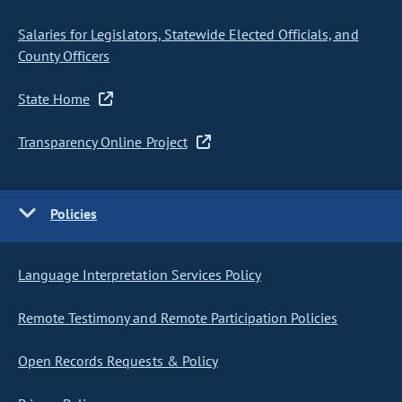
Salaries for Legislators, Statewide Elected Officials, and
County Officers
State Home
Transparency Online Project
Policies
Language Interpretation Services Policy
Remote Testimony and Remote Participation Policies
Open Records Requests & Policy