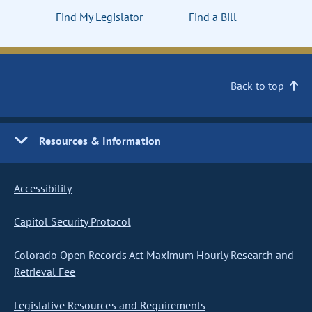
Find My Legislator
Find a Bill
Back to top
Resources & Information
Accessibility
Capitol Security Protocol
Colorado Open Records Act Maximum Hourly Research and
Retrieval Fee
Legislative Resources and Requirements