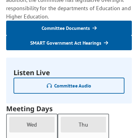
responsibility for the departments of Education and
Higher Education.
Committee Documents
SMART Government Act Hearings
Listen Live
Committee Audio
Meeting Days
Wed
Thu