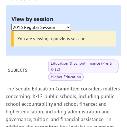
View by session
You are viewing a previous session.
Education & School Finance (Pre &
K-12)
SUBJECTS
Higher Education
The Senate Education Committee considers matters
concerning: K-12 public schools, including public
school accountability and school finance; and
higher education, including administration and
governance, tuition, and financial assistance. In
addition, the committee has legislative oversight