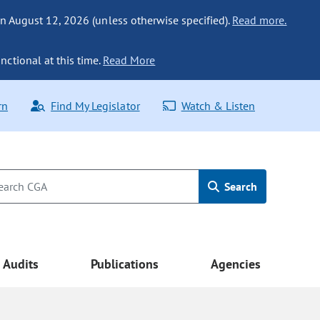
n August 12, 2026 (unless otherwise specified).
Read more.
nctional at this time.
Read More
rn
Find My Legislator
Watch & Listen
Search
Audits
Publications
Agencies