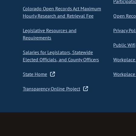
Participati
Colorado Open Records Act Maximum
Hourly Research and Retrieval Fee
Open Recor
Legislative Resources and
Privacy Pol
Requirements
Public Wifi
Salaries for Legislators, Statewide
Elected Officials, and County Officers
Workplace 
State Home
Workplace 
Transparency Online Project