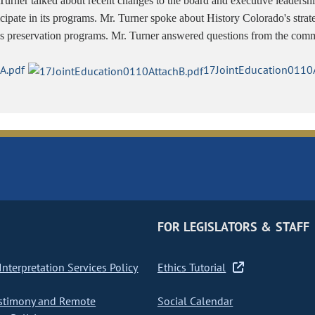
Turner talked about recent changes to the board and executive leaders
icipate in its programs. Mr. Turner spoke about History Colorado's stra
s preservation programs. Mr. Turner answered questions from the comm
A.pdf
17JointEducation0110A
FOR LEGISLATORS & STAFF
nterpretation Services Policy
Ethics Tutorial
stimony and Remote
Social Calendar