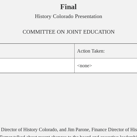
Final
History Colorado Presentation
COMMITTEE ON
JOINT EDUCATION
Action Taken:
<none>
ve Director of History Colorado, and Jim Parone, Finance Director of His