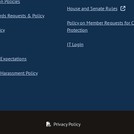
on Policies
House and Senate Rules
ds Requests & Policy
Policy on Member Requests for 
icy
Protection
IT Login
Expectations
Harassment Policy
Privacy Policy