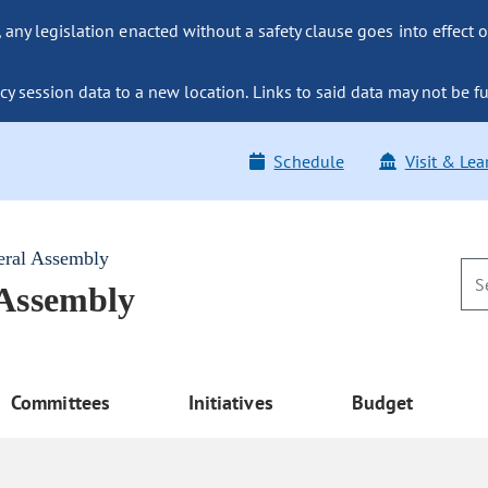
ny legislation enacted without a safety clause goes into effect o
y session data to a new location. Links to said data may not be fu
Schedule
Visit & Lea
eral Assembly
 Assembly
Committees
Initiatives
Budget