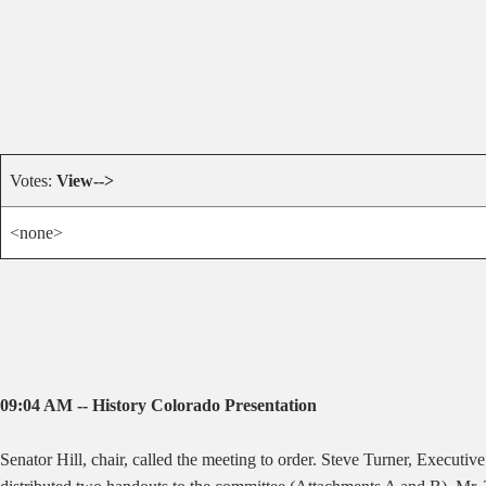
Votes:
View-->
<none>
09:04 AM -- History Colorado Presentation
Senator Hill, chair, called the meeting to order. Steve Turner, Executi