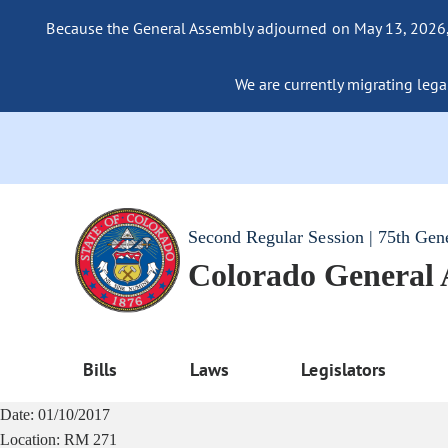
Because the General Assembly adjourned on May 13, 2026, a
We are currently migrating legac
Second Regular Session | 75th Gen
Colorado General
Bills
Laws
Legislators
Date:
01/10/2017
Location:
RM 271