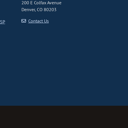
200 E Colfax Avenue
Denver, CO 80203
Contact Us
CSP