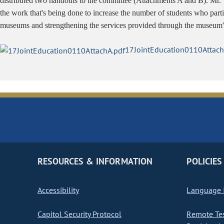
distributed two handouts to the committee (Attachments A and B). Mr. 
the work that's being done to increase the number of students who part
museums and strengthening the services provided through the museum'
17JointEducation0110Attach
RESOURCES & INFORMATION
POLICIES
Accessibility
Language I
Capitol Security Protocol
Remote Te