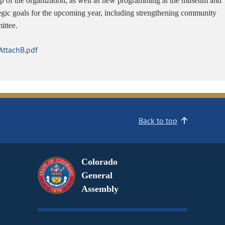
hip of the organization, as well as new programming at the museum and
tegic goals for the upcoming year, including strengthening community
ittee.
ttachB.pdf
Back to top
Colorado
General
Assembly