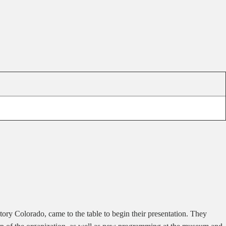
tory Colorado, came to the table to begin their presentation. They