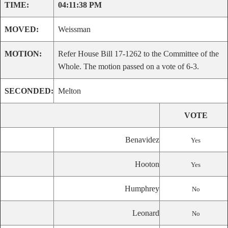
TIME:
04:11:38 PM
MOVED:
Weissman
MOTION:
Refer House Bill 17-1262 to the Committee of the
Whole. The motion passed on a vote of 6-3.
SECONDED:
Melton
VOTE
Benavidez
Yes
Hooton
Yes
Humphrey
No
Leonard
No