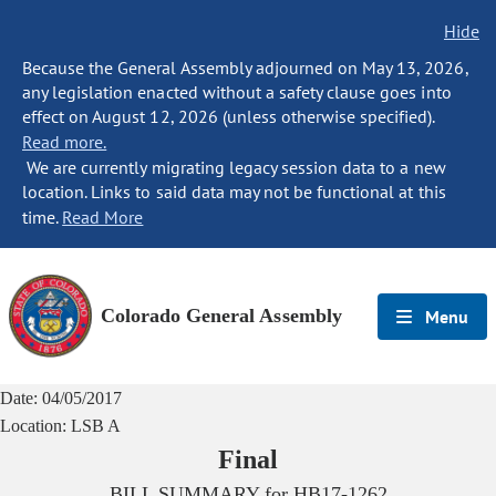
Hide
Because the General Assembly adjourned on May 13, 2026,
any legislation enacted without a safety clause goes into
effect on August 12, 2026 (unless otherwise specified).
Read more.
We are currently migrating legacy session data to a new
location. Links to said data may not be functional at this
time.
Read More
Colorado General Assembly
Menu
Date:
04/05/2017
Location:
LSB A
Final
BILL SUMMARY for
HB17-1262