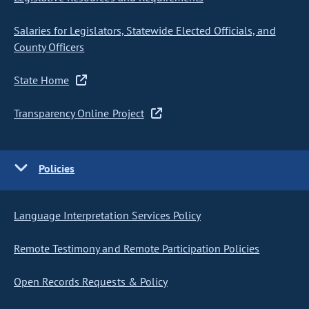
Salaries for Legislators, Statewide Elected Officials, and
County Officers
State Home
Transparency Online Project
Policies
Language Interpretation Services Policy
Remote Testimony and Remote Participation Policies
Open Records Requests & Policy