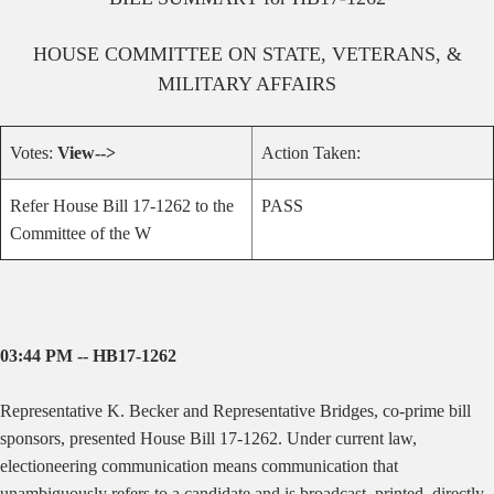
HOUSE
COMMITTEE ON
STATE, VETERANS, &
MILITARY AFFAIRS
Votes:
View-->
Action Taken:
Refer House Bill 17-1262 to the
PASS
Committee of the W
03:44 PM -- HB17-1262
Representative K. Becker and Representative Bridges, co-prime bill
sponsors, presented House Bill 17-1262.
Under current law,
electioneering communication means communication that
unambiguously refers to a candidate and is broadcast, printed, directly