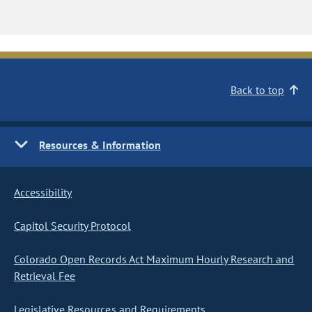
Back to top
Resources & Information
Accessibility
Capitol Security Protocol
Colorado Open Records Act Maximum Hourly Research and
Retrieval Fee
Legislative Resources and Requirements