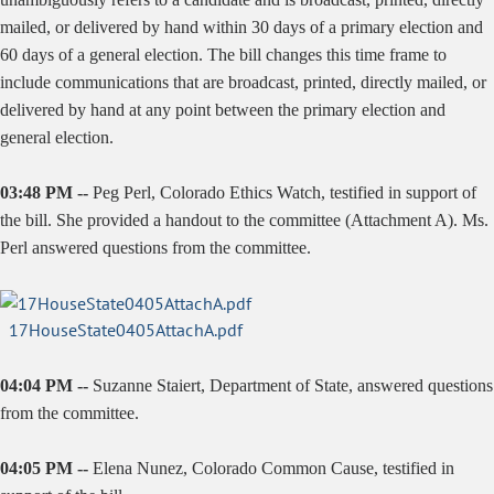
mailed, or delivered by hand within 30 days of a primary election and
60 days of a general election. The bill changes this time frame to
include communications that are broadcast, printed, directly mailed, or
delivered by hand at any point between the primary election and
general election.
03:48 PM --
Peg Perl, Colorado Ethics Watch, testified in support of
the bill. She provided a handout to the committee (Attachment A). Ms.
Perl answered questions from the committee.
17HouseState0405AttachA.pdf
04:04 PM --
Suzanne Staiert, Department of State, answered questions
from the committee.
04:05 PM --
Elena Nunez, Colorado Common Cause, testified in