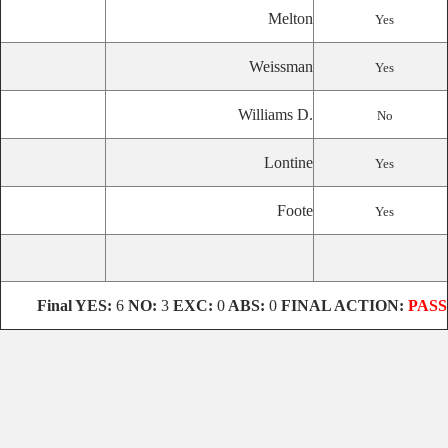
Melton
Yes
Weissman
Yes
Williams D.
No
Lontine
Yes
Foote
Yes
Final
YES:
6
NO:
3
EXC:
0
ABS:
0
FINAL ACTION:
PASS