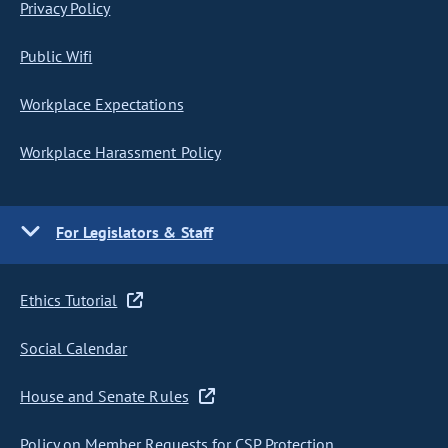
Privacy Policy
Public Wifi
Workplace Expectations
Workplace Harassment Policy
For Legislators & Staff
Ethics Tutorial
Social Calendar
House and Senate Rules
Policy on Member Requests for CSP Protection