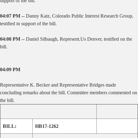
support of the bill.
04:07 PM --
Danny Katz,
Colorado Public Interest Research Group,
testified in support of the bill.
04:08 PM --
Daniel Silbaugh, Represent.Us Denver, testified on the
bill.
04:09 PM
Representative K. Becker and Representative Bridges made
concluding remarks about the bill. Committee members commented on
the bill.
BILL:
HB17-1262