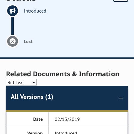
Introduced
Lost
Related Documents & Information
All Versions (1)
02/13/2019
Introduced