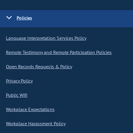
Policies
Language Interpretation Services Policy
Remote Testimony and Remote Participation Policies
Open Records Requests & Policy
Privacy Policy
Public Wifi
Workplace Expectations
Workplace Harassment Policy