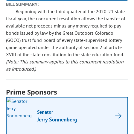
BILL SUMMARY:
Beginning with the third quarter of the 2020-21 state
fiscal year, the concurrent resolution allows the transfer of
available net proceeds minus any money required to pay
bonds issued by law by the Great Outdoors Colorado
(GOCO) trust fund board of every state-supervised lottery
game operated under the authority of section 2 of article
XVIII of the state constitution to the state education fund.
(Note: This summary applies to this concurrent resolution
as introduced.)
Prime Sponsors
Senator
Jerry Sonnenberg