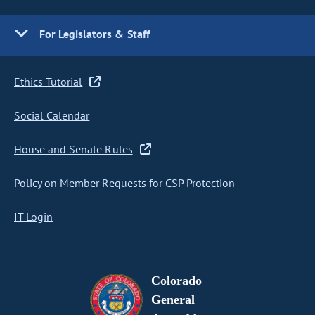
For Legislators & Staff
Ethics Tutorial
Social Calendar
House and Senate Rules
Policy on Member Requests for CSP Protection
IT Login
Colorado
General