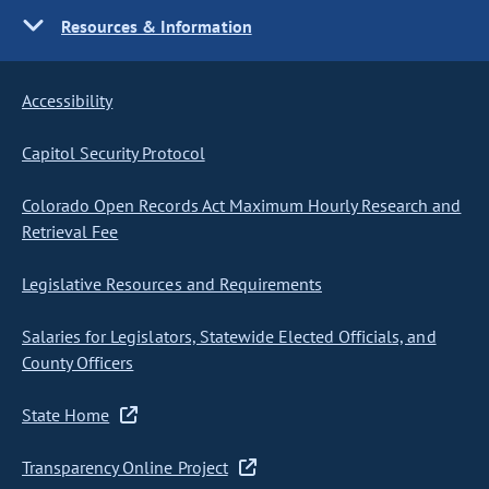
Resources & Information
Accessibility
Capitol Security Protocol
Colorado Open Records Act Maximum Hourly Research and
Retrieval Fee
Legislative Resources and Requirements
Salaries for Legislators, Statewide Elected Officials, and
County Officers
State Home
Transparency Online Project