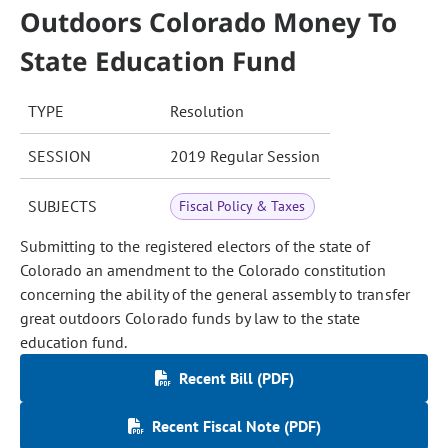
Outdoors Colorado Money To
State Education Fund
TYPE
Resolution
SESSION
2019 Regular Session
SUBJECTS
Fiscal Policy & Taxes
Submitting to the registered electors of the state of
Colorado an amendment to the Colorado constitution
concerning the ability of the general assembly to transfer
great outdoors Colorado funds by law to the state
education fund.
Recent Bill (PDF)
Recent Fiscal Note (PDF)