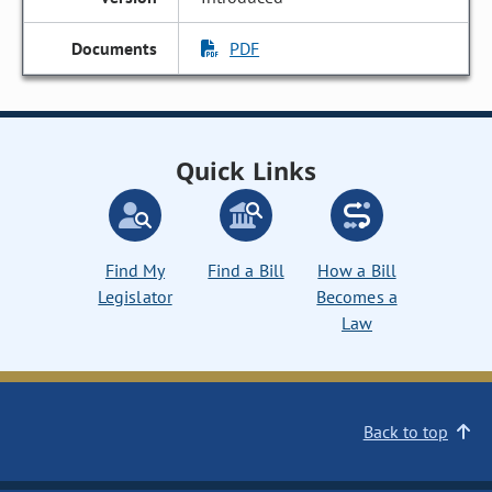
PDF
Quick Links
Find My
Find a Bill
How a Bill
Legislator
Becomes a
Law
Back to top