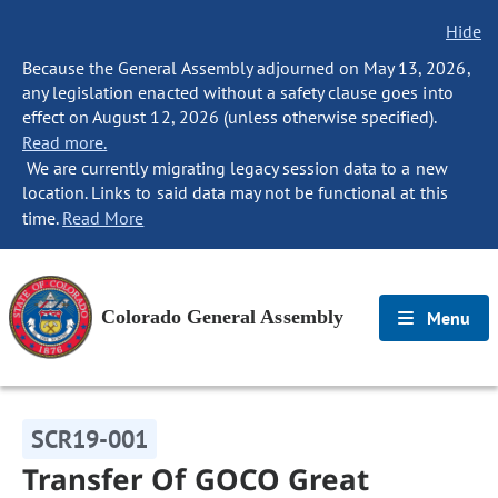
Hide
Because the General Assembly adjourned on May 13, 2026,
any legislation enacted without a safety clause goes into
effect on August 12, 2026 (unless otherwise specified).
Read more.
We are currently migrating legacy session data to a new
location. Links to said data may not be functional at this
time.
Read More
Colorado General Assembly
Menu
SCR19-001
Transfer Of GOCO Great