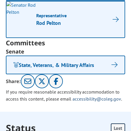
Representative
Rod Pelton
Committees
Senate
State, Veterans, & Military Affairs
Share:
If you require reasonable accessibility accommodation to
access this content, please email
accessibility@coleg.gov
.
Status
Lost