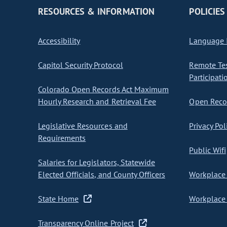
RESOURCES & INFORMATION
POLICIES
Accessibility
Language I
Capitol Security Protocol
Remote Te
Participati
Colorado Open Records Act Maximum
Hourly Research and Retrieval Fee
Open Recor
Legislative Resources and
Privacy Pol
Requirements
Public Wifi
Salaries for Legislators, Statewide
Elected Officials, and County Officers
Workplace 
State Home
Workplace 
Transparency Online Project