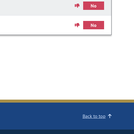
No
No
Back to top