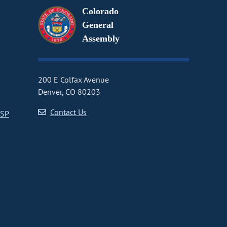
Colorado
General
Assembly
200 E Colfax Avenue
Denver, CO 80203
Contact Us
CSP