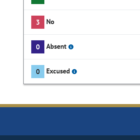
No
3
Absent
0
Excused
0