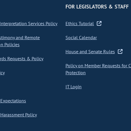
FOR LEGISLATORS & STAFF
nterpretation Services Policy
Ethics Tutorial
stimony and Remote
Social Calendar
on Policies
House and Senate Rules
ds Requests & Policy
Policy on Member Requests for 
icy
Protection
IT Login
Expectations
Harassment Policy