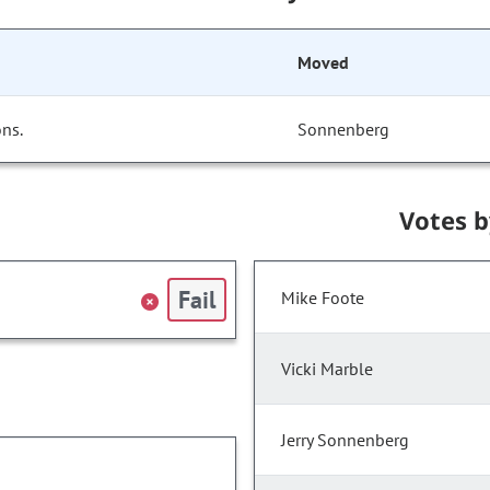
Moved
ns.
Sonnenberg
Votes 
Fail
Mike Foote
Vicki Marble
Jerry Sonnenberg