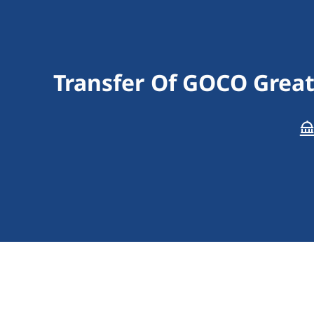
Transfer Of GOCO Grea