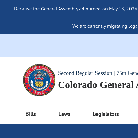
Because the General Assembly adjourned on May 13, 2026, a
We are currently migrating legac
Second Regular Session | 75th Gen
Colorado General
Bills
Laws
Legislators