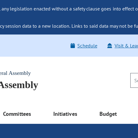
ny legislation enacted without a safety clause goes into effect o
y session data to a new location. Links to said data may not be fu
Schedule
Visit & Lea
eral Assembly
 Assembly
Committees
Initiatives
Budget