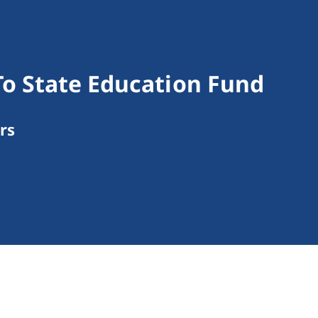
o State Education Fund
rs