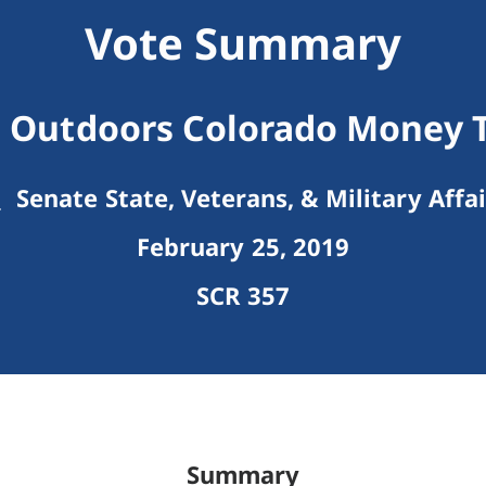
Vote Summary
t Outdoors Colorado Money T
Senate State, Veterans, & Military Affai
February 25, 2019
SCR 357
Summary