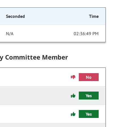
Seconded
Time
N/A
02:36:49 PM
by Committee Member
No
Yes
Yes