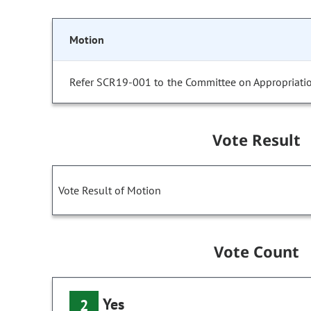
Motion
Refer SCR19-001 to the Committee on Appropriatio
Vote Result
Vote Result of Motion
Vote Count
Yes
2