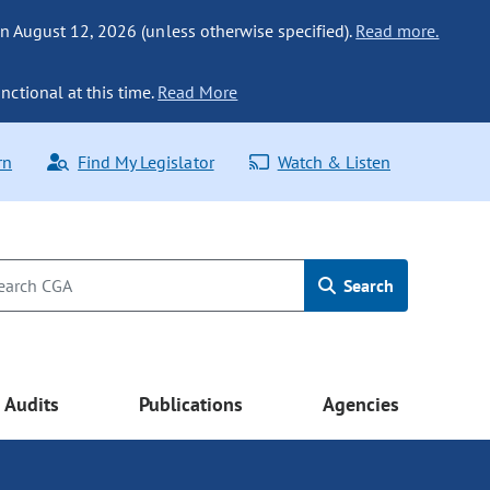
n August 12, 2026 (unless otherwise specified).
Read more.
nctional at this time.
Read More
rn
Find My Legislator
Watch & Listen
Search
Audits
Publications
Agencies