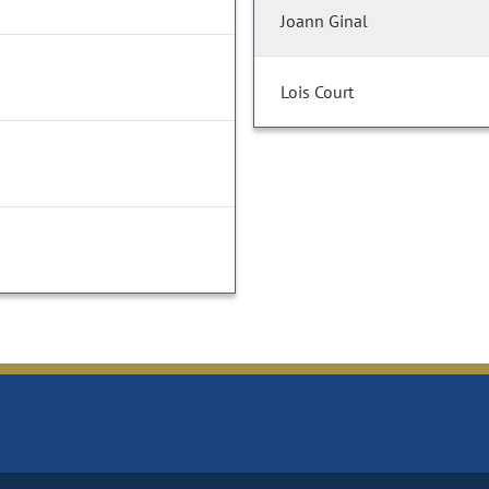
Joann Ginal
Lois Court