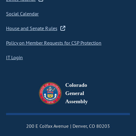
Social Calendar
House and Senate Rules
Policy on Member Requests for CSP Protection
IT Login
Colorado
General
Assembly
200 E Colfax Avenue
Denver, CO 80203