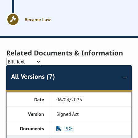
Became Law
Related Documents & Information
All Versions (7)
06/04/2025
Signed Act
PDF