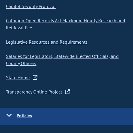
Capitol Security Protocol
Colorado Open Records Act Maximum Hourly Research and
Retrieval Fee
Legislative Resources and Requirements
Salaries for Legislators, Statewide Elected Officials, and
County Officers
State Home
Transparency Online Project
Policies