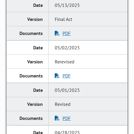
05/13/2025
Final Act
PDF
05/02/2025
Rerevised
PDF
05/01/2025
Revised
PDF
04/28/2025