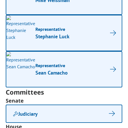
Mike Weissman
Representative
Stephanie Luck
Representative
Sean Camacho
Committees
Senate
Judiciary
House