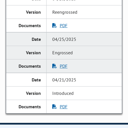
Reengrossed
PDF
04/25/2025
Engrossed
PDF
04/21/2025
Introduced
PDF