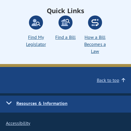
Quick Links
Find My
Find a Bill
How a Bill
Legislator
Becomes a
Law
Back to top
Resources & Information
Accessibility