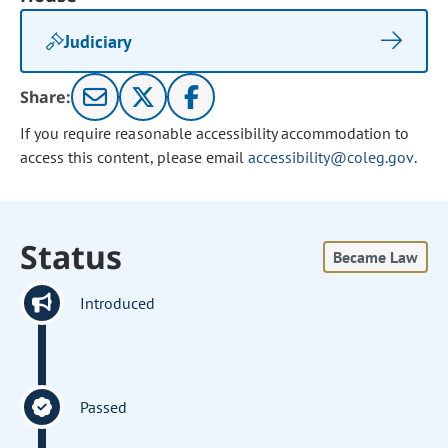
Judiciary
Share:
If you require reasonable accessibility accommodation to
access this content, please email
accessibility@coleg.gov
.
Status
Became Law
Introduced
Passed