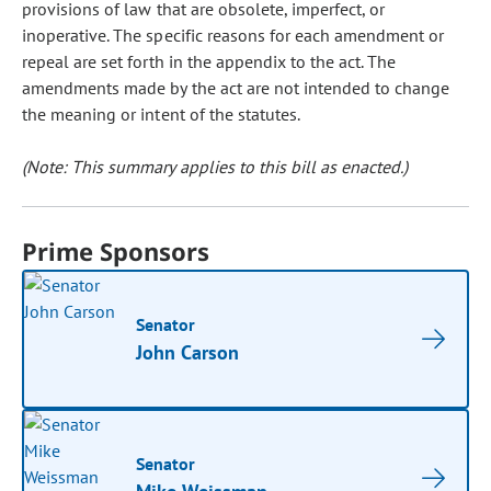
provisions of law that are obsolete, imperfect, or
inoperative. The specific reasons for each amendment or
repeal are set forth in the appendix to the act. The
amendments made by the act are not intended to change
the meaning or intent of the statutes.
(Note: This summary applies to this bill as enacted.)
Prime Sponsors
Senator
John Carson
Senator