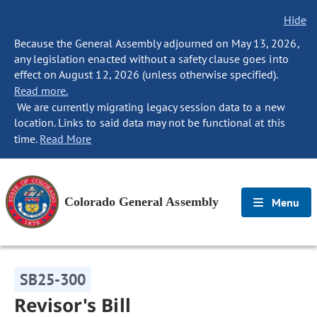
Hide
Because the General Assembly adjourned on May 13, 2026,
any legislation enacted without a safety clause goes into
effect on August 12, 2026 (unless otherwise specified).
Read more.
We are currently migrating legacy session data to a new
location. Links to said data may not be functional at this
time.
Read More
Colorado General Assembly
Menu
SB25-300
Revisor's Bill