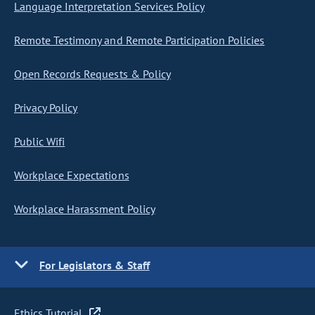
Language Interpretation Services Policy
Remote Testimony and Remote Participation Policies
Open Records Requests & Policy
Privacy Policy
Public Wifi
Workplace Expectations
Workplace Harassment Policy
For Legislators & Staff
Ethics Tutorial