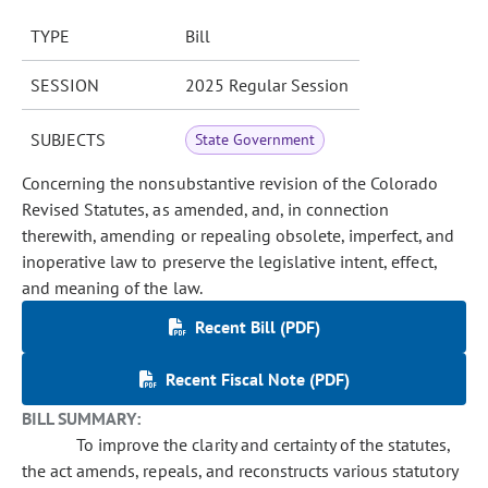
TYPE
Bill
SESSION
2025 Regular Session
SUBJECTS
State Government
Concerning the nonsubstantive revision of the Colorado
Revised Statutes, as amended, and, in connection
therewith, amending or repealing obsolete, imperfect, and
inoperative law to preserve the legislative intent, effect,
and meaning of the law.
Recent Bill (PDF)
Recent Fiscal Note (PDF)
BILL SUMMARY:
To improve the clarity and certainty of the statutes,
the act amends, repeals, and reconstructs various statutory