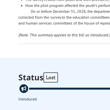
How the pilot program affected the youth's perfor
On or before December 31, 2028, the departmen
collected from the survey to the education committees
and human services committees of the house of represe
(Note: This summary applies to this bill as introduced.)
Status
Lost
Introduced