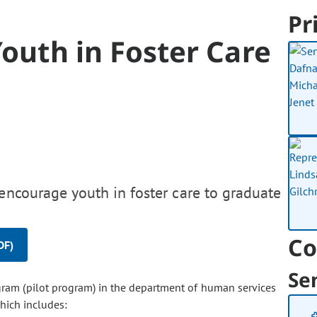
Pr
Youth in Foster Care
encourage youth in foster care to graduate
Co
DF)
Se
ogram (pilot program) in the department of human services
hich includes: