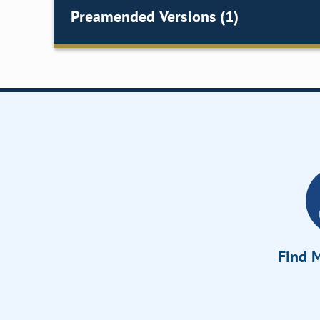
Preamended Versions (1)
Find M