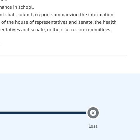
mance in school.
t shall submit a report summarizing the information
 of the house of representatives and senate, the health
ntatives and senate, or their successor committees.
Lost