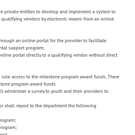
e private entities to develop and implement a system to
 qualifying vendors by electronic means from an online
hrough an online portal for the provider to facilitate
ntal support program;
nline portal directly to a qualifying vendor without direct
s sole access to the milestone program award funds. There
estone program award funds.
ll administer a survey to youth and their providers to
or shall report to the department the following
program;
program;
 and