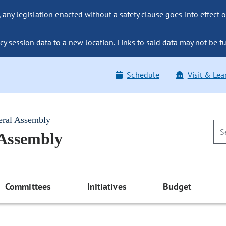
ny legislation enacted without a safety clause goes into effect o
y session data to a new location. Links to said data may not be fu
Schedule
Visit & Lea
eral Assembly
 Assembly
Committees
Initiatives
Budget