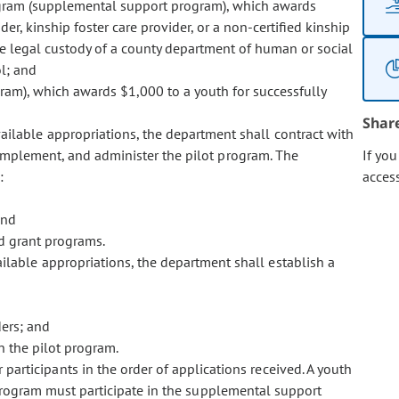
ogram (supplemental support program), which awards
er, kinship foster care provider, or a non-certified kinship
the legal custody of a county department of human or social
l; and
am), which awards $1,000 to a youth for successfully
Shar
ailable appropriations, the department shall contract with
, implement, and administer the pilot program. The
If yo
:
acces
and
d grant programs.
ilable appropriations, the department shall establish a
ders; and
in the pilot program.
participants in the order of applications received. A youth
t program must participate in the supplemental support