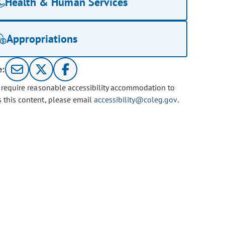
Health & Human Services
Appropriations
e:
u require reasonable accessibility accommodation to
s this content, please email
accessibility@coleg.gov
.