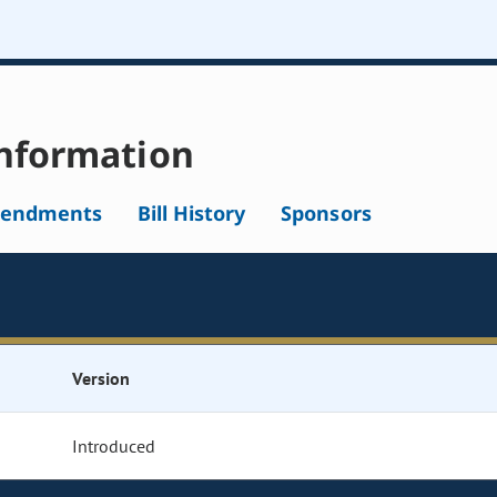
nformation
endments
Bill History
Sponsors
Version
Introduced