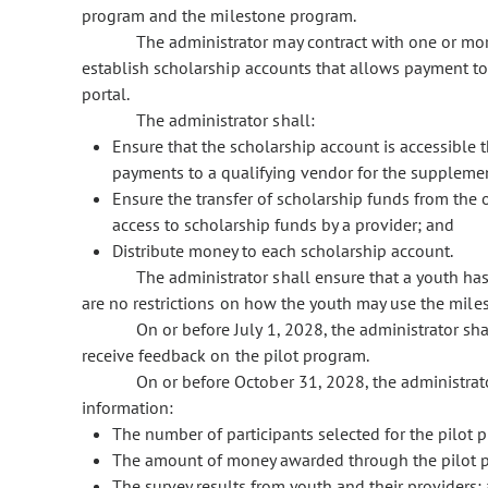
program and the milestone program.
The administrator may contract with one or mor
establish scholarship accounts that allows payment to
portal.
The administrator shall:
Ensure that the scholarship account is accessible t
payments to a qualifying vendor for the suppleme
Ensure the transfer of scholarship funds from the o
access to scholarship funds by a provider; and
Distribute money to each scholarship account.
The administrator shall ensure that a youth ha
are no restrictions on how the youth may use the mil
On or before July 1, 2028, the administrator sha
receive feedback on the pilot program.
On or before October 31, 2028, the administrat
information:
The number of participants selected for the pilot 
The amount of money awarded through the pilot 
The survey results from youth and their providers;