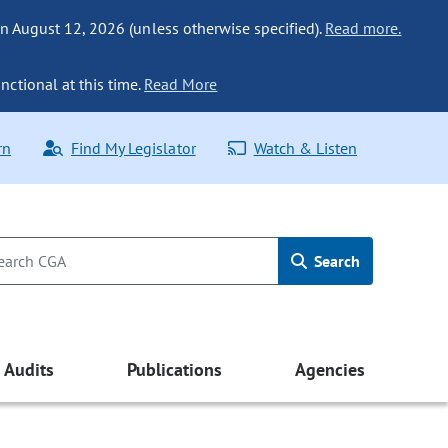
n August 12, 2026 (unless otherwise specified).
Read more.
nctional at this time.
Read More
rn
Find My Legislator
Watch & Listen
Search
Audits
Publications
Agencies