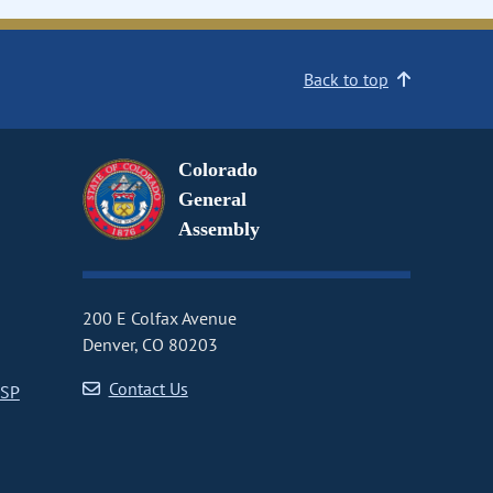
Back to top
Colorado
General
Assembly
200 E Colfax Avenue
Denver, CO 80203
Contact Us
CSP