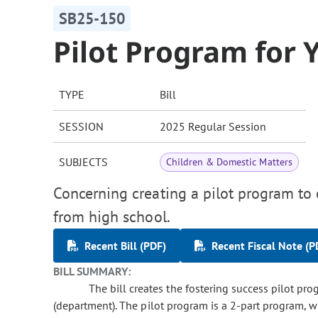
SB25-150
Pilot Program for 
TYPE
Bill
SESSION
2025 Regular Session
SUBJECTS
Children & Domestic Matters
Concerning creating a pilot program to 
from high school.
Recent Bill (PDF)
Recent Fiscal Note (P
BILL SUMMARY:
The bill creates the fostering success pilot pr
(department). The pilot program is a 2-part program, w