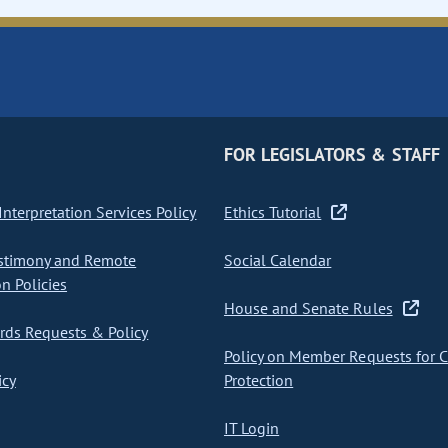
FOR LEGISLATORS & STAFF
nterpretation Services Policy
Ethics Tutorial
stimony and Remote
Social Calendar
on Policies
House and Senate Rules
ds Requests & Policy
Policy on Member Requests for 
icy
Protection
IT Login