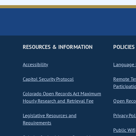
RESOURCES & INFORMATION
POLICIES
Accessibility
Language I
Capitol Security Protocol
Remote Te
Participati
Colorado Open Records Act Maximum
Hourly Research and Retrieval Fee
Open Recor
Legislative Resources and
Privacy Pol
Requirements
Public Wifi