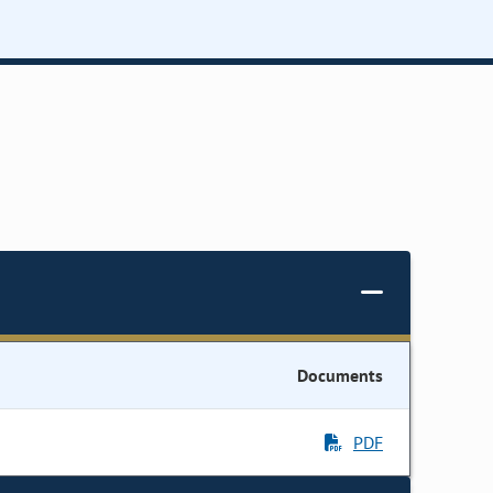
Documents
PDF