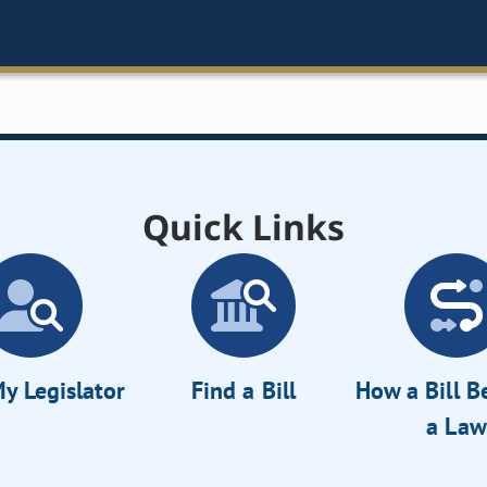
Quick Links
y Legislator
Find a Bill
How a Bill 
a Law