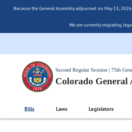
Because the General Assembly adjourned on May 13, 2026, a
We are currently migrating legac
Second Regular Session | 75th Gen
Colorado General
Bills
Laws
Legislators