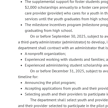
The supplemental support for foster students pr
$2,000 scholarships annually to a foster care provid
care provider (provider) who cares for a youth in 
services until the youth graduates from high schoo
The milestone incentives program (milestone progr
graduating from high school.
On or before September 30, 2025, subject to av
a third-party administrator (administrator) to develop
department shall contract with an administrator that is
A nonprofit organization;
Experienced working with students and families; 
Experienced administering student scholarship an
On or before December 31, 2025, subject to ava
timeline for:
Announcing the pilot program;
Accepting applications from youth and their provi
Selecting youth and their providers to participate 
The department shall select youth and provider 
and their provider selected to participate in the pilo