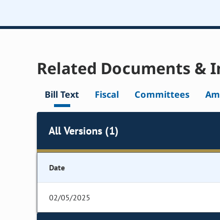
Related Documents & I
Bill Text
Fiscal
Committees
Am
All Versions (1)
Date
02/05/2025