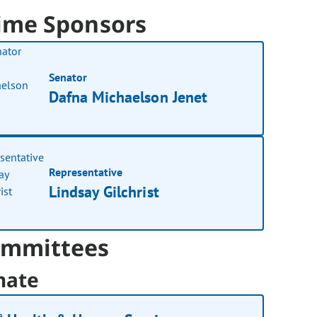
ime Sponsors
Senator
Dafna Michaelson Jenet
Representative
Lindsay Gilchrist
mmittees
nate