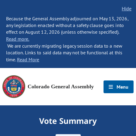
Hide
Because the General Assembly adjourned on May 13, 2026,
any legislation enacted without a safety clause goes into
effect on August 12, 2026 (unless otherwise specified).
Read more.
We are currently migrating legacy session data to a new
location. Links to said data may not be functional at this
time.
Read More
Colorado General Assembly
Menu
Vote Summary