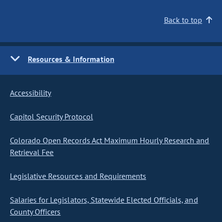
Back to top
Resources & Information
Accessibility
Capitol Security Protocol
Colorado Open Records Act Maximum Hourly Research and
Retrieval Fee
Legislative Resources and Requirements
Salaries for Legislators, Statewide Elected Officials, and
County Officers