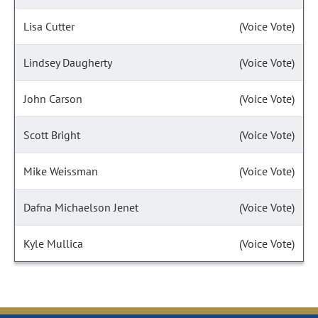
Lisa Cutter
(Voice Vote)
Lindsey Daugherty
(Voice Vote)
John Carson
(Voice Vote)
Scott Bright
(Voice Vote)
Mike Weissman
(Voice Vote)
Dafna Michaelson Jenet
(Voice Vote)
Kyle Mullica
(Voice Vote)