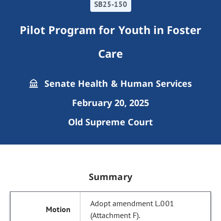
SB25-150
Pilot Program for Youth in Foster
Care
Senate Health & Human Services
February 20, 2025
Old Supreme Court
Summary
Adopt amendment L.001
(Attachment F).