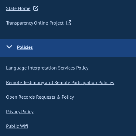
State Home
Transparency Online Project
Policies
Language Interpretation Services Policy
Remote Testimony and Remote Participation Policies
Open Records Requests & Policy
Privacy Policy
Public Wifi