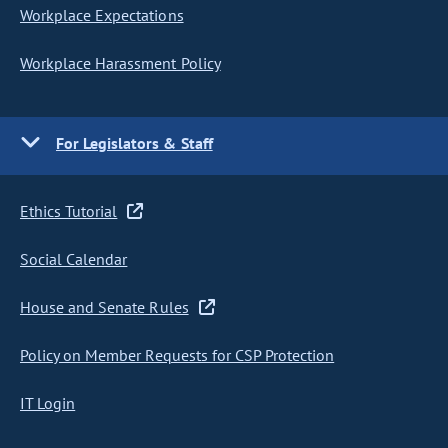
Workplace Expectations
Workplace Harassment Policy
For Legislators & Staff
Ethics Tutorial
Social Calendar
House and Senate Rules
Policy on Member Requests for CSP Protection
IT Login