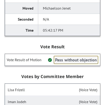
Michaelson Jenet
N/A
05:42:17 PM
Vote Result
Pass without objection
Vote Result of Motion
Votes by Committee Member
Lisa Frizell
(Voice Vote)
Iman Jodeh
(Voice Vote)