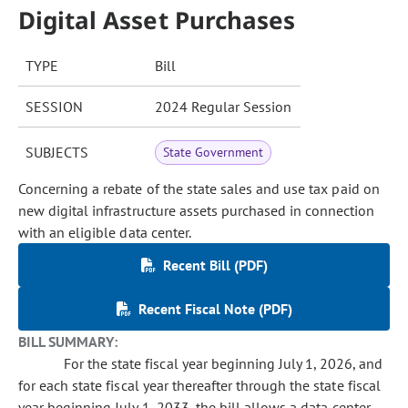
Digital Asset Purchases
TYPE
Bill
SESSION
2024 Regular Session
SUBJECTS
State Government
Concerning a rebate of the state sales and use tax paid on
new digital infrastructure assets purchased in connection
with an eligible data center.
Recent Bill (PDF)
Recent Fiscal Note (PDF)
BILL SUMMARY:
For the state fiscal year beginning July 1, 2026, and
for each state fiscal year thereafter through the state fiscal
year beginning July 1, 2033, the bill allows a data center