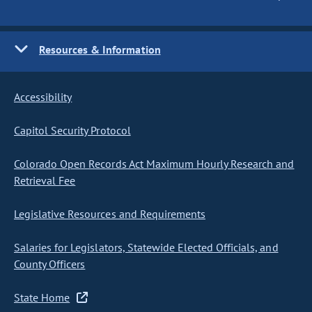
Resources & Information
Accessibility
Capitol Security Protocol
Colorado Open Records Act Maximum Hourly Research and
Retrieval Fee
Legislative Resources and Requirements
Salaries for Legislators, Statewide Elected Officials, and
County Officers
State Home