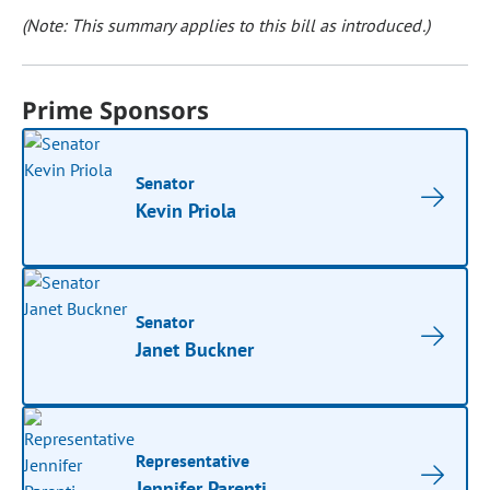
(Note: This summary applies to this bill as introduced.)
Prime Sponsors
Senator
Kevin Priola
Senator
Janet Buckner
Representative
Jennifer Parenti