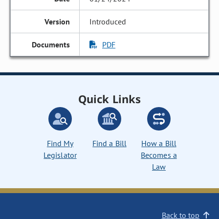
Introduced
PDF
Quick Links
Find My
Find a Bill
How a Bill
Legislator
Becomes a
Law
Back to top