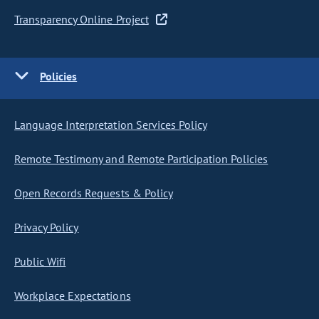
Transparency Online Project
Policies
Language Interpretation Services Policy
Remote Testimony and Remote Participation Policies
Open Records Requests & Policy
Privacy Policy
Public Wifi
Workplace Expectations