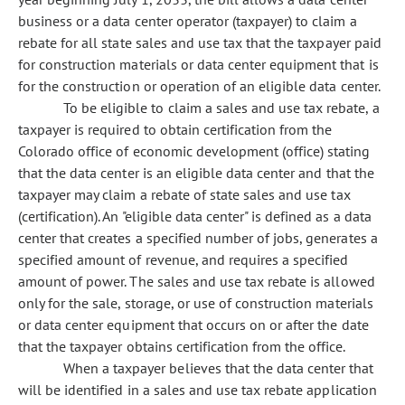
business or a data center operator (taxpayer) to claim a
rebate for all state sales and use tax that the taxpayer paid
for construction materials or data center equipment that is
for the construction or operation of an eligible data center.
To be eligible to claim a sales and use tax rebate, a
taxpayer is required to obtain certification from the
Colorado office of economic development (office) stating
that the data center is an eligible data center and that the
taxpayer may claim a rebate of state sales and use tax
(certification). An "eligible data center" is defined as a data
center that creates a specified number of jobs, generates a
specified amount of revenue, and requires a specified
amount of power. The sales and use tax rebate is allowed
only for the sale, storage, or use of construction materials
or data center equipment that occurs on or after the date
that the taxpayer obtains certification from the office.
When a taxpayer believes that the data center that
will be identified in a sales and use tax rebate application