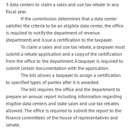
3 data centers to claim a sales and use tax rebate in any
fiscal year.
If the commission determines that a data center
satisfies the criteria to be an eligible data center, the office
is required to notify the department of revenue
(department) and issue a certification to the taxpayer.
To claim a sales and use tax rebate, a taxpayer must
submit a rebate application and a copy of the certification
from the office to the department. A taxpayer is required to
submit certain documentation with the application.
The bill allows a taxpayer to assign a certification
to specified types of parties after it is awarded.
The bill requires the office and the department to
prepare an annual report including information regarding
eligible data centers and state sales and use tax rebates
allowed. The office is required to submit the report to the
finance committees of the house of representatives and
senate.