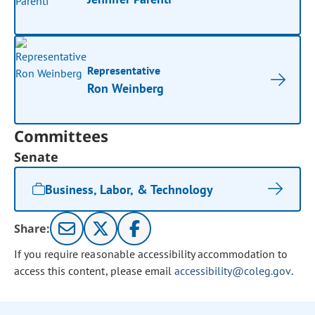
Representative
Ron Weinberg
Committees
Senate
Business, Labor, & Technology
Share:
If you require reasonable accessibility accommodation to
access this content, please email
accessibility@coleg.gov
.