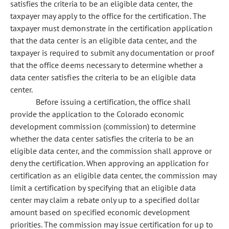
satisfies the criteria to be an eligible data center, the
taxpayer may apply to the office for the certification. The
taxpayer must demonstrate in the certification application
that the data center is an eligible data center, and the
taxpayer is required to submit any documentation or proof
that the office deems necessary to determine whether a
data center satisfies the criteria to be an eligible data
center.
Before issuing a certification, the office shall
provide the application to the Colorado economic
development commission (commission) to determine
whether the data center satisfies the criteria to be an
eligible data center, and the commission shall approve or
deny the certification. When approving an application for
certification as an eligible data center, the commission may
limit a certification by specifying that an eligible data
center may claim a rebate only up to a specified dollar
amount based on specified economic development
priorities. The commission may issue certification for up to