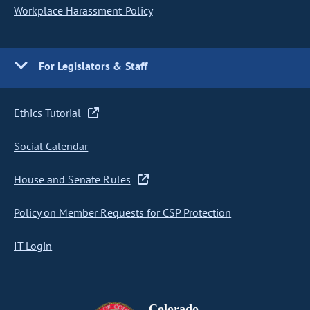
Workplace Harassment Policy
For Legislators & Staff
Ethics Tutorial
Social Calendar
House and Senate Rules
Policy on Member Requests for CSP Protection
IT Login
Colorado