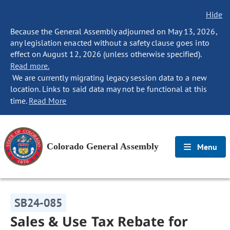
Hide
Because the General Assembly adjourned on May 13, 2026,
any legislation enacted without a safety clause goes into
effect on August 12, 2026 (unless otherwise specified).
Read more.
We are currently migrating legacy session data to a new
location. Links to said data may not be functional at this
time.
Read More
Colorado General Assembly
Menu
SB24-085
Sales & Use Tax Rebate for