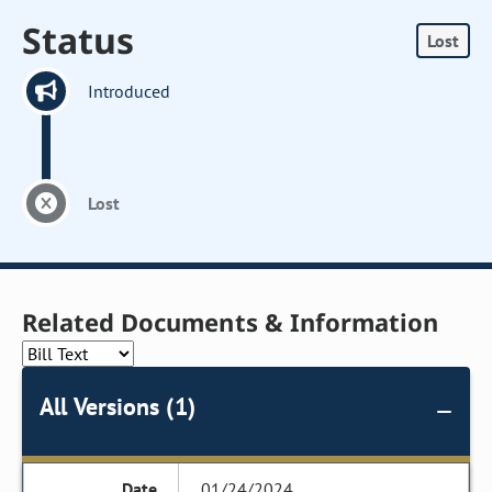
Status
Lost
Introduced
Lost
Related Documents & Information
All Versions (1)
01/24/2024