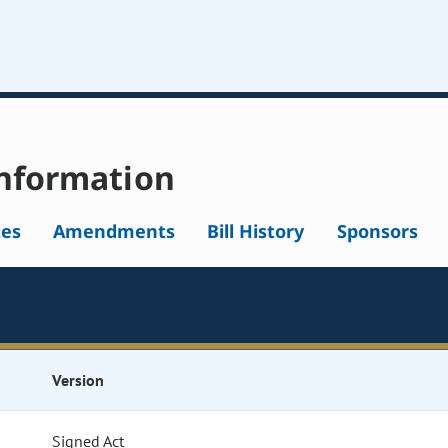
nformation
tes
Amendments
Bill History
Sponsors
Version
Signed Act