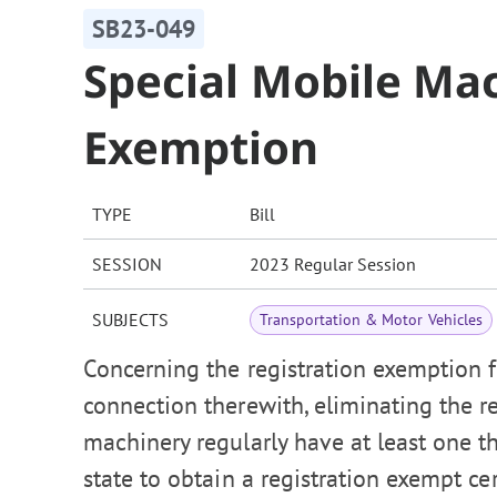
SB23-049
Special Mobile Mac
Exemption
TYPE
Bill
SESSION
2023 Regular Session
SUBJECTS
Transportation & Motor Vehicles
Concerning the registration exemption f
connection therewith, eliminating the 
machinery regularly have at least one 
state to obtain a registration exempt c