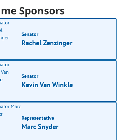
ime Sponsors
Senator
Rachel Zenzinger
Senator
Kevin Van Winkle
Representative
Marc Snyder