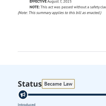
EFFECTIVE
August 7, 2023
NOTE:
This act was passed without a safety clau
(Note: This summary applies to this bill as enacted.)
Status
Became Law
Introduced