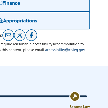
Finance
Appropriations
e:
u require reasonable accessibility accommodation to
s this content, please email
accessibility@coleg.gov
.
Became Law