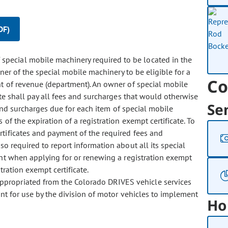
DF)
special mobile machinery required to be located in the
ner of the special mobile machinery to be eligible for a
Co
nt of revenue (department). An owner of special mobile
ate shall pay all fees and surcharges that would otherwise
Se
 and surcharges due for each item of special mobile
of the expiration of a registration exempt certificate. To
rtificates and payment of the required fees and
o required to report information about all its special
nt when applying for or renewing a registration exempt
stration exempt certificate.
 appropriated from the Colorado DRIVES vehicle services
nt for use by the division of motor vehicles to implement
Ho