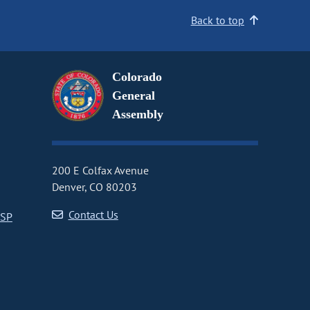
Back to top
Colorado
General
Assembly
200 E Colfax Avenue
Denver, CO 80203
Contact Us
CSP