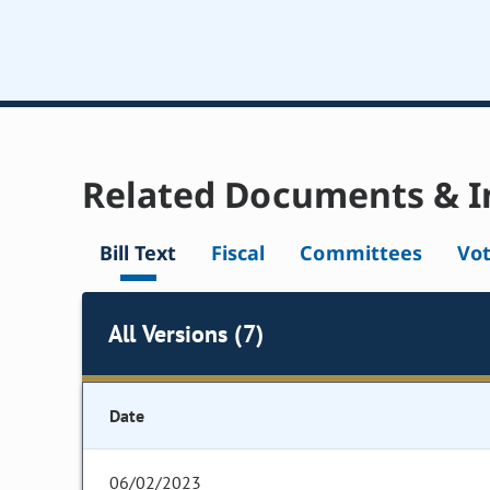
Related Documents & I
Bill Text
Fiscal
Committees
Vo
All Versions (7)
Date
06/02/2023