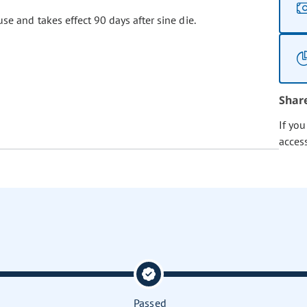
se and takes effect 90 days after sine die.
Shar
If yo
acces
Passed