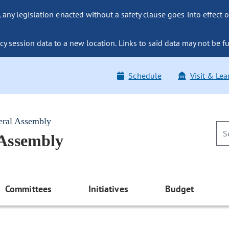
ny legislation enacted without a safety clause goes into effect o
y session data to a new location. Links to said data may not be fu
Schedule
Visit & Lea
eral Assembly
 Assembly
Committees
Initiatives
Budget