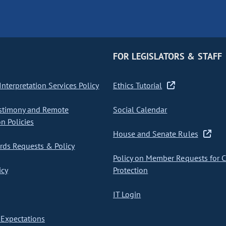
FOR LEGISLATORS & STAFF
nterpretation Services Policy
Ethics Tutorial
stimony and Remote
Social Calendar
on Policies
House and Senate Rules
ds Requests & Policy
Policy on Member Requests for 
icy
Protection
IT Login
Expectations