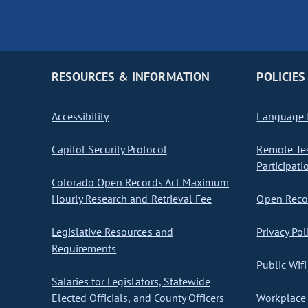
RESOURCES & INFORMATION
POLICIES
Accessibility
Language I
Capitol Security Protocol
Remote Te
Participati
Colorado Open Records Act Maximum
Hourly Research and Retrieval Fee
Open Recor
Legislative Resources and
Privacy Pol
Requirements
Public Wifi
Salaries for Legislators, Statewide
Elected Officials, and County Officers
Workplace 