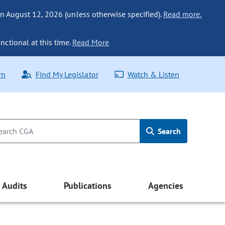
n August 12, 2026 (unless otherwise specified).
Read more.
nctional at this time.
Read More
rn
Find My Legislator
Watch & Listen
Search
Audits
Publications
Agencies