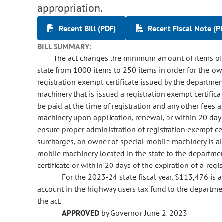
appropriation.
Recent Bill (PDF)
Recent Fiscal Note (P
BILL SUMMARY:
The act changes the minimum amount of items of 
state from 1000 items to 250 items in order for the ow
registration exempt certificate issued by the departme
machinery that is issued a registration exempt certific
be paid at the time of registration and any other fees
machinery upon application, renewal, or within 20 days 
ensure proper administration of registration exempt ce
surcharges, an owner of special mobile machinery is als
mobile machinery located in the state to the departme
certificate or within 20 days of the expiration of a regi
For the 2023-24 state fiscal year, $113,476 is
account in the highway users tax fund to the departme
the act.
APPROVED
by Governor June 2, 2023