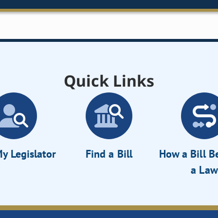
Quick Links
y Legislator
Find a Bill
How a Bill 
a Law