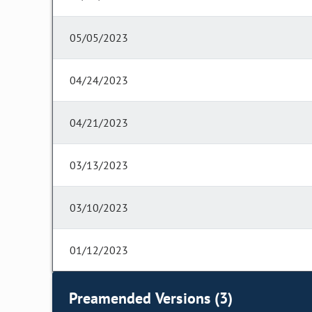
05/05/2023
04/24/2023
04/21/2023
03/13/2023
03/10/2023
01/12/2023
Preamended Versions (3)