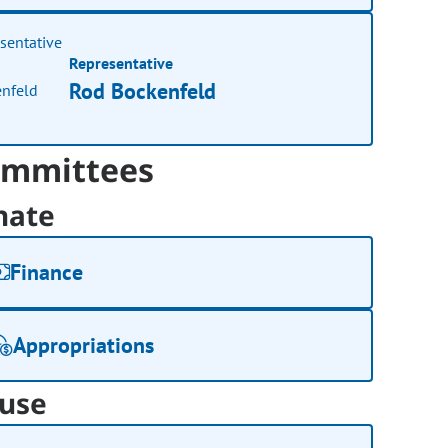
Representative
Rod Bockenfeld
mmittees
nate
Finance
Appropriations
use