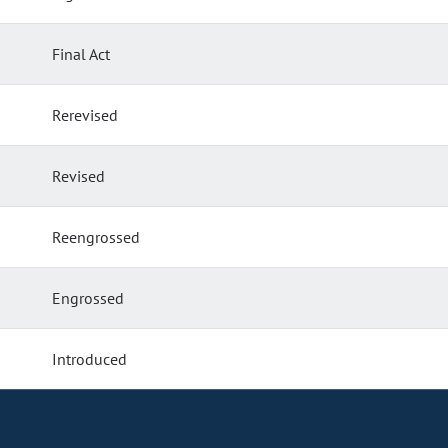
Final Act
Rerevised
Revised
Reengrossed
Engrossed
Introduced