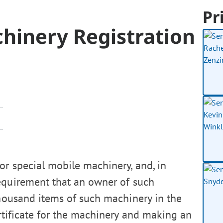
Pr
hinery Registration
or special mobile machinery, and, in
requirement that an owner of such
thousand items of such machinery in the
ertificate for the machinery and making an