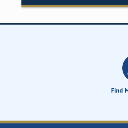
Find M