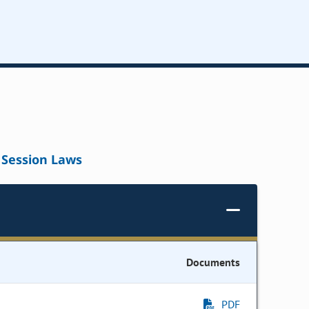
Session Laws
Documents
PDF