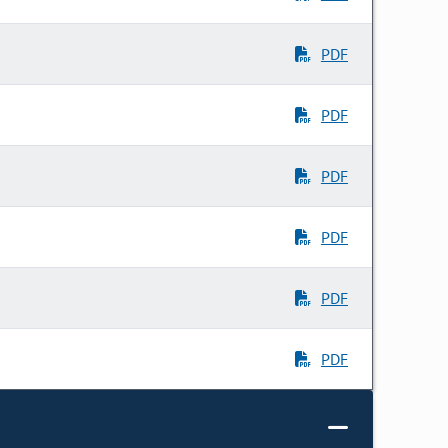
PDF
PDF
PDF
PDF
PDF
PDF