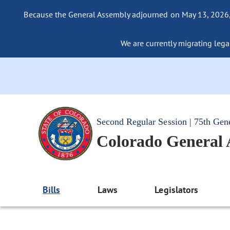
Because the General Assembly adjourned on May 13, 2026, a
We are currently migrating legac
Second Regular Session | 75th Gen
Colorado General
Bills
Laws
Legislators