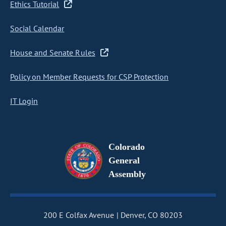
Ethics Tutorial
Social Calendar
House and Senate Rules
Policy on Member Requests for CSP Protection
IT Login
Colorado
General
Assembly
200 E Colfax Avenue
Denver, CO 80203