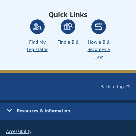
Quick Links
Find My
Find a Bill
How a Bill
Legislator
Becomes a
Law
Back to top
Resources & Information
Accessibility