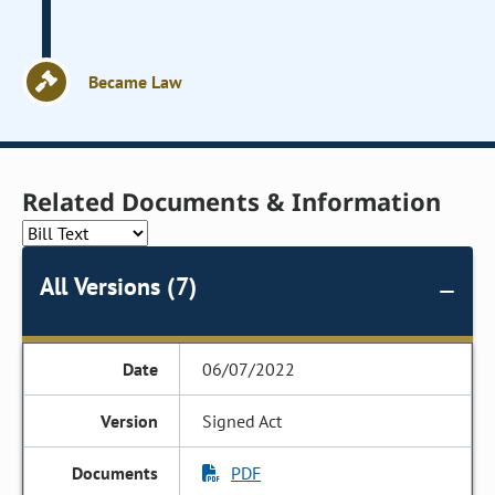
Became Law
Related Documents & Information
All Versions (7)
06/07/2022
Signed Act
PDF