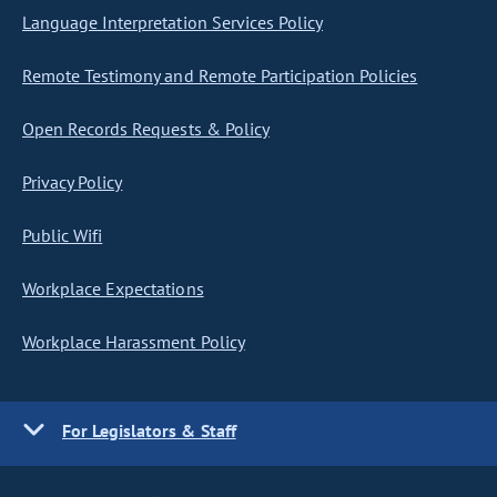
Language Interpretation Services Policy
Remote Testimony and Remote Participation Policies
Open Records Requests & Policy
Privacy Policy
Public Wifi
Workplace Expectations
Workplace Harassment Policy
For Legislators & Staff