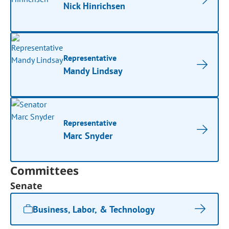
Nick Hinrichsen
Representative
Mandy Lindsay
Representative
Marc Snyder
Committees
Senate
Business, Labor, & Technology