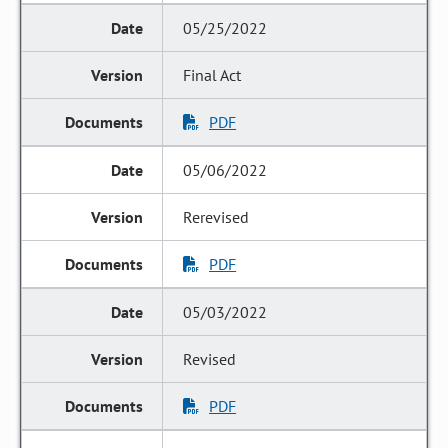
05/25/2022
Final Act
PDF
05/06/2022
Rerevised
PDF
05/03/2022
Revised
PDF