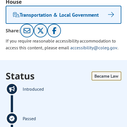
House
Transportation & Local Government
Share:
If you require reasonable accessibility accommodation to
access this content, please email
accessibility@coleg.gov
.
Status
Became Law
Introduced
Passed