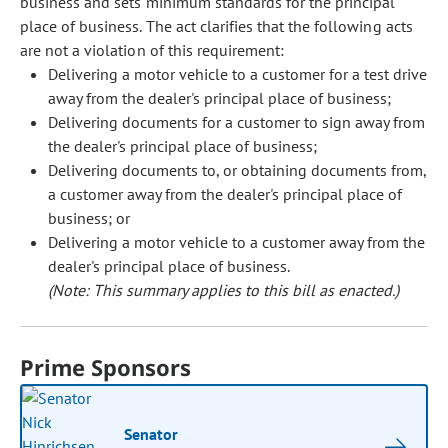
business and sets minimum standards for the principal
place of business. The act clarifies that the following acts
are not a violation of this requirement:
Delivering a motor vehicle to a customer for a test drive
away from the dealer's principal place of business;
Delivering documents for a customer to sign away from
the dealer's principal place of business;
Delivering documents to, or obtaining documents from,
a customer away from the dealer's principal place of
business; or
Delivering a motor vehicle to a customer away from the
dealer's principal place of business.
(Note: This summary applies to this bill as enacted.)
Prime Sponsors
Senator