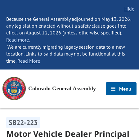
Hide
Because the General Assembly adjourned on May 13, 2026,
any legislation enacted without a safety clause goes into
effect on August 12, 2026 (unless otherwise specified).
Read more.
We are currently migrating legacy session data to a new
location. Links to said data may not be functional at this
time.
Read More
Colorado General Assembly
Menu
SB22-223
Motor Vehicle Dealer Principal