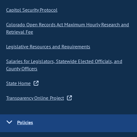
Capitol Security Protocol
Colorado Open Records Act Maximum Hourly Research and
Retrieval Fee
Legislative Resources and Requirements
Salaries for Legislators, Statewide Elected Officials, and
County Officers
State Home
Transparency Online Project
Policies