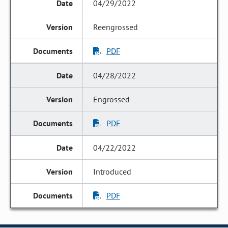
04/29/2022
Reengrossed
PDF
04/28/2022
Engrossed
PDF
04/22/2022
Introduced
PDF