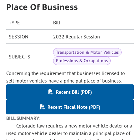
Place Of Business
TYPE
Bill
SESSION
2022 Regular Session
Transportation & Motor Vehicles
SUBJECTS
Professions & Occupations
Concerning the requirement that businesses licensed to
sell motor vehicles have a principal place of business.
Recent Bill (PDF)
Recent Fiscal Note (PDF)
BILL SUMMARY:
Colorado law requires a new motor vehicle dealer or a
used motor vehicle dealer to maintain a principal place of