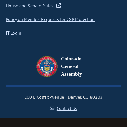
House and Senate Rules
Policy on Member Requests for CSP Protection
IT Login
Colorado
General
Assembly
200 E Colfax Avenue
Denver, CO 80203
Contact Us