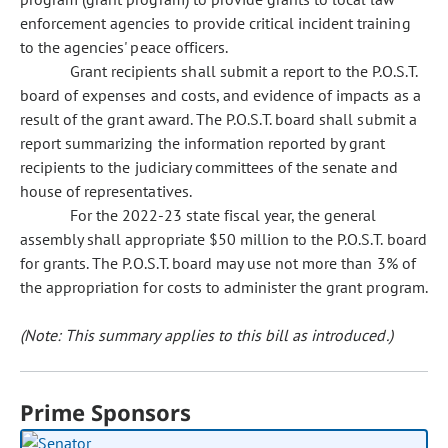
enforcement agencies to provide critical incident training
to the agencies' peace officers.
Grant recipients shall submit a report to the P.O.S.T.
board of expenses and costs, and evidence of impacts as a
result of the grant award. The P.O.S.T. board shall submit a
report summarizing the information reported by grant
recipients to the judiciary committees of the senate and
house of representatives.
For the 2022-23 state fiscal year, the general
assembly shall appropriate $50 million to the P.O.S.T. board
for grants. The P.O.S.T. board may use not more than 3% of
the appropriation for costs to administer the grant program.
(Note: This summary applies to this bill as introduced.)
Prime Sponsors