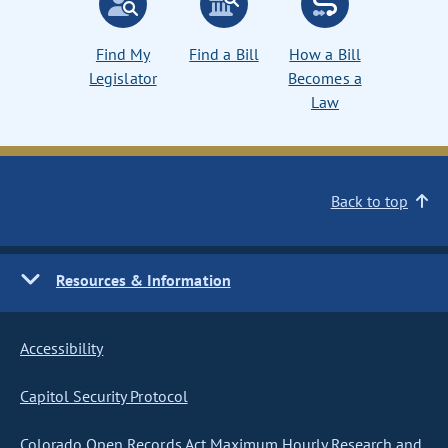
Find My
Find a Bill
How a Bill
Legislator
Becomes a
Law
Back to top
Resources & Information
Accessibility
Capitol Security Protocol
Colorado Open Records Act Maximum Hourly Research and