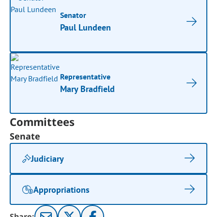
Senator
Paul Lundeen
Representative
Mary Bradfield
Committees
Senate
Judiciary
Appropriations
Share: