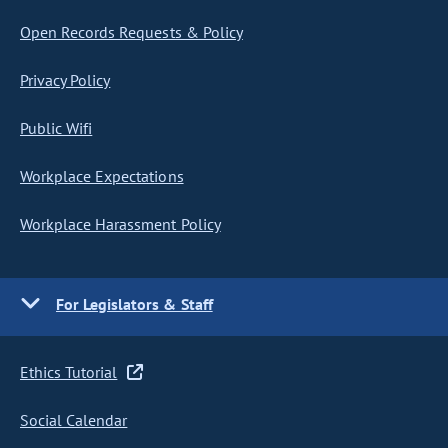
Open Records Requests & Policy
Privacy Policy
Public Wifi
Workplace Expectations
Workplace Harassment Policy
For Legislators & Staff
Ethics Tutorial
Social Calendar