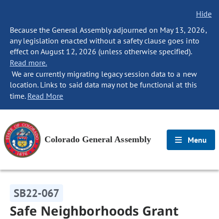
Hide
Because the General Assembly adjourned on May 13, 2026,
any legislation enacted without a safety clause goes into
effect on August 12, 2026 (unless otherwise specified).
Read more.
We are currently migrating legacy session data to a new
location. Links to said data may not be functional at this
time.
Read More
Colorado General Assembly
Menu
SB22-067
Safe Neighborhoods Grant