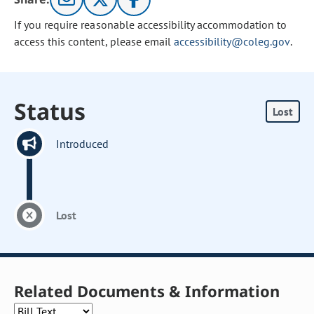
If you require reasonable accessibility accommodation to
access this content, please email
accessibility@coleg.gov
.
Status
Lost
Introduced
Lost
Related Documents & Information