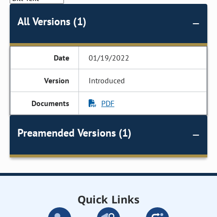
All Versions (1)
01/19/2022
Introduced
PDF
Preamended Versions (1)
Quick Links