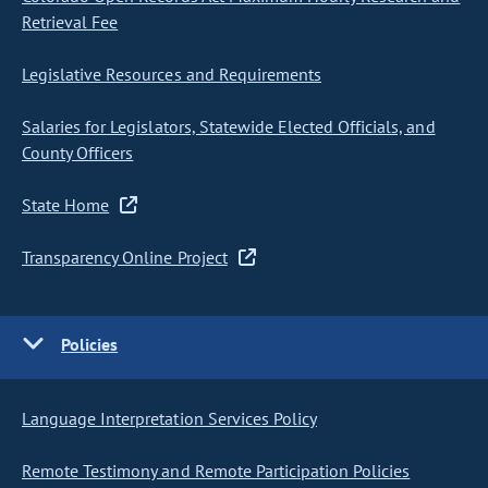
Retrieval Fee
Legislative Resources and Requirements
Salaries for Legislators, Statewide Elected Officials, and
County Officers
State Home
Transparency Online Project
Policies
Language Interpretation Services Policy
Remote Testimony and Remote Participation Policies