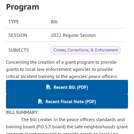
Program
TYPE
Bill
SESSION
2022 Regular Session
SUBJECTS
Crimes, Corrections, & Enforcement
Concerning the creation of a grant program to provide
grants to local law enforcement agencies to provide
critical incident training to the agencies' peace officers.
Recent Bill (PDF)
Recent Fiscal Note (PDF)
BILL SUMMARY:
The bill creates in the peace officers standards and
training board (P.O.S.T. board) the safe neighborhoods grant
program (grant program) to provide grants to local law