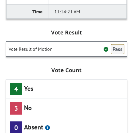
11:14:21 AM
Vote Result
Pass
Vote Result of Motion
Vote Count
Yes
4
No
3
Absent
0