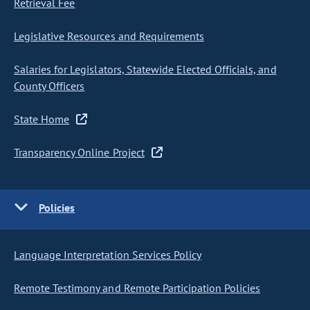
Retrieval Fee
Legislative Resources and Requirements
Salaries for Legislators, Statewide Elected Officials, and
County Officers
State Home
Transparency Online Project
Policies
Language Interpretation Services Policy
Remote Testimony and Remote Participation Policies