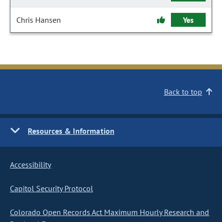
Chris Hansen
Yes
Back to top
Resources & Information
Accessibility
Capitol Security Protocol
Colorado Open Records Act Maximum Hourly Research and