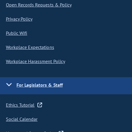
Open Records Requests & Policy
Privacy Policy
Public Wifi
Workplace Expectations
Workplace Harassment Policy
For Legislators & Staff
Ethics Tutorial
Social Calendar