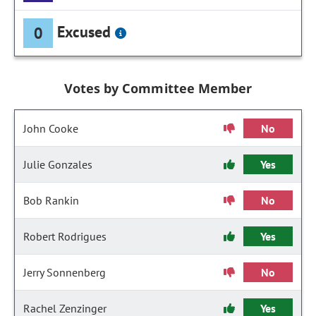
Excused
0
Votes by Committee Member
John Cooke
No
Julie Gonzales
Yes
Bob Rankin
No
Robert Rodrigues
Yes
Jerry Sonnenberg
No
Rachel Zenzinger
Yes