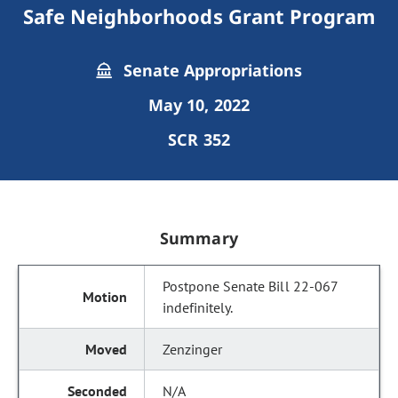
Safe Neighborhoods Grant Program
Senate Appropriations
May 10, 2022
SCR 352
Summary
Postpone Senate Bill 22-067
indefinitely.
Zenzinger
N/A