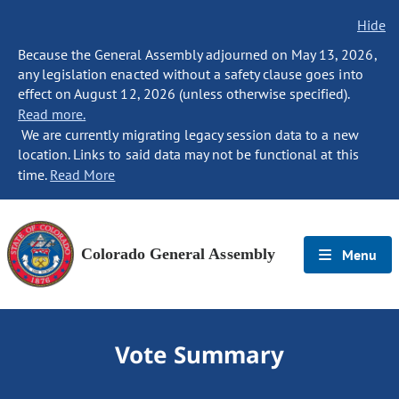
Hide
Because the General Assembly adjourned on May 13, 2026,
any legislation enacted without a safety clause goes into
effect on August 12, 2026 (unless otherwise specified).
Read more.
We are currently migrating legacy session data to a new
location. Links to said data may not be functional at this
time.
Read More
Colorado General Assembly
Menu
Vote Summary