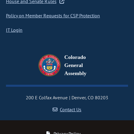
House and Senate Rules
Policy on Member Requests for CSP Protection
IT Login
Colorado
General
Assembly
200 E Colfax Avenue
Denver, CO 80203
Contact Us
Privacy Policy