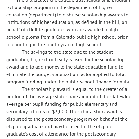
(scholarship program) in the department of higher
education (department) to disburse scholarship awards to
institutions of higher education, as defined in the bill, on
behalf of eligible graduates who are awarded a high
school diploma from a Colorado public high school prior
to enrolling in the fourth year of high school.
The savings to the state due to the student
graduating high school early is used for the scholarship
award and to add money to the state education fund to
eliminate the budget stabilization factor applied to total
program funding under the public school finance formula.
The scholarship award is equal to the greater of a
portion of the average state share amount of the statewide
average per pupil funding for public elementary and
secondary schools or $3,000. The scholarship award is
disbursed to the postsecondary program on behalf of the
eligible graduate and may be used for the eligible
graduate's cost of attendance for the postsecondary