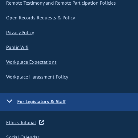
Remote Testimony and Remote Participation Policies
Open Records Requests & Policy
Privacy Policy
Public Wifi
Workplace Expectations
Workplace Harassment Policy
For Legislators & Staff
Ethics Tutorial
Social Calendar