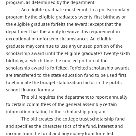
program, as determined by the department.
An eligible graduate must enroll in a postsecondary
program by the eligible graduate's twenty-first birthday or
the eligible graduate forfeits the award; except that the
department has the ability to waive this requirement in
exceptional or unforseen circumstances. An eligible
graduate may continue to use any unused portion of the
scholarship award until the eligible graduate's twenty-sixth
birthday, at which time the unused portion of the
scholarship award is forfeited. Forfeited scholarship awards
are transferred to the state education fund to be used first
to eliminate the budget stabilization factor in the public
school finance formula.
The bill requires the department to report annually
to certain committees of the general assembly certain
information relating to the scholarship program.
The bill creates the college trust scholarship fund
and specifies the characteristics of the fund. Interest and
income from the fund and any money from forfeited