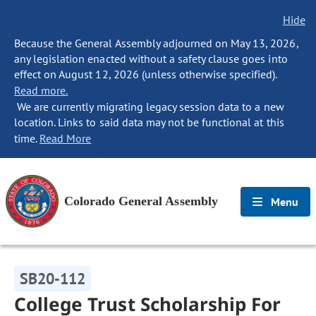
Hide
Because the General Assembly adjourned on May 13, 2026,
any legislation enacted without a safety clause goes into
effect on August 12, 2026 (unless otherwise specified).
Read more.
We are currently migrating legacy session data to a new
location. Links to said data may not be functional at this
time.
Read More
Colorado General Assembly
Menu
SB20-112
College Trust Scholarship For