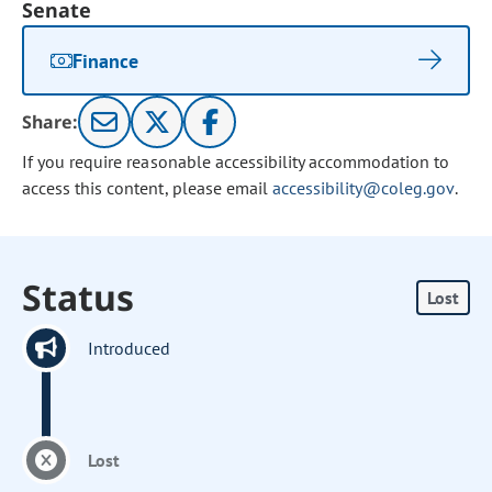
Senate
Finance
Share:
If you require reasonable accessibility accommodation to
access this content, please email
accessibility@coleg.gov
.
Status
Lost
Introduced
Lost