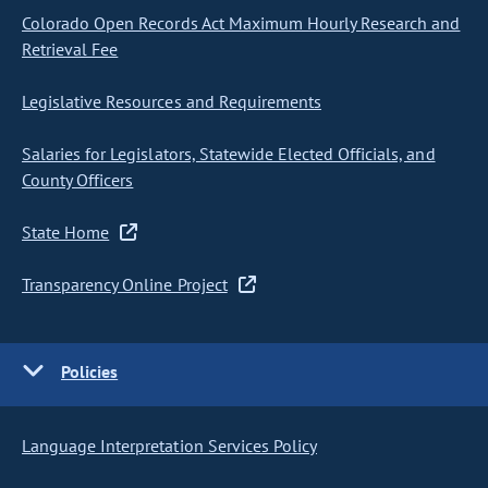
Colorado Open Records Act Maximum Hourly Research and
Retrieval Fee
Legislative Resources and Requirements
Salaries for Legislators, Statewide Elected Officials, and
County Officers
State Home
Transparency Online Project
Policies
Language Interpretation Services Policy