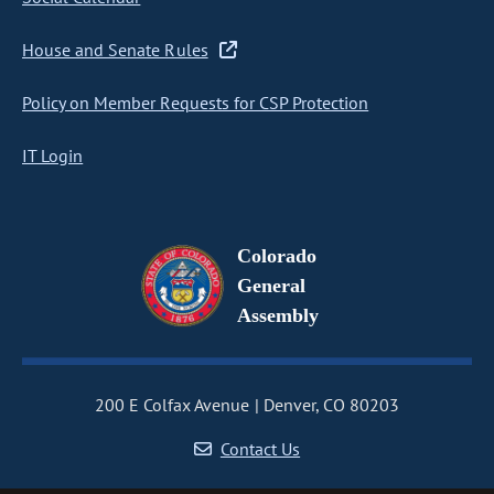
House and Senate Rules
Policy on Member Requests for CSP Protection
IT Login
Colorado
General
Assembly
200 E Colfax Avenue
Denver, CO 80203
Contact Us