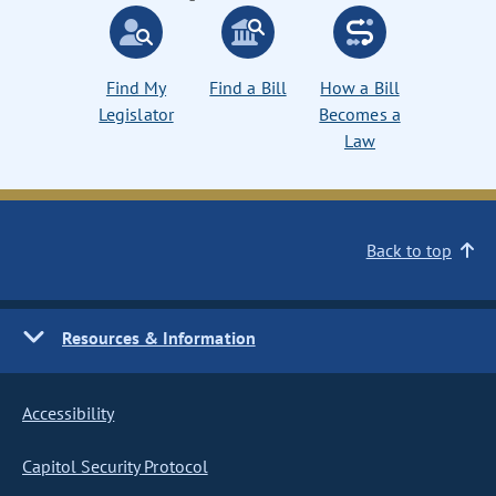
Find My
Find a Bill
How a Bill
Legislator
Becomes a
Law
Back to top
Resources & Information
Accessibility
Capitol Security Protocol