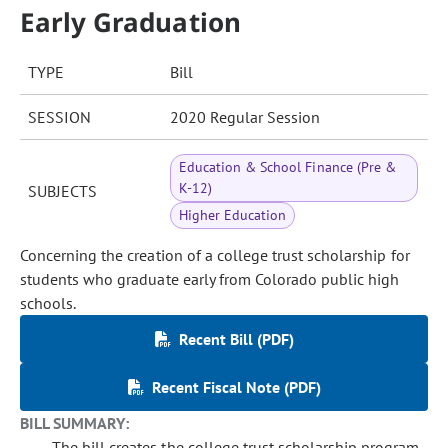
Early Graduation
TYPE
Bill
SESSION
2020 Regular Session
Education & School Finance (Pre &
K-12)
SUBJECTS
Higher Education
Concerning the creation of a college trust scholarship for
students who graduate early from Colorado public high
schools.
Recent Bill (PDF)
Recent Fiscal Note (PDF)
BILL SUMMARY:
The bill creates the college trust scholarship program