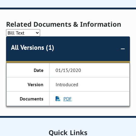
Related Documents & Information
All Versions (1)
01/15/2020
Introduced
PDF
Quick Links