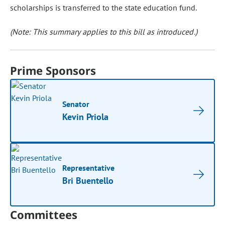
scholarships is transferred to the state education fund.
(Note: This summary applies to this bill as introduced.)
Prime Sponsors
Senator
Kevin Priola
Representative
Bri Buentello
Committees