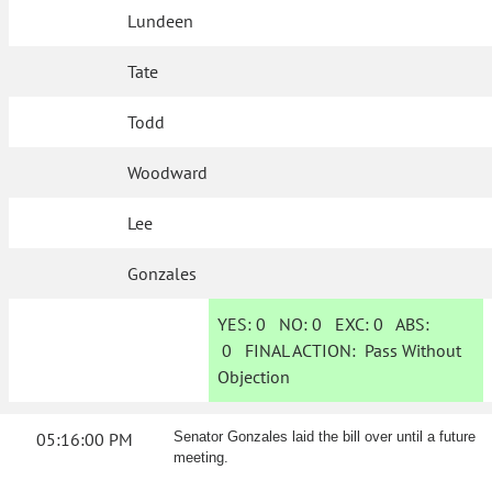
Lundeen
Tate
Todd
Woodward
Lee
Gonzales
YES:
0
NO:
0
EXC:
0
ABS:
0
FINAL ACTION:
Pass Without
Objection
05:16:00 PM
Senator Gonzales laid the bill over until a future
meeting.