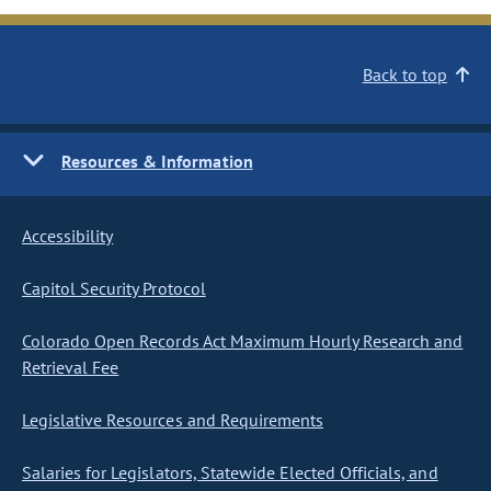
Back to top
Resources & Information
Accessibility
Capitol Security Protocol
Colorado Open Records Act Maximum Hourly Research and
Retrieval Fee
Legislative Resources and Requirements
Salaries for Legislators, Statewide Elected Officials, and