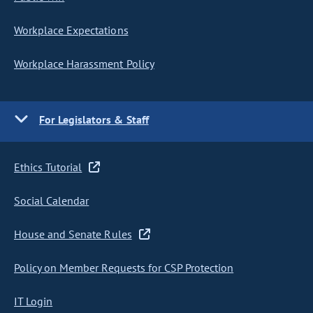
Workplace Expectations
Workplace Harassment Policy
For Legislators & Staff
Ethics Tutorial
Social Calendar
House and Senate Rules
Policy on Member Requests for CSP Protection
IT Login