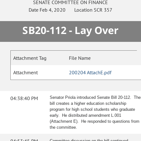
SENATE
COMMITTEE ON
FINANCE
Date
Feb 4, 2020
Location
SCR 357
SB20-112 - Lay Over
Attachment Tag
File Name
Attachment
200204 AttachE.pdf
04:38:40 PM
Senator Priola introduced Senate Bill 20-112. The
bill creates a higher education scholarship
program for high school students who graduate
early. He distributed amendment L.001
(Attachment E). He responded to questions from
the committee.
Committee discussion on the bill continued.