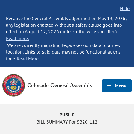
Hide
Because the General Assembly adjourned on May 13, 2026,
any legislation enacted without a safety clause goes into
effect on August 12, 2026 (unless otherwise specified).
Read more.
We are currently migrating legacy session data to a new
location. Links to said data may not be functional at this
time.
Read More
Colorado General Assembly
Menu
PUBLIC
BILL SUMMARY For SB20-112