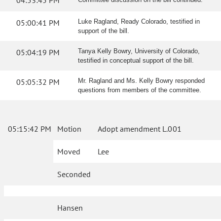
04:53:45 PM
05:00:41 PM
Luke Ragland, Ready Colorado, testified in
support of the bill.
05:04:19 PM
Tanya Kelly Bowry, University of Colorado,
testified in conceptual support of the bill.
05:05:32 PM
Mr. Ragland and Ms. Kelly Bowry responded
questions from members of the committee.
05:15:42 PM
Motion
Adopt amendment L.001
Moved
Lee
Seconded
Hansen