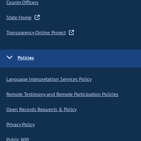
County Officers
State Home
Transparency Online Project
Policies
Language Interpretation Services Policy
Remote Testimony and Remote Participation Policies
Open Records Requests & Policy
Privacy Policy
Public Wifi