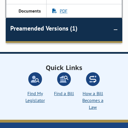
PDF
Preamended Versions (1)
Quick Links
Find My
Find a Bill
How a Bill
Legislator
Becomes a
Law