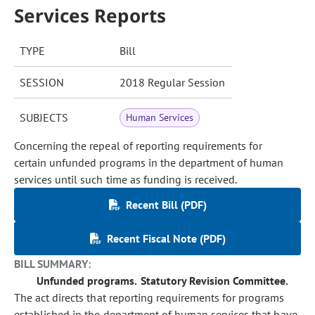
Services Reports
TYPE
Bill
SESSION
2018 Regular Session
SUBJECTS
Human Services
Concerning the repeal of reporting requirements for
certain unfunded programs in the department of human
services until such time as funding is received.
Recent Bill (PDF)
Recent Fiscal Note (PDF)
BILL SUMMARY:
Unfunded programs.
Statutory Revision Committee.
The act directs that reporting requirements for programs
established in the department of human services that have