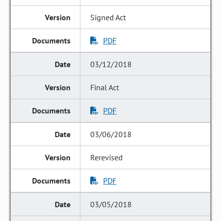
Signed Act
PDF
03/12/2018
Final Act
PDF
03/06/2018
Rerevised
PDF
03/05/2018