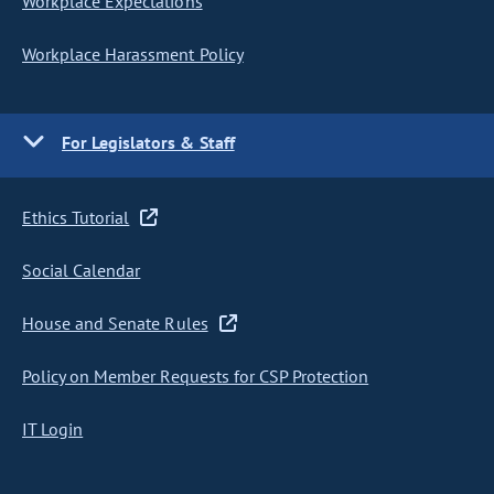
Workplace Expectations
Workplace Harassment Policy
For Legislators & Staff
Ethics Tutorial
Social Calendar
House and Senate Rules
Policy on Member Requests for CSP Protection
IT Login