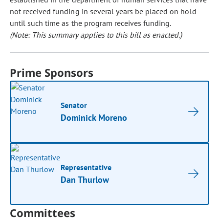
not received funding in several years be placed on hold
until such time as the program receives funding.
(Note: This summary applies to this bill as enacted.)
Prime Sponsors
Senator
Dominick Moreno
Representative
Dan Thurlow
Committees