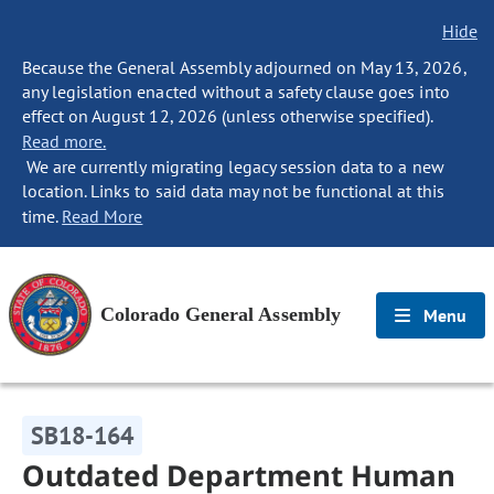
Hide
Because the General Assembly adjourned on May 13, 2026,
any legislation enacted without a safety clause goes into
effect on August 12, 2026 (unless otherwise specified).
Read more.
We are currently migrating legacy session data to a new
location. Links to said data may not be functional at this
time.
Read More
Colorado General Assembly
Menu
SB18-164
Outdated Department Human