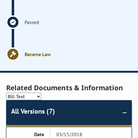
Passed
Became Law
Related Documents & Information
All Versions (7)
03/15/2018