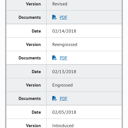
Revised
PDF
02/14/2018
Reengrossed
PDF
02/13/2018
Engrossed
PDF
02/05/2018
Introduced