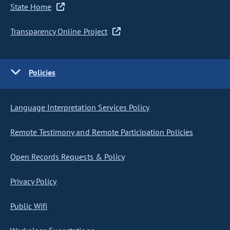
State Home
Transparency Online Project
Policies
Language Interpretation Services Policy
Remote Testimony and Remote Participation Policies
Open Records Requests & Policy
Privacy Policy
Public Wifi