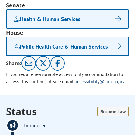
Senate
Health & Human Services
House
Public Health Care & Human Services
Share:
If you require reasonable accessibility accommodation to
access this content, please email
accessibility@coleg.gov
.
Status
Became Law
Introduced