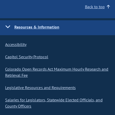
Back to top
Resources & Information
Accessibility
Capitol Security Protocol
Colorado Open Records Act Maximum Hourly Research and
Retrieval Fee
Legislative Resources and Requirements
Salaries for Legislators, Statewide Elected Officials, and
County Officers