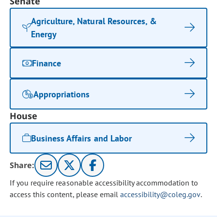
Senate
Agriculture, Natural Resources, &
Energy
Finance
Appropriations
House
Business Affairs and Labor
Share:
If you require reasonable accessibility accommodation to
access this content, please email
accessibility@coleg.gov
.