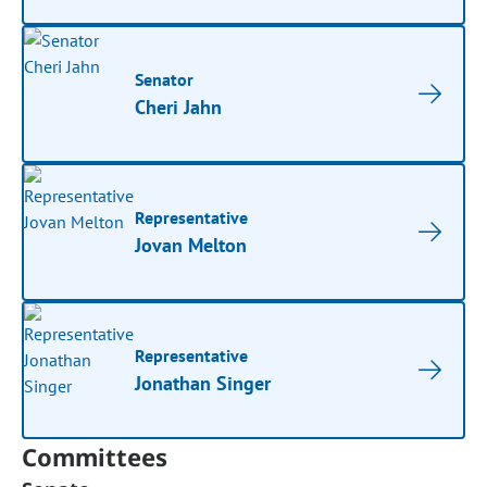
Senator
Cheri Jahn
Representative
Jovan Melton
Representative
Jonathan Singer
Committees