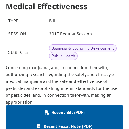
Medical Effectiveness
TYPE
Bill
SESSION
2017 Regular Session
Business & Economic Development
SUBJECTS
Public Health
Concerning marijuana, and, in connection therewith,
authorizing research regarding the safety and efficacy of
medical marijuana and the safe and effective use of
pesticides and establishing interim standards for the use
of pesticides, and, in connection therewith, making an
appropriation.
Recent Bill (PDF)
Recent Fiscal Note (PDF)