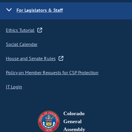
For Legislators & Staff
Ethics Tutorial
Social Calendar
House and Senate Rules
Policy on Member Requests for CSP Protection
IT Login
Colorado
General
Assembly