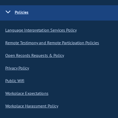
Policies
Language Interpretation Services Policy
Remote Testimony and Remote Participation Policies
Open Records Requests & Policy
Privacy Policy
Public Wifi
Workplace Expectations
Workplace Harassment Policy