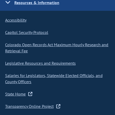
Resources & Information
Accessibility
Capitol Security Protocol
Colorado Open Records Act Maximum Hourly Research and
Retrieval Fee
Legislative Resources and Requirements
Salaries for Legislators, Statewide Elected Officials, and
County Officers
State Home
Transparency Online Project