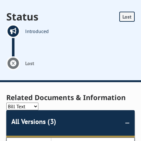
Status
Lost
Introduced
Lost
Related Documents & Information
All Versions (3)