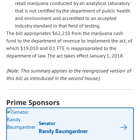
retail marijuana conducted by an analytical laboratory
that is not certified by the department of public health
and environment and accredited to an accepted
industry standard in that field of testing.
The bill appropriates $62,210 from the marijuana cash
fund to the department of revenue to implement the act, of
which $19,010 and 0.1 FTE is reappropriated to the
department of law. The act takes effect January 1, 2018.
(Note: This summary applies to the reengrossed version of
this bill as introduced in the second house.)
Prime Sponsors
Senator
Randy Baumgardner