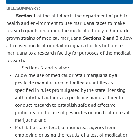
BILL SUMMARY:
Section 1
of the bill directs the department of public
health and environment to use marijuana taxes to make
research grants regarding the medical efficacy of Colorado-
grown strains of medical marijuana.
Sections 2 and 3
allow
a licensed medical or retail marijuana facility to transfer
marijuana to a research facility for purposes of the medical
research.
Sections 2 and 3 also:
Allow the use of medical or retail marijuana by a
pesticide manufacturer in limited quantities as
specified in rules promulgated by the state licensing
authority that authorize a pesticide manufacturer to
conduct research to establish safe and effective
protocols for the use of pesticides on medical or retail
marijuana; and
Prohibit a state, local, or municipal agency from
employing or using the results of a test of medical or