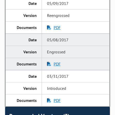
05/09/2017
Reengrossed
PDF
05/08/2017
Engrossed
PDF
03/31/2017
Introduced
PDF