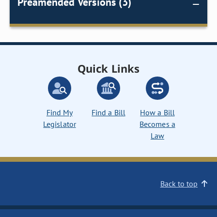
Preamended Versions (3)
Quick Links
Find My
Find a Bill
How a Bill
Legislator
Becomes a
Law
Back to top