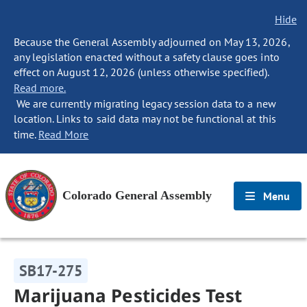
Hide
Because the General Assembly adjourned on May 13, 2026,
any legislation enacted without a safety clause goes into
effect on August 12, 2026 (unless otherwise specified).
Read more.
We are currently migrating legacy session data to a new
location. Links to said data may not be functional at this
time.
Read More
Colorado General Assembly
Menu
SB17-275
Marijuana Pesticides Test