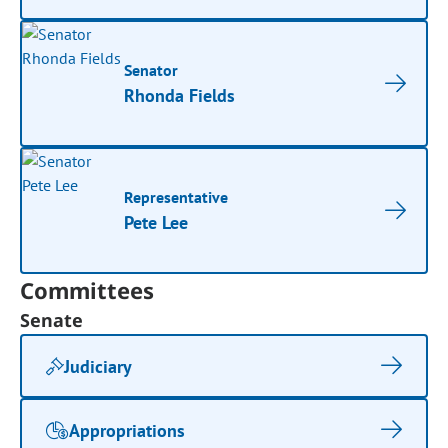
Senator
Rhonda Fields
Representative
Pete Lee
Committees
Senate
Judiciary
Appropriations