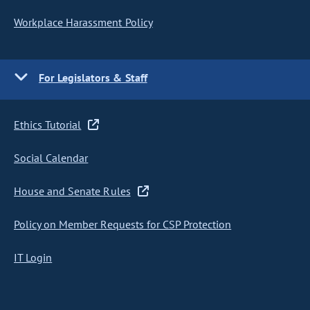
Workplace Harassment Policy
For Legislators & Staff
Ethics Tutorial
Social Calendar
House and Senate Rules
Policy on Member Requests for CSP Protection
IT Login