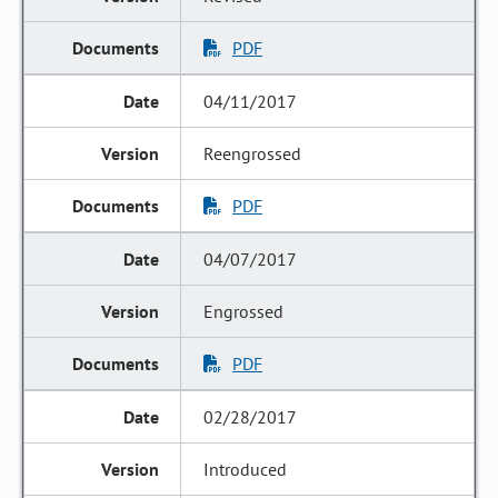
PDF
04/11/2017
Reengrossed
PDF
04/07/2017
Engrossed
PDF
02/28/2017
Introduced