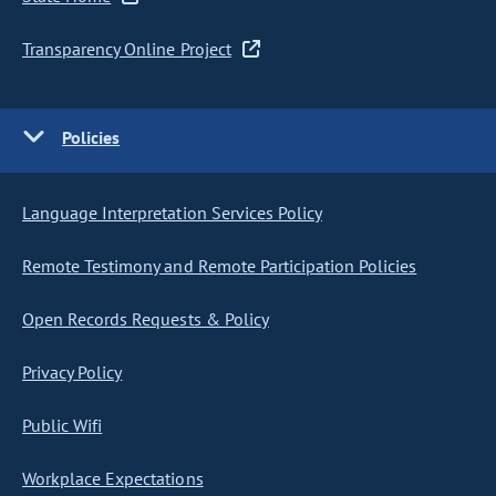
Transparency Online Project
Policies
Language Interpretation Services Policy
Remote Testimony and Remote Participation Policies
Open Records Requests & Policy
Privacy Policy
Public Wifi
Workplace Expectations