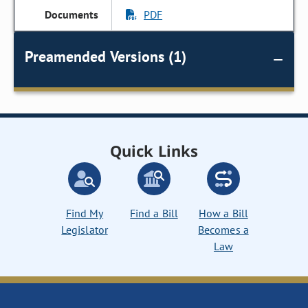
PDF
Preamended Versions (1)
Quick Links
Find My
Find a Bill
How a Bill
Legislator
Becomes a
Law