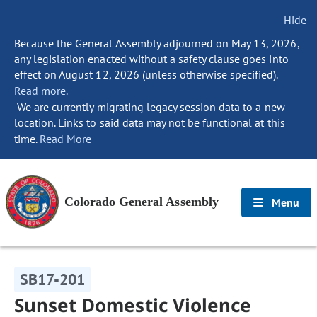
Hide
Because the General Assembly adjourned on May 13, 2026,
any legislation enacted without a safety clause goes into
effect on August 12, 2026 (unless otherwise specified).
Read more.
We are currently migrating legacy session data to a new
location. Links to said data may not be functional at this
time.
Read More
Colorado General Assembly
Menu
SB17-201
Sunset Domestic Violence