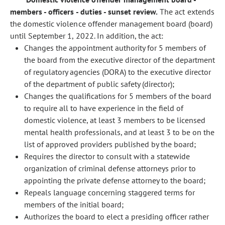
members - officers - duties - sunset review.
The act extends
the domestic violence offender management board (board)
until September 1, 2022. In addition, the act:
Changes the appointment authority for 5 members of
the board from the executive director of the department
of regulatory agencies (DORA) to the executive director
of the department of public safety (director);
Changes the qualifications for 5 members of the board
to require all to have experience in the field of
domestic violence, at least 3 members to be licensed
mental health professionals, and at least 3 to be on the
list of approved providers published by the board;
Requires the director to consult with a statewide
organization of criminal defense attorneys prior to
appointing the private defense attorney to the board;
Repeals language concerning staggered terms for
members of the initial board;
Authorizes the board to elect a presiding officer rather