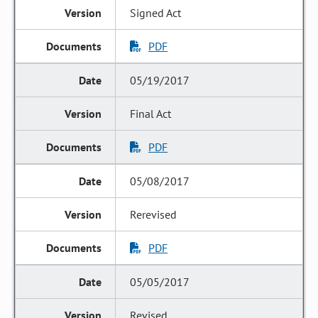
Signed Act
PDF
05/19/2017
Final Act
PDF
05/08/2017
Rerevised
PDF
05/05/2017
Revised