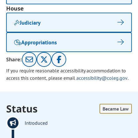
House
Judiciary
Appropriations
Share:
If you require reasonable accessibility accommodation to
access this content, please email
accessibility@coleg.gov
.
Status
Became Law
Introduced