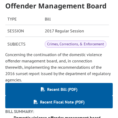
Offender Management Board
TYPE
Bill
SESSION
2017 Regular Session
SUBJECTS
Crimes, Corrections, & Enforcement
Concerning the continuation of the domestic violence
offender management board, and, in connection
therewith, implementing the recommendations of the
2016 sunset report issued by the department of regulatory
agencies.
Recent Bill (PDF)
Recent Fiscal Note (PDF)
BILL SUMMARY:
Domestic violence offender management board -