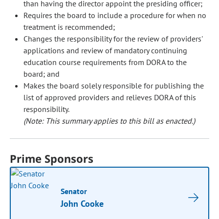
than having the director appoint the presiding officer;
Requires the board to include a procedure for when no
treatment is recommended;
Changes the responsibility for the review of providers'
applications and review of mandatory continuing
education course requirements from DORA to the
board; and
Makes the board solely responsible for publishing the
list of approved providers and relieves DORA of this
responsibility.
(Note: This summary applies to this bill as enacted.)
Prime Sponsors
Senator
John Cooke