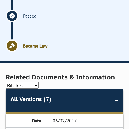
Passed
Became Law
Related Documents & Information
All Versions (7)
06/02/2017