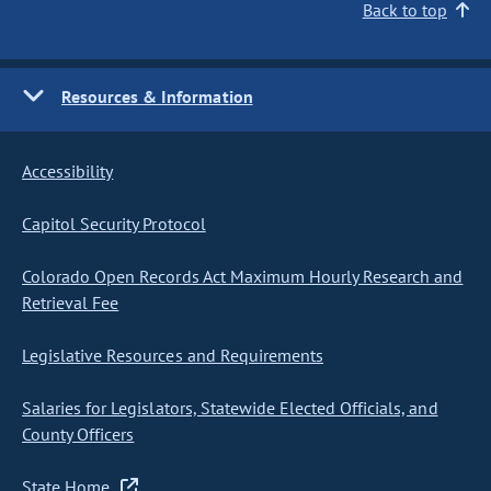
Back to top
Resources & Information
Accessibility
Capitol Security Protocol
Colorado Open Records Act Maximum Hourly Research and
Retrieval Fee
Legislative Resources and Requirements
Salaries for Legislators, Statewide Elected Officials, and
County Officers
State Home