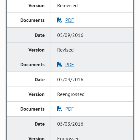
Rerevised
PDF
05/09/2016
Revised
PDF
05/04/2016
Reengrossed
PDF
05/03/2016
Engrossed