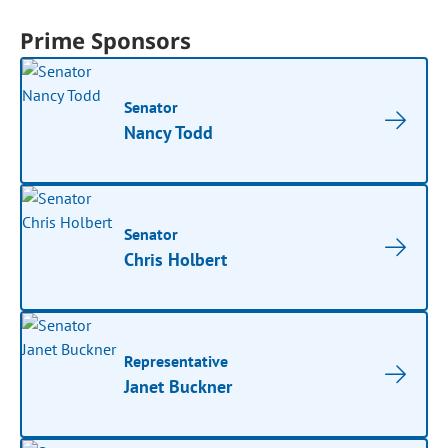
Prime Sponsors
Senator
Nancy Todd
Senator
Chris Holbert
Representative
Janet Buckner