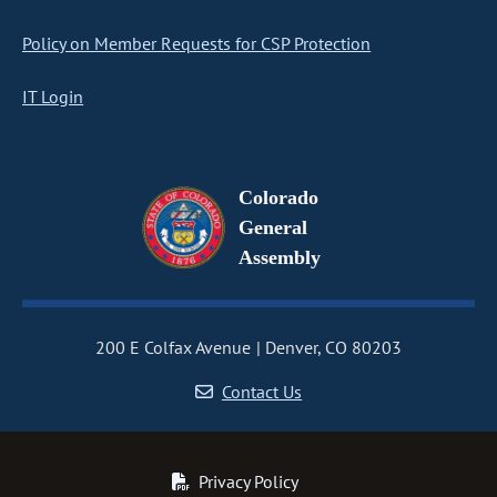
Policy on Member Requests for CSP Protection
IT Login
Colorado
General
Assembly
200 E Colfax Avenue
Denver, CO 80203
Contact Us
Privacy Policy