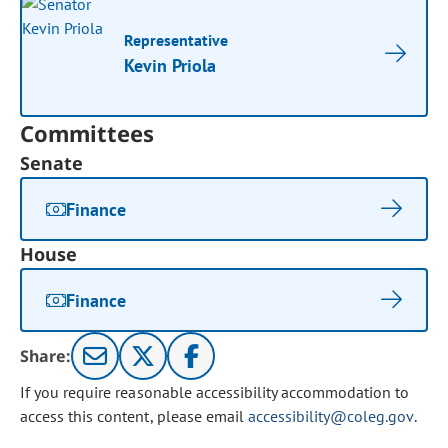
Representative
Kevin Priola
Committees
Senate
Finance
House
Finance
Share:
If you require reasonable accessibility accommodation to
access this content, please email
accessibility@coleg.gov
.