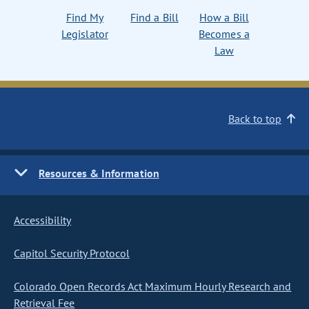
Find My
Find a Bill
How a Bill
Legislator
Becomes a
Law
Back to top
Resources & Information
Accessibility
Capitol Security Protocol
Colorado Open Records Act Maximum Hourly Research and
Retrieval Fee