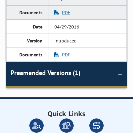
PDF
04/29/2016
Introduced
PDF
Preamended Versions (1)
Quick Links