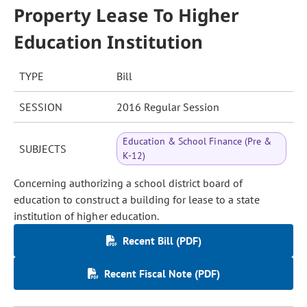
Property Lease To Higher
Education Institution
TYPE
Bill
SESSION
2016 Regular Session
Education & School Finance (Pre &
SUBJECTS
K-12)
Concerning authorizing a school district board of
education to construct a building for lease to a state
institution of higher education.
Recent Bill (PDF)
Recent Fiscal Note (PDF)