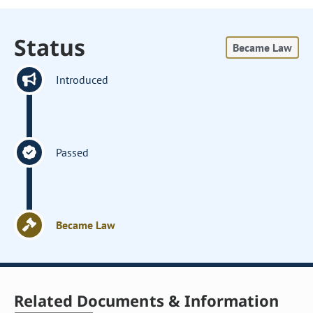
Status
Became Law
Introduced
Passed
Became Law
Related Documents & Information