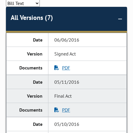
All Versions (7)
06/06/2016
Signed Act
PDF
05/11/2016
Final Act
PDF
05/10/2016