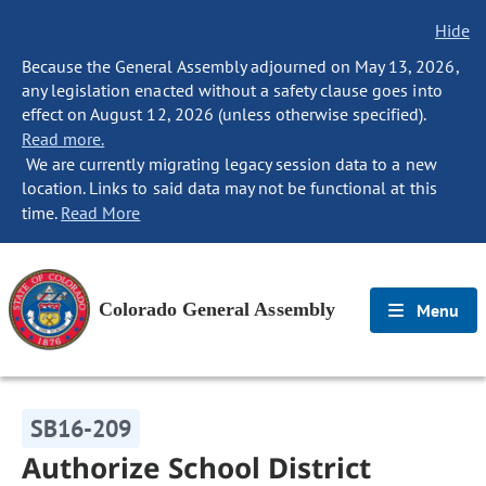
Hide
Because the General Assembly adjourned on May 13, 2026,
any legislation enacted without a safety clause goes into
effect on August 12, 2026 (unless otherwise specified).
Read more.
We are currently migrating legacy session data to a new
location. Links to said data may not be functional at this
time.
Read More
Colorado General Assembly
Menu
SB16-209
Authorize School District