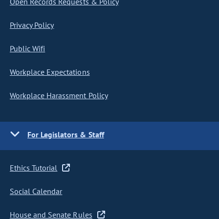
Open Records Requests & Policy
Privacy Policy
Public Wifi
Workplace Expectations
Workplace Harassment Policy
For Legislators & Staff
Ethics Tutorial
Social Calendar
House and Senate Rules