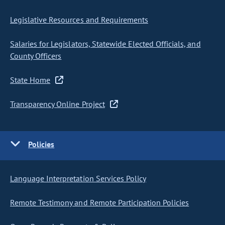
Legislative Resources and Requirements
Salaries for Legislators, Statewide Elected Officials, and
County Officers
State Home
Transparency Online Project
Policies
Language Interpretation Services Policy
Remote Testimony and Remote Participation Policies