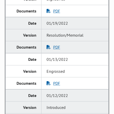
PDF
01/19/2022
Resolution/Memorial
PDF
01/13/2022
Engrossed
PDF
01/12/2022
Introduced