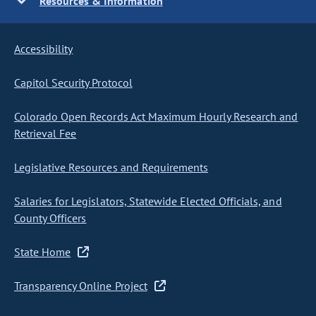
Resources & Information
Accessibility
Capitol Security Protocol
Colorado Open Records Act Maximum Hourly Research and
Retrieval Fee
Legislative Resources and Requirements
Salaries for Legislators, Statewide Elected Officials, and
County Officers
State Home
Transparency Online Project