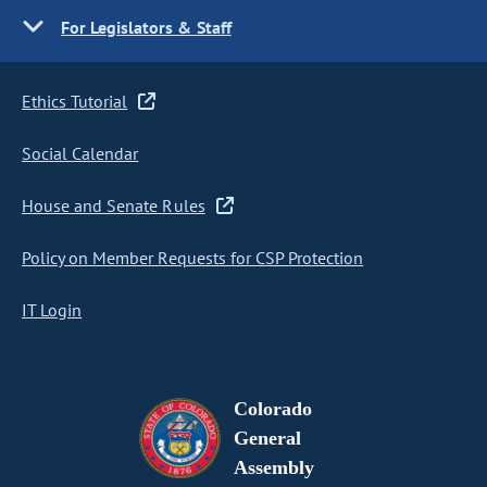
For Legislators & Staff
Ethics Tutorial
Social Calendar
House and Senate Rules
Policy on Member Requests for CSP Protection
IT Login
Colorado
General
Assembly