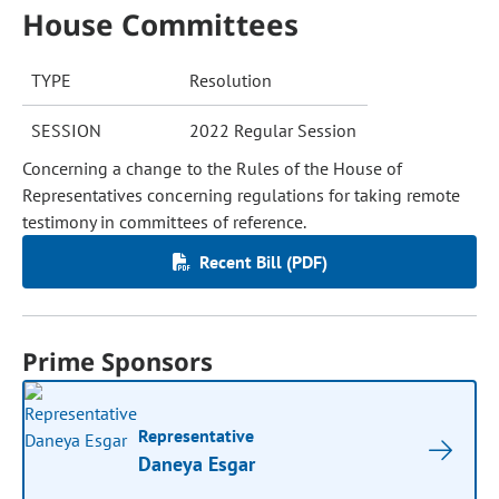
House Committees
TYPE
Resolution
SESSION
2022 Regular Session
Concerning a change to the Rules of the House of
Representatives concerning regulations for taking remote
testimony in committees of reference.
Recent Bill (PDF)
Prime Sponsors
Representative
Daneya Esgar