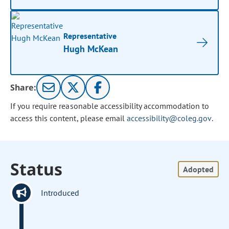
Representative
Hugh McKean
Share:
If you require reasonable accessibility accommodation to
access this content, please email
accessibility@coleg.gov
.
Status
Adopted
Introduced