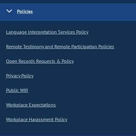
Policies
Language Interpretation Services Policy
Remote Testimony and Remote Participation Policies
Open Records Requests & Policy
Privacy Policy
Public Wifi
Workplace Expectations
Workplace Harassment Policy