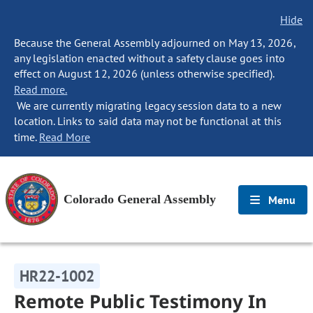
Hide
Because the General Assembly adjourned on May 13, 2026,
any legislation enacted without a safety clause goes into
effect on August 12, 2026 (unless otherwise specified).
Read more.
We are currently migrating legacy session data to a new
location. Links to said data may not be functional at this
time.
Read More
Colorado General Assembly
Menu
HR22-1002
Remote Public Testimony In