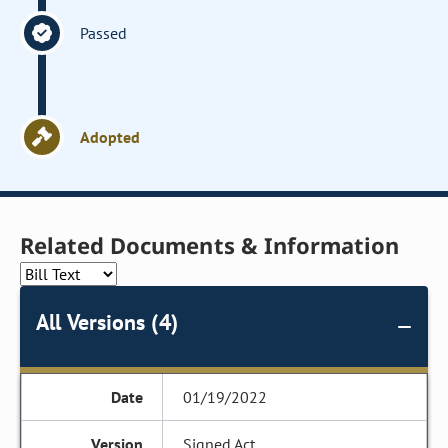
Passed
Adopted
Related Documents & Information
All Versions (4)
01/19/2022
Signed Act