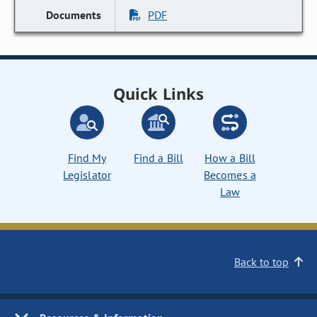
PDF
Quick Links
Find My
Find a Bill
How a Bill
Legislator
Becomes a
Law
Back to top