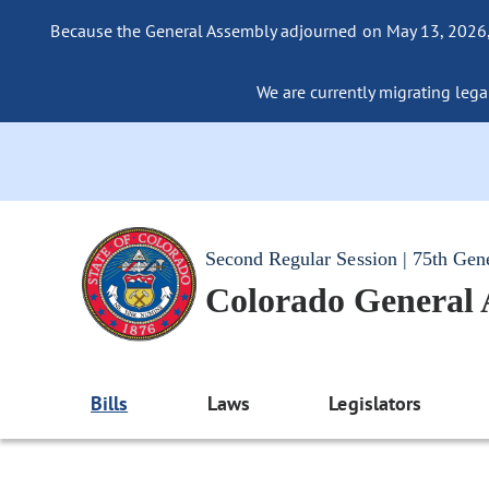
Because the General Assembly adjourned on May 13, 2026, a
We are currently migrating legac
Second Regular Session | 75th Gen
Colorado General
Bills
Laws
Legislators