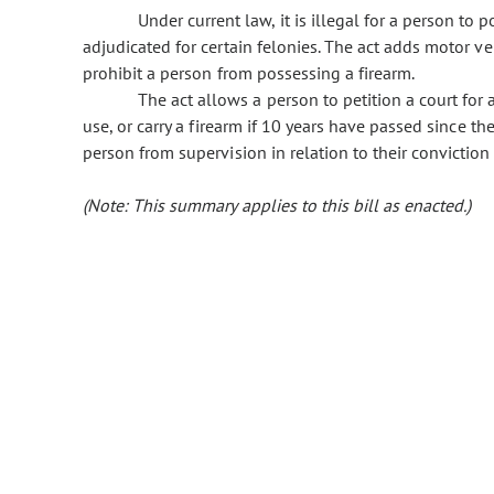
Under current law, it is illegal for a person to 
adjudicated for certain felonies. The act adds motor vehi
prohibit a person from possessing a firearm.
The act allows a person to petition a court for
use, or carry a firearm if 10 years have passed since th
person from supervision in relation to their conviction 
(Note: This summary applies to this bill as enacted.)