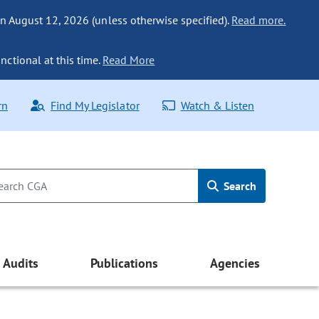
n August 12, 2026 (unless otherwise specified).
Read more.
nctional at this time.
Read More
rn
Find My Legislator
Watch & Listen
Search
Audits
Publications
Agencies