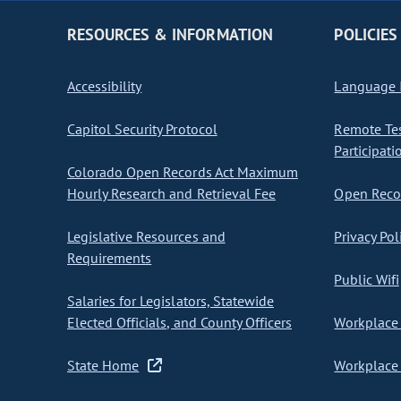
RESOURCES & INFORMATION
POLICIES
Accessibility
Language I
Capitol Security Protocol
Remote Te
Participati
Colorado Open Records Act Maximum
Hourly Research and Retrieval Fee
Open Recor
Legislative Resources and
Privacy Pol
Requirements
Public Wifi
Salaries for Legislators, Statewide
Elected Officials, and County Officers
Workplace 
State Home
Workplace 