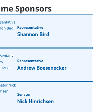
ime Sponsors
Representative
Shannon Bird
Representative
Andrew Boesenecker
Senator
Nick Hinrichsen