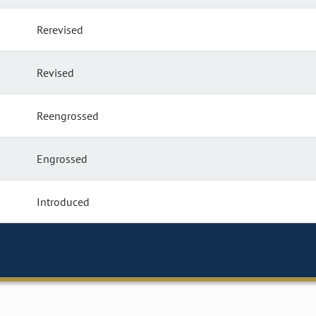
Rerevised
Revised
Reengrossed
Engrossed
Introduced