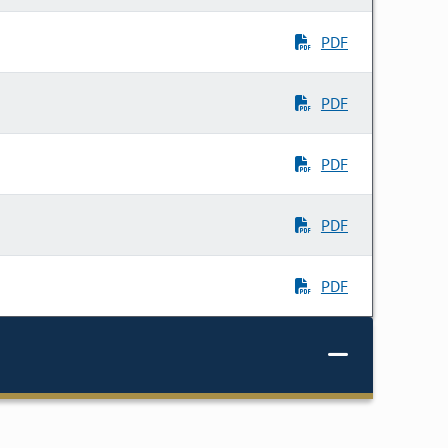
PDF
PDF
PDF
PDF
PDF