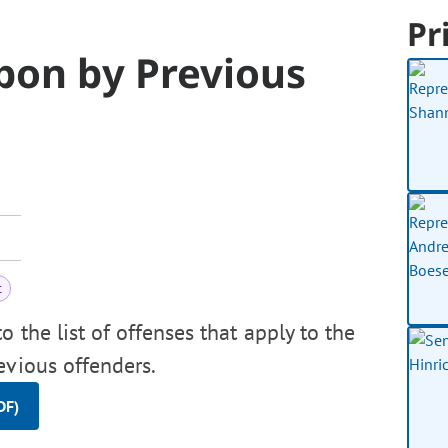
Pr
pon by Previous
t
 the list of offenses that apply to the
evious offenders.
DF)