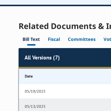
Related Documents & I
Bill Text
Fiscal
Committees
Vo
All Versions (7)
Date
05/19/2025
05/13/2025