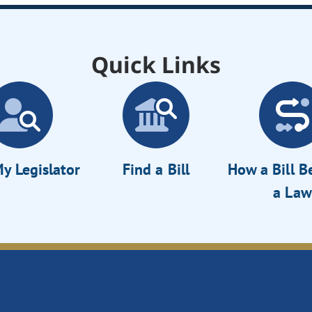
Quick Links
y Legislator
Find a Bill
How a Bill 
a Law