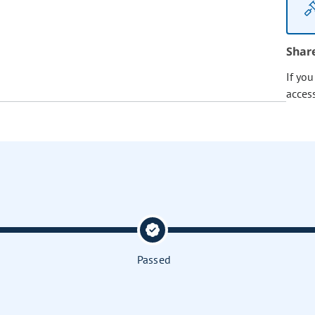
Shar
If yo
acces
Passed