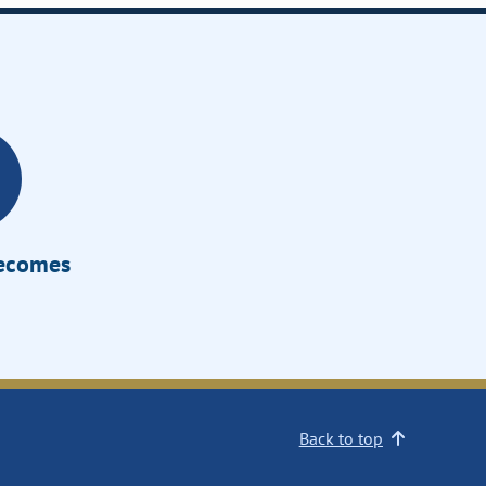
Becomes
Back to top