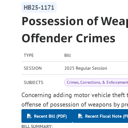
HB25-1171
Possession of Wea
Offender Crimes
TYPE
Bill
SESSION
2025 Regular Session
SUBJECTS
Crimes, Corrections, & Enforcemen
Concerning adding motor vehicle theft to
offense of possession of weapons by pr
Recent Bill (PDF)
Recent Fiscal Note (P
BILL SUMMARY: