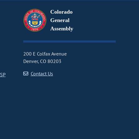
Colorado
General
Assembly
200 E Colfax Avenue
Denver, CO 80203
Contact Us
CSP