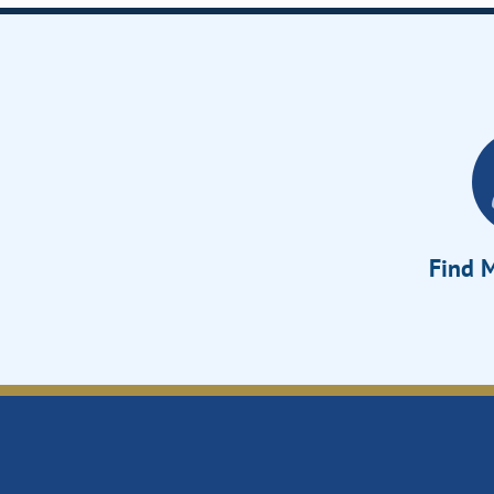
Find M