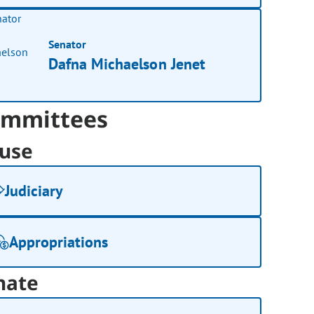
Senator
Dafna Michaelson Jenet
mmittees
use
Judiciary
Appropriations
nate