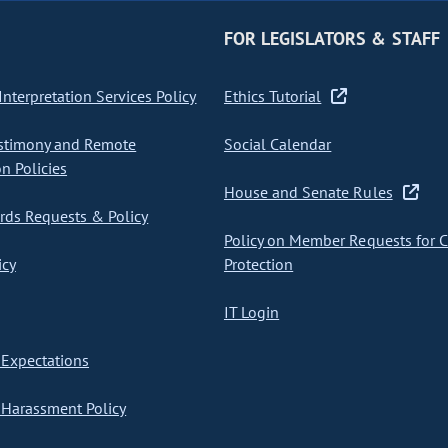
FOR LEGISLATORS & STAFF
nterpretation Services Policy
Ethics Tutorial
stimony and Remote
Social Calendar
on Policies
House and Senate Rules
ds Requests & Policy
Policy on Member Requests for 
icy
Protection
IT Login
Expectations
Harassment Policy