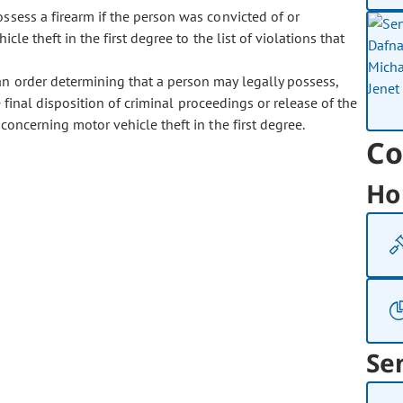
possess a firearm if the person was convicted of or
cle theft in the first degree to the list of violations that
 an order determining that a person may legally possess,
e final disposition of criminal proceedings or release of the
concerning motor vehicle theft in the first degree.
Co
Ho
Se