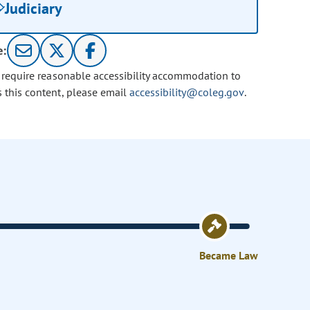
Judiciary
e:
u require reasonable accessibility accommodation to
s this content, please email
accessibility@coleg.gov
.
Became Law