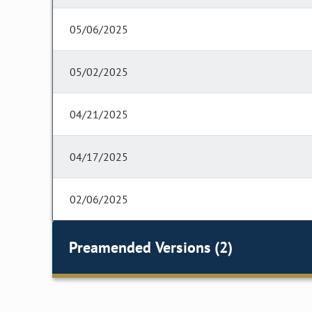
05/06/2025
05/02/2025
04/21/2025
04/17/2025
02/06/2025
Preamended Versions (2)