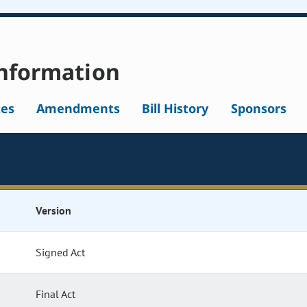
nformation
tes
Amendments
Bill History
Sponsors
Version
Signed Act
Final Act