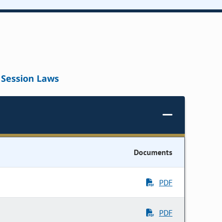
Session Laws
Documents
PDF
PDF