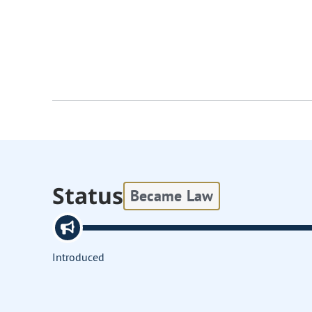
Status
Became Law
Introduced