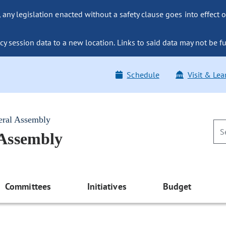
ny legislation enacted without a safety clause goes into effect o
y session data to a new location. Links to said data may not be fu
Schedule
Visit & Lea
eral Assembly
 Assembly
Committees
Initiatives
Budget