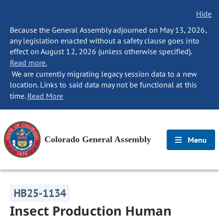
Hide
Because the General Assembly adjourned on May 13, 2026,
any legislation enacted without a safety clause goes into
effect on August 12, 2026 (unless otherwise specified).
Read more.
We are currently migrating legacy session data to a new
location. Links to said data may not be functional at this
time.
Read More
Colorado General Assembly
Menu
HB25-1134
Insect Production Human