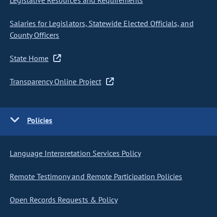
Legislative Resources and Requirements
Salaries for Legislators, Statewide Elected Officials, and
County Officers
State Home
Transparency Online Project
Policies
Language Interpretation Services Policy
Remote Testimony and Remote Participation Policies
Open Records Requests & Policy