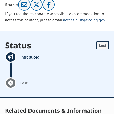
Share:
If you require reasonable accessibility accommodation to
access this content, please email
accessibility@coleg.gov
.
Status
Lost
Introduced
Lost
Related Documents & Information