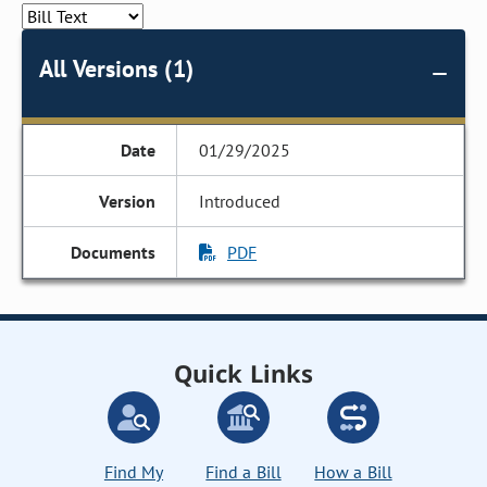
All Versions (1)
01/29/2025
Introduced
PDF
Quick Links
Find My
Find a Bill
How a Bill