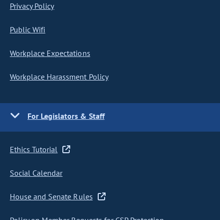
Privacy Policy
Public Wifi
Workplace Expectations
Workplace Harassment Policy
For Legislators & Staff
Ethics Tutorial
Social Calendar
House and Senate Rules