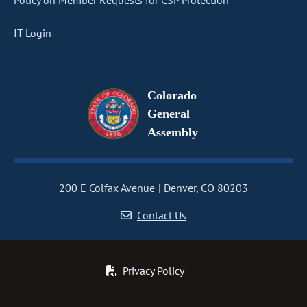
Policy on Member Requests for CSP Protection
IT Login
Colorado
General
Assembly
200 E Colfax Avenue
Denver, CO 80203
Contact Us
Privacy Policy