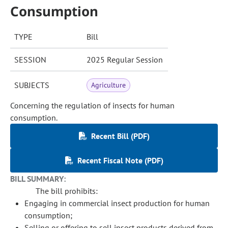
Consumption
TYPE
Bill
SESSION
2025 Regular Session
SUBJECTS
Agriculture
Concerning the regulation of insects for human
consumption.
Recent Bill (PDF)
Recent Fiscal Note (PDF)
BILL SUMMARY:
The bill prohibits:
Engaging in commercial insect production for human
consumption;
Selling or offering to sell insect products derived from