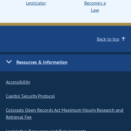
Legislator
Becomes a
Law
Back to top
Resources & Information
Accessibility
Capitol Security Protocol
Colorado Open Records Act Maximum Hourly Research and
Retrieval Fee