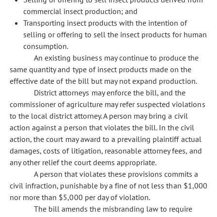
commercial insect production; and
Transporting insect products with the intention of
selling or offering to sell the insect products for human
consumption.
An existing business may continue to produce the
same quantity and type of insect products made on the
effective date of the bill but may not expand production.
District attorneys may enforce the bill, and the
commissioner of agriculture may refer suspected violations
to the local district attorney. A person may bring a civil
action against a person that violates the bill. In the civil
action, the court may award to a prevailing plaintiff actual
damages, costs of litigation, reasonable attorney fees, and
any other relief the court deems appropriate.
A person that violates these provisions commits a
civil infraction, punishable by a fine of not less than $1,000
nor more than $5,000 per day of violation.
The bill amends the misbranding law to require