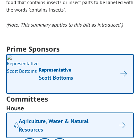
food that contains insects or insect parts to be labeled with
the words "contains insects".
(Note: This summary applies to this bill as introduced.)
Prime Sponsors
Representative
Scott Bottoms
Committees
House
Agriculture, Water & Natural
Resources