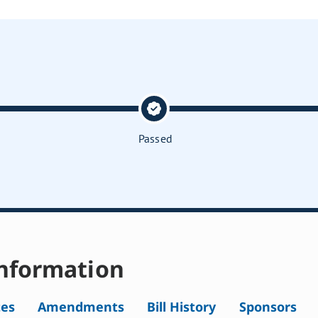
Passed
nformation
tes
Amendments
Bill History
Sponsors