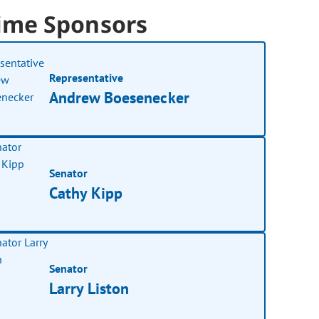
ime Sponsors
Representative
Andrew Boesenecker
Senator
Cathy Kipp
Senator
Larry Liston