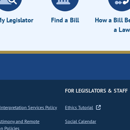
y Legislator
Find a Bill
How a Bill 
a Law
FOR LEGISLATORS & STAFF
nterpretation Services Policy
Ethics Tutorial
stimony and Remote
Social Calendar
on Policies