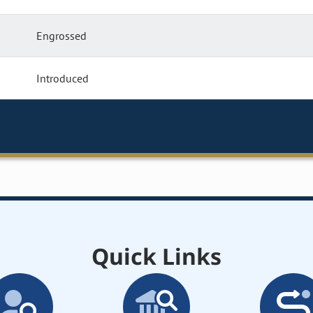
Engrossed
Introduced
Quick Links