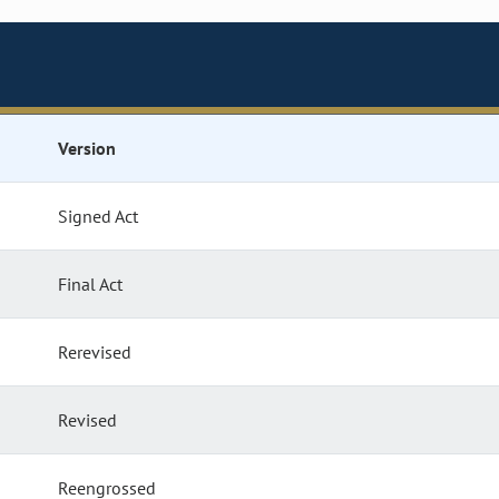
Version
Signed Act
Final Act
Rerevised
Revised
Reengrossed