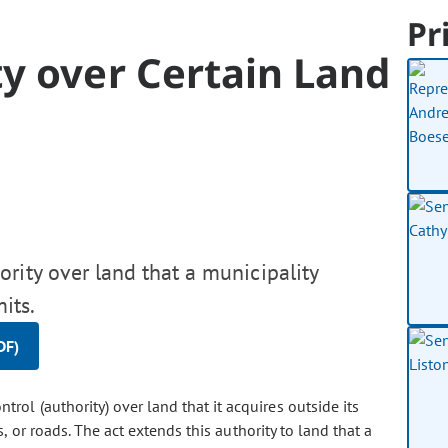
Pr
y over Certain Land
rity over land that a municipality
its.
DF)
trol (authority) over land that it acquires outside its
 or roads. The act extends this authority to land that a