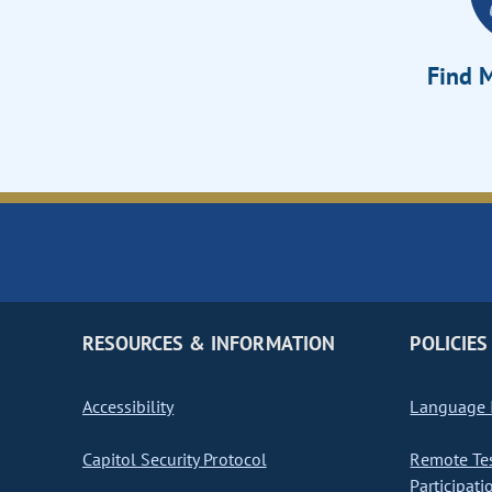
Find M
RESOURCES & INFORMATION
POLICIES
Accessibility
Language I
Capitol Security Protocol
Remote Te
Participati