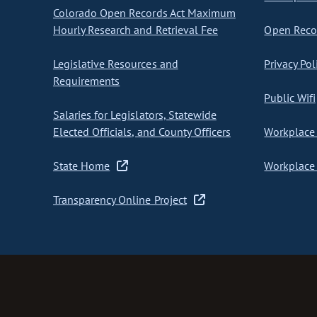
Colorado Open Records Act Maximum
Hourly Research and Retrieval Fee
Open Recor
Legislative Resources and
Privacy Pol
Requirements
Public Wifi
Salaries for Legislators, Statewide
Elected Officials, and County Officers
Workplace 
State Home
Workplace 
Transparency Online Project