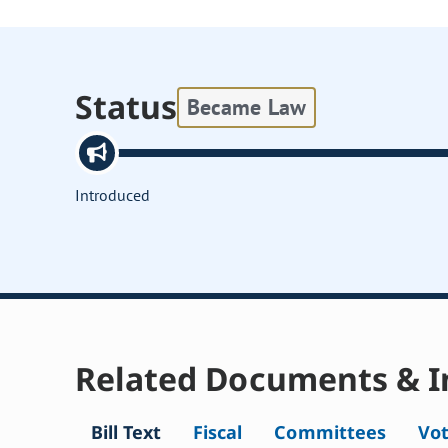
Status
Became Law
Introduced
Related Documents & I
Bill Text
Fiscal
Committees
Vo