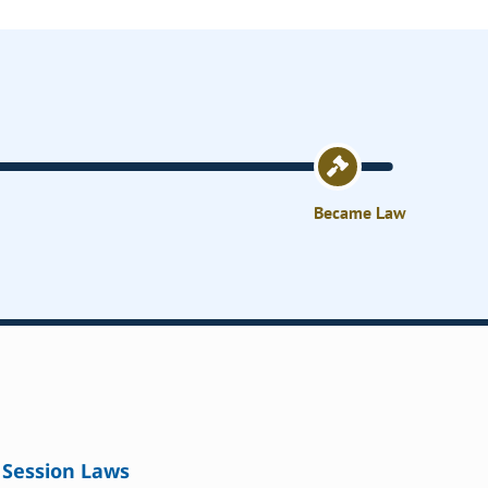
Became Law
Session Laws