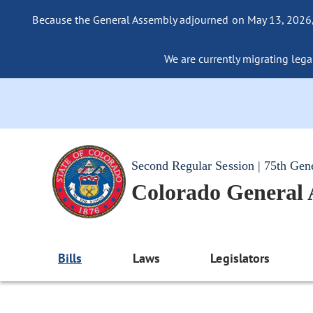
Because the General Assembly adjourned on May 13, 2026, a
We are currently migrating legac
Second Regular Session | 75th Gen
Colorado General
Bills
Laws
Legislators