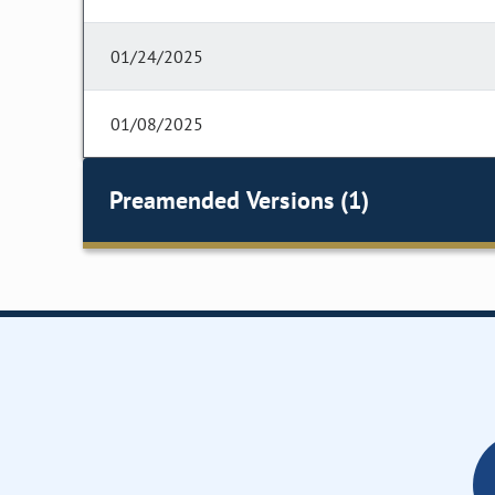
01/24/2025
01/08/2025
Preamended Versions (1)