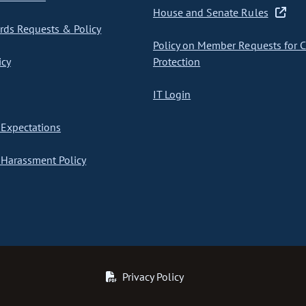
House and Senate Rules
ds Requests & Policy
Policy on Member Requests for 
icy
Protection
IT Login
Expectations
Harassment Policy
Privacy Policy