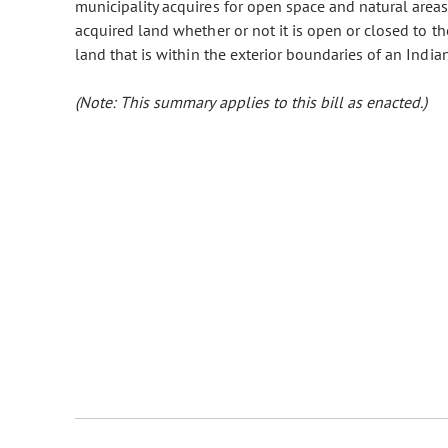
municipality acquires for open space and natural areas 
acquired land whether or not it is open or closed to th
land that is within the exterior boundaries of an Indian
(Note: This summary applies to this bill as enacted.)