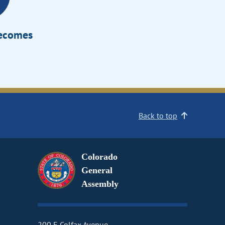
Becomes
Back to top
Colorado
General
Assembly
200 E Colfax Avenue