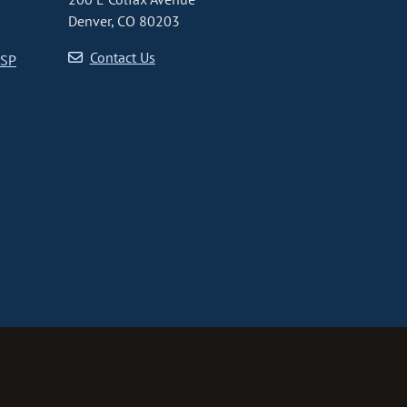
Denver, CO 80203
Contact Us
CSP