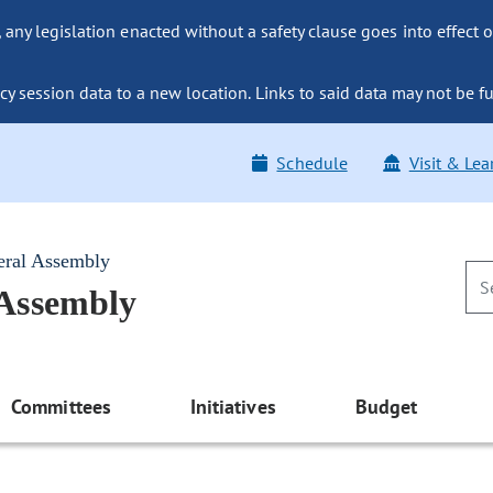
ny legislation enacted without a safety clause goes into effect o
y session data to a new location. Links to said data may not be fu
Schedule
Visit & Lea
eral Assembly
 Assembly
Committees
Initiatives
Budget