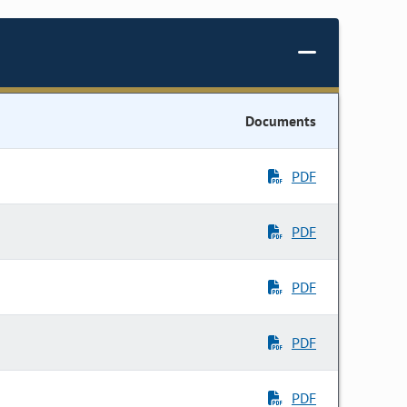
Documents
PDF
PDF
PDF
PDF
PDF