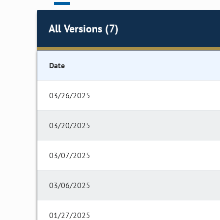
All Versions (7)
Date
03/26/2025
03/20/2025
03/07/2025
03/06/2025
01/27/2025