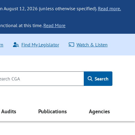
n August 12, 2026 (unless otherwise specified).
Read more.
nctional at this time.
Read More
rn
Find My Legislator
Watch & Listen
Search
Audits
Publications
Agencies