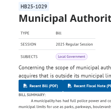
HB25-1029
Municipal Authorit
TYPE
Bill
SESSION
2025 Regular Session
SUBJECTS
Local Government
Concerning the scope of municipal autho
acquires that is outside its municipal lim
Recent Bill (PDF)
Recent Fiscal Note (P
BILL SUMMARY:
A municipality has had full police power and con
municipal limits for use as parks, parkways, boulevards,