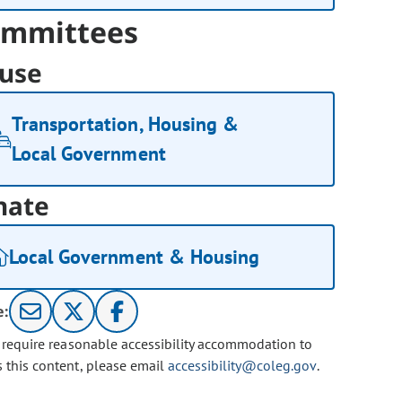
mmittees
use
Transportation, Housing &
Local Government
nate
Local Government & Housing
e:
u require reasonable accessibility accommodation to
s this content, please email
accessibility@coleg.gov
.