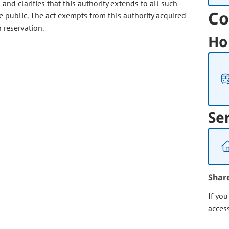
and clarifies that this authority extends to all such
Co
e public. The act exempts from this authority acquired
 reservation.
Ho
Se
Shar
If yo
acces