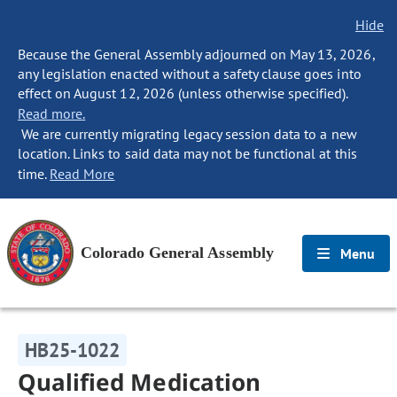
Hide
Because the General Assembly adjourned on May 13, 2026,
any legislation enacted without a safety clause goes into
effect on August 12, 2026 (unless otherwise specified).
Read more.
We are currently migrating legacy session data to a new
location. Links to said data may not be functional at this
time.
Read More
Colorado General Assembly
Menu
HB25-1022
Qualified Medication