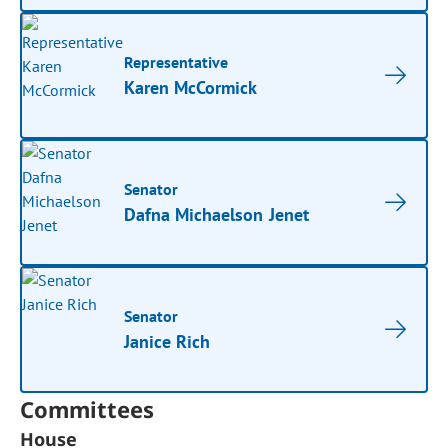
Representative
Karen McCormick
Senator
Dafna Michaelson Jenet
Senator
Janice Rich
Committees
House