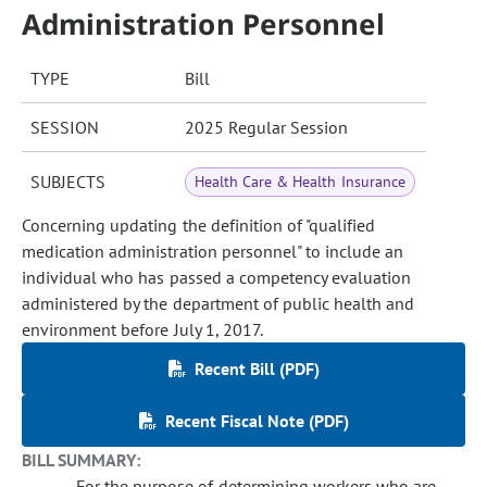
Administration Personnel
TYPE
Bill
SESSION
2025 Regular Session
SUBJECTS
Health Care & Health Insurance
Concerning updating the definition of "qualified
medication administration personnel" to include an
individual who has passed a competency evaluation
administered by the department of public health and
environment before July 1, 2017.
Recent Bill (PDF)
Recent Fiscal Note (PDF)
BILL SUMMARY:
For the purpose of determining workers who are