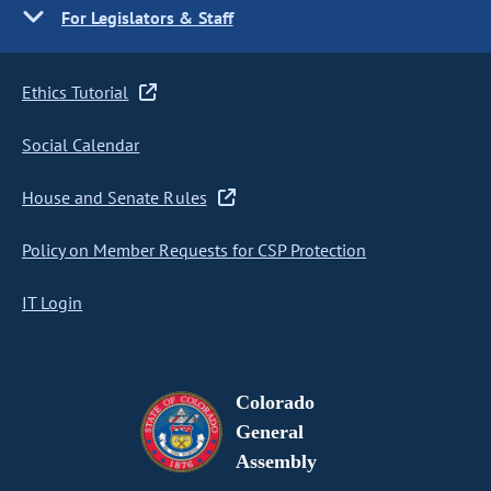
For Legislators & Staff
Ethics Tutorial
Social Calendar
House and Senate Rules
Policy on Member Requests for CSP Protection
IT Login
Colorado
General
Assembly