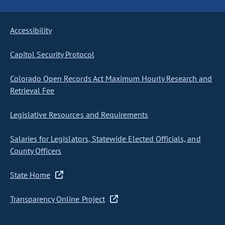
Accessibility
Capitol Security Protocol
Colorado Open Records Act Maximum Hourly Research and
Retrieval Fee
Legislative Resources and Requirements
Salaries for Legislators, Statewide Elected Officials, and
County Officers
State Home
Transparency Online Project