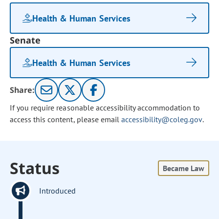
Health & Human Services
Senate
Health & Human Services
Share:
If you require reasonable accessibility accommodation to
access this content, please email
accessibility@coleg.gov
.
Status
Became Law
Introduced