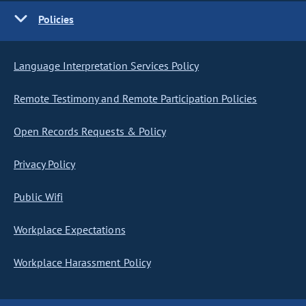
Policies
Language Interpretation Services Policy
Remote Testimony and Remote Participation Policies
Open Records Requests & Policy
Privacy Policy
Public Wifi
Workplace Expectations
Workplace Harassment Policy