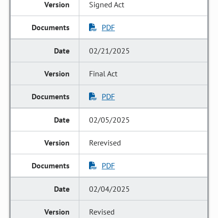
Signed Act
PDF
02/21/2025
Final Act
PDF
02/05/2025
Rerevised
PDF
02/04/2025
Revised