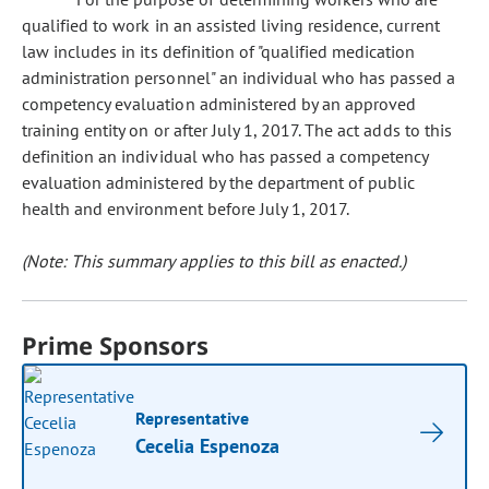
qualified to work in an assisted living residence, current
law includes in its definition of "qualified medication
administration personnel" an individual who has passed a
competency evaluation administered by an approved
training entity on or after July 1, 2017. The act adds to this
definition an individual who has passed a competency
evaluation administered by the department of public
health and environment before July 1, 2017.
(Note: This summary applies to this bill as enacted.)
Prime Sponsors
Representative
Cecelia Espenoza