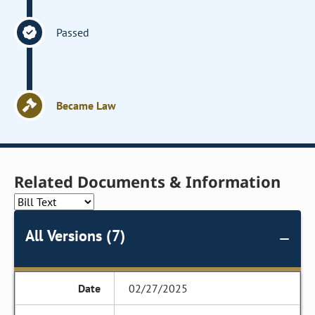
Passed
Became Law
Related Documents & Information
All Versions (7)
02/27/2025