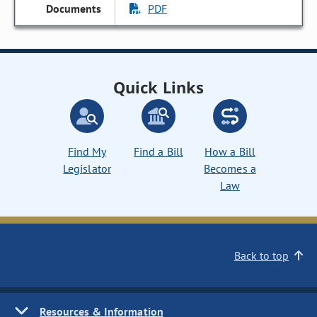
PDF
Quick Links
Find My
Find a Bill
How a Bill
Legislator
Becomes a
Law
Back to top
Resources & Information