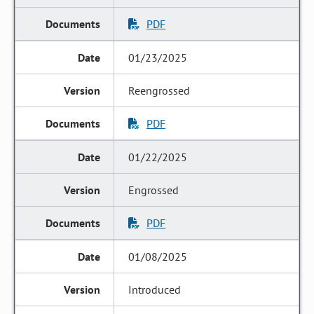
PDF
01/23/2025
Reengrossed
PDF
01/22/2025
Engrossed
PDF
01/08/2025
Introduced