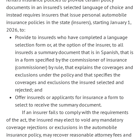
documents in an insured's selected language of choice and
instead requires insurers that issue personal automobile
insurance policies in the state (insurers), starting January 1,
2026, to:
Provide to insureds who have completed a language
selection form or, at the option of the insurer, to all
insureds a summary document that is in Spanish, that is
in a form specified by the commissioner of insurance
(commissioner) by rule, that explains the coverages and
exclusions under the policy and that specifies the
coverages and exclusions the insured selected and
rejected; and
Offer insureds or applicants for insurance a form to
select to receive the summary document.
If an insurer fails to comply with the requirements
of the act, the insured may elect to void any mandatory
coverage rejections or exclusions in the automobile
insurance policy, may recover reasonable attorney fees and