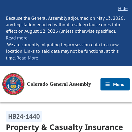
Hide
Because the General Assembly adjourned on May 13, 2026,
any legislation enacted without a safety clause goes into
effect on August 12, 2026 (unless otherwise specified).
Read more.
We are currently migrating legacy session data to a new
location. Links to said data may not be functional at this
time.
Read More
Colorado General Assembly
Menu
HB24-1440
Property & Casualty Insurance