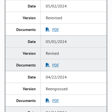
05/02/2024
Rerevised
PDF
05/01/2024
Revised
PDF
04/22/2024
Reengrossed
PDF