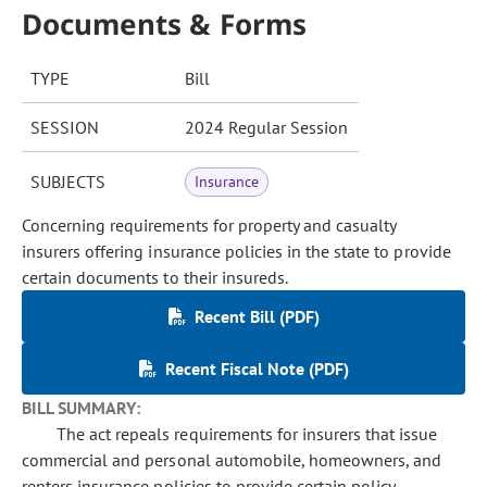
Documents & Forms
TYPE
Bill
SESSION
2024 Regular Session
SUBJECTS
Insurance
Concerning requirements for property and casualty
insurers offering insurance policies in the state to provide
certain documents to their insureds.
Recent Bill (PDF)
Recent Fiscal Note (PDF)
BILL SUMMARY:
The act repeals requirements for insurers that issue
commercial and personal automobile, homeowners, and
renters insurance policies to provide certain policy