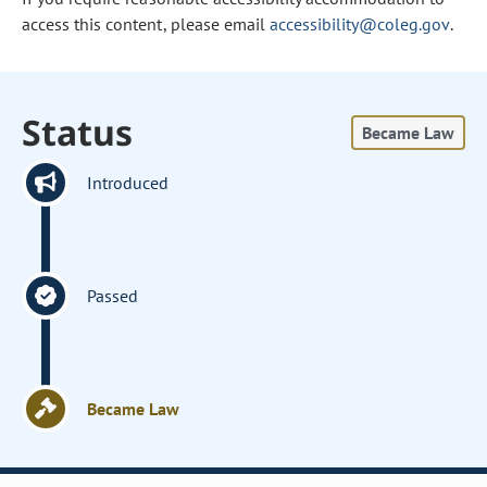
access this content, please email
accessibility@coleg.gov
.
Status
Became Law
Introduced
Passed
Became Law