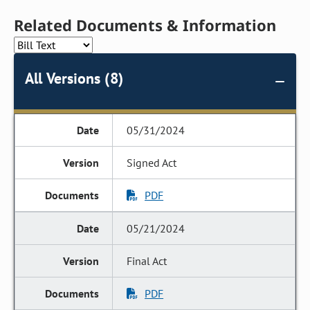
Related Documents & Information
All Versions (8)
05/31/2024
Signed Act
PDF
05/21/2024
Final Act
PDF