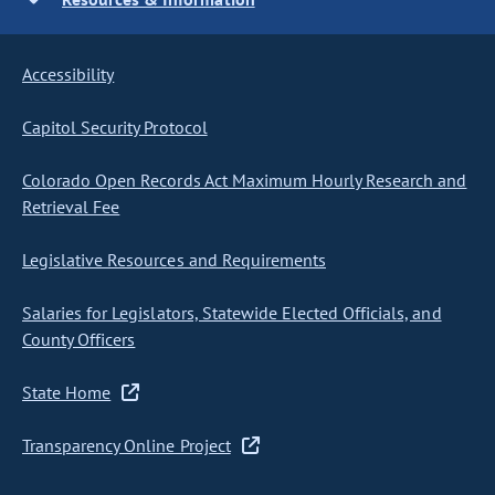
Accessibility
Capitol Security Protocol
Colorado Open Records Act Maximum Hourly Research and
Retrieval Fee
Legislative Resources and Requirements
Salaries for Legislators, Statewide Elected Officials, and
County Officers
State Home
Transparency Online Project