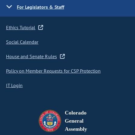
For Legislators & Staff
Ethics Tutorial
Social Calendar
House and Senate Rules
Policy on Member Requests for CSP Protection
IT Login
Colorado
General
Assembly