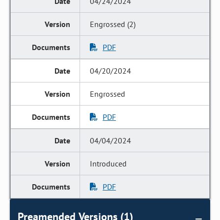
04/24/2024
Engrossed (2)
PDF
04/20/2024
Engrossed
PDF
04/04/2024
Introduced
PDF
Preamended Versions (1)