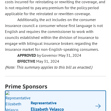
costs incurred for reinstating or rewriting the coverage, and
is not required to pay any premium for the policy period
applicable for the reinstated or rewritten coverage.
Additionally, the act includes on the consumer
insurance council a consumer whose first language is not
English and requires the commissioner to work with
councils established within the division of insurance to
engage with bilingual insurance brokers regarding the
insurance market for non-English-speaking consumers.
APPROVED
by Governor May 31, 2024
EFFECTIVE
May 31, 2024
(Note: This summary applies to this bill as enacted.)
Prime Sponsors
Representative
Elizabeth Velasco