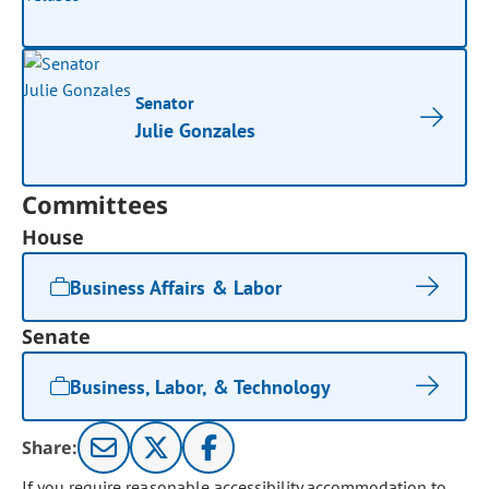
Senator
Julie Gonzales
Committees
House
Business Affairs & Labor
Senate
Business, Labor, & Technology
Share:
If you require reasonable accessibility accommodation to