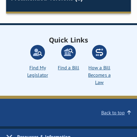
Quick Links
Find My
Find a Bill
How a Bill
Legislator
Becomes a
Law
Back to top
Resources & Information