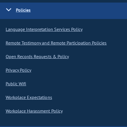
Policies
Language Interpretation Services Policy
Remote Testimony and Remote Participation Policies
Open Records Requests & Policy
Privacy Policy
Public Wifi
Workplace Expectations
Workplace Harassment Policy