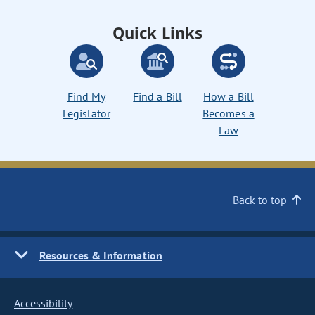
Quick Links
Find My
Find a Bill
How a Bill
Legislator
Becomes a
Law
Back to top
Resources & Information
Accessibility