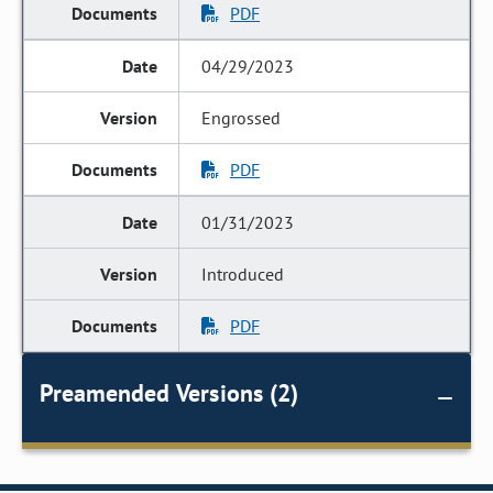
PDF
04/29/2023
Engrossed
PDF
01/31/2023
Introduced
PDF
Preamended Versions (2)