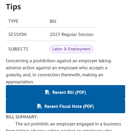
Tips
TYPE
Bill
SESSION
2023 Regular Session
SUBJECTS
Labor & Employment
Concerning a prohibition against an employer taking
adverse action against an employee who accepts a
gratuity, and, in connection therewith, making an
appropriation.
Recent Bill (PDF)
Recent Fiscal Note (PDF)
BILL SUMMARY:
The act prohibits an employer engaged in a business
from taking adverse action against an employee who