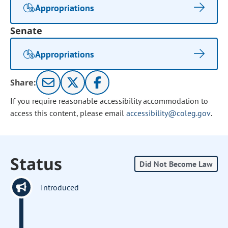
Appropriations
Senate
Appropriations
Share:
If you require reasonable accessibility accommodation to
access this content, please email
accessibility@coleg.gov
.
Status
Did Not Become Law
Introduced