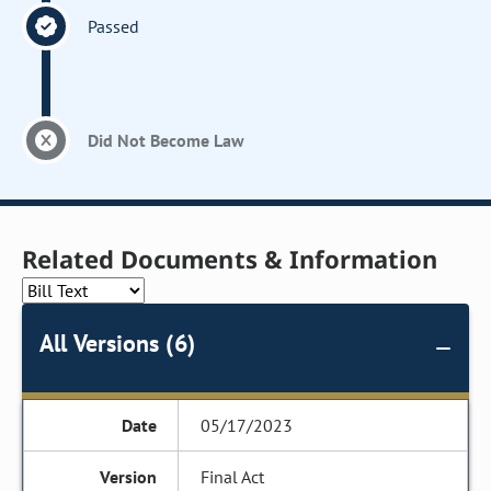
Passed
Did Not Become Law
Related Documents & Information
All Versions (6)
05/17/2023
Final Act