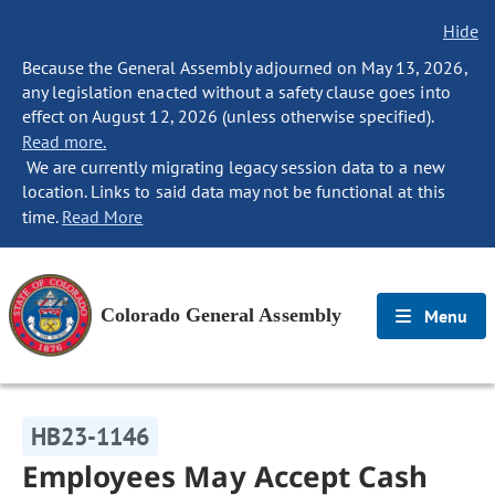
Hide
Because the General Assembly adjourned on May 13, 2026,
any legislation enacted without a safety clause goes into
effect on August 12, 2026 (unless otherwise specified).
Read more.
We are currently migrating legacy session data to a new
location. Links to said data may not be functional at this
time.
Read More
Colorado General Assembly
Menu
HB23-1146
Employees May Accept Cash