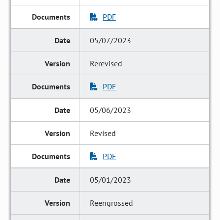
PDF
05/07/2023
Rerevised
PDF
05/06/2023
Revised
PDF
05/01/2023
Reengrossed