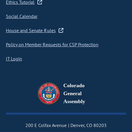
Ethics Tutorial
Social Calendar
House and Senate Rules
Policy on Member Requests for CSP Protection
IT Login
Colorado
General
Assembly
200 E Colfax Avenue
Denver, CO 80203