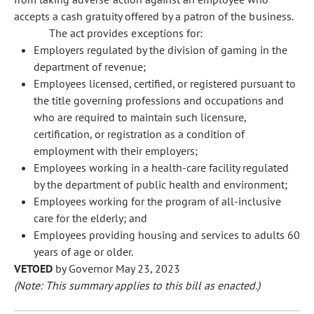
accepts a cash gratuity offered by a patron of the business.
The act provides exceptions for:
Employers regulated by the division of gaming in the
department of revenue;
Employees licensed, certified, or registered pursuant to
the title governing professions and occupations and
who are required to maintain such licensure,
certification, or registration as a condition of
employment with their employers;
Employees working in a health-care facility regulated
by the department of public health and environment;
Employees working for the program of all-inclusive
care for the elderly; and
Employees providing housing and services to adults 60
years of age or older.
VETOED
by Governor May 23, 2023
(Note: This summary applies to this bill as enacted.)