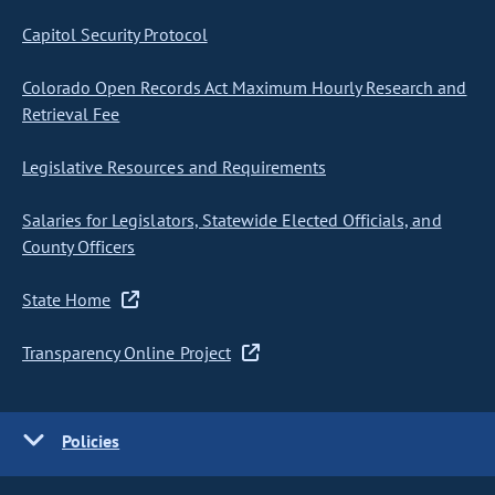
Capitol Security Protocol
Colorado Open Records Act Maximum Hourly Research and
Retrieval Fee
Legislative Resources and Requirements
Salaries for Legislators, Statewide Elected Officials, and
County Officers
State Home
Transparency Online Project
Policies