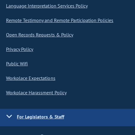
Language Interpretation Services Policy
Remote Testimony and Remote Participation Policies
Open Records Requests & Policy
Privacy Policy
Public Wifi
Workplace Expectations
Workplace Harassment Policy
For Legislators & Staff