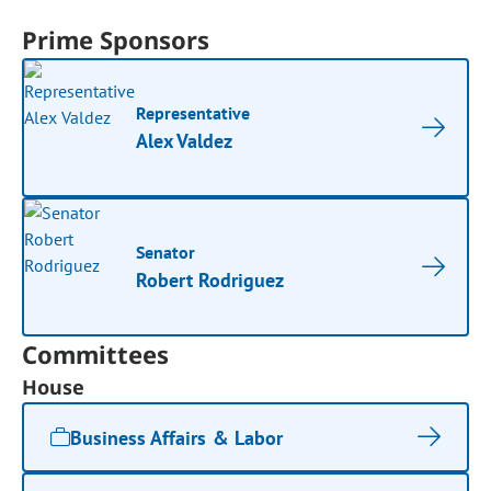
Prime Sponsors
Representative
Alex Valdez
Senator
Robert Rodriguez
Committees
House
Business Affairs & Labor