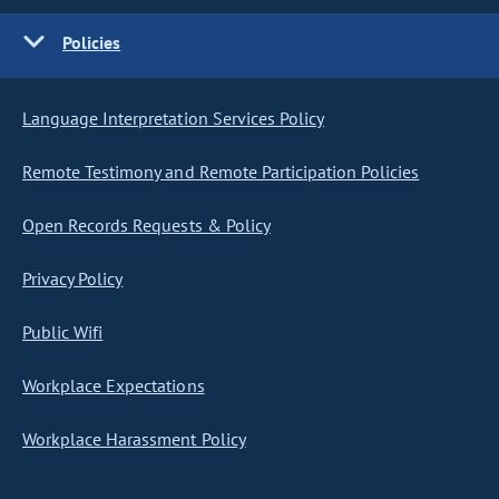
Policies
Language Interpretation Services Policy
Remote Testimony and Remote Participation Policies
Open Records Requests & Policy
Privacy Policy
Public Wifi
Workplace Expectations
Workplace Harassment Policy