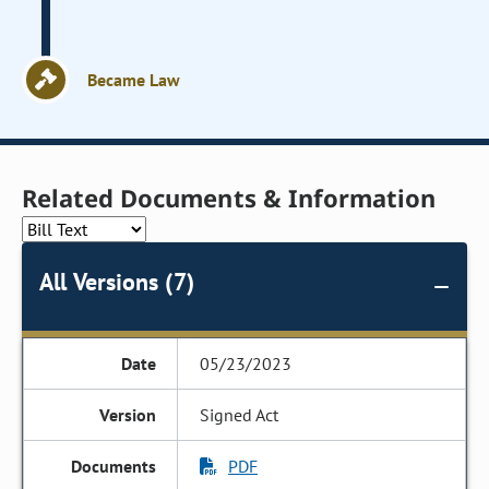
Became Law
Related Documents & Information
All Versions (7)
05/23/2023
Signed Act
PDF