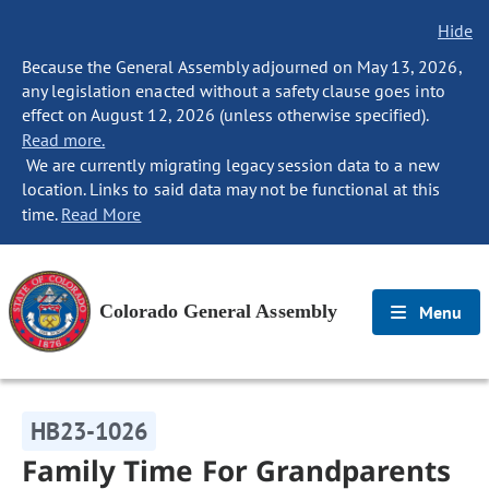
Hide
Because the General Assembly adjourned on May 13, 2026,
any legislation enacted without a safety clause goes into
effect on August 12, 2026 (unless otherwise specified).
Read more.
We are currently migrating legacy session data to a new
location. Links to said data may not be functional at this
time.
Read More
Colorado General Assembly
Menu
HB23-1026
Family Time For Grandparents