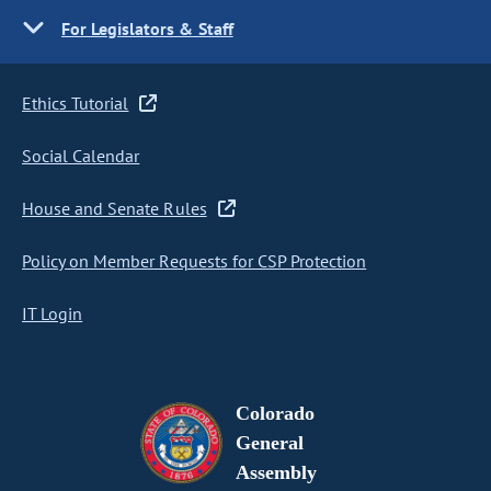
For Legislators & Staff
Ethics Tutorial
Social Calendar
House and Senate Rules
Policy on Member Requests for CSP Protection
IT Login
Colorado
General
Assembly