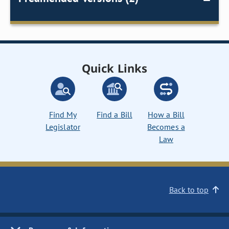
Quick Links
Find My
Find a Bill
How a Bill
Legislator
Becomes a
Law
Back to top