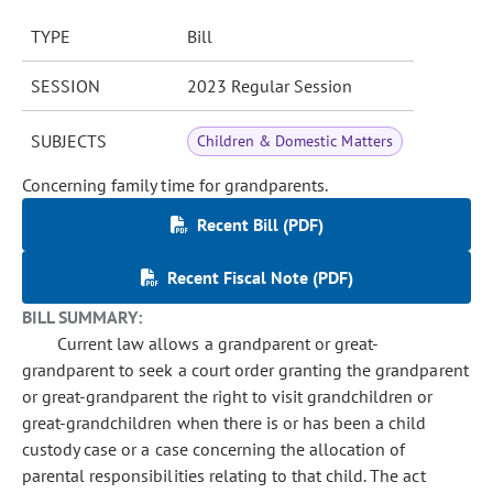
TYPE
Bill
SESSION
2023 Regular Session
SUBJECTS
Children & Domestic Matters
Concerning family time for grandparents.
Recent Bill (PDF)
Recent Fiscal Note (PDF)
BILL SUMMARY:
Current law allows a grandparent or great-
grandparent to seek a court order granting the grandparent
or great-grandparent the right to visit grandchildren or
great-grandchildren when there is or has been a child
custody case or a case concerning the allocation of
parental responsibilities relating to that child. The act