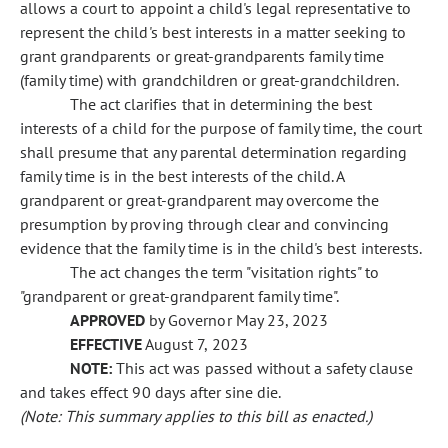
allows a court to appoint a child's legal representative to
represent the child's best interests in a matter seeking to
grant grandparents or great-grandparents family time
(family time) with grandchildren or great-grandchildren.
The act clarifies that in determining the best
interests of a child for the purpose of family time, the court
shall presume that any parental determination regarding
family time is in the best interests of the child. A
grandparent or great-grandparent may overcome the
presumption by proving through clear and convincing
evidence that the family time is in the child's best interests.
The act changes the term "visitation rights" to
"grandparent or great-grandparent family time".
APPROVED
by Governor May 23, 2023
EFFECTIVE
August 7, 2023
NOTE:
This act was passed without a safety clause
and takes effect 90 days after sine die.
(Note: This summary applies to this bill as enacted.)