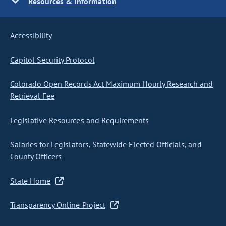
Resources & Information
Accessibility
Capitol Security Protocol
Colorado Open Records Act Maximum Hourly Research and
Retrieval Fee
Legislative Resources and Requirements
Salaries for Legislators, Statewide Elected Officials, and
County Officers
State Home
Transparency Online Project