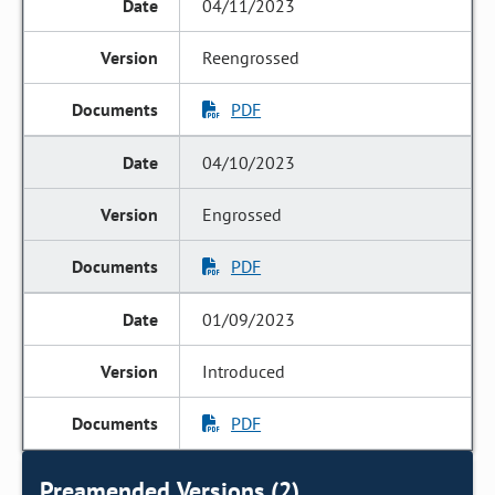
04/11/2023
Reengrossed
PDF
04/10/2023
Engrossed
PDF
01/09/2023
Introduced
PDF
Preamended Versions (2)