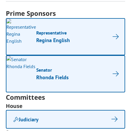
Prime Sponsors
Representative
Regina English
Senator
Rhonda Fields
Committees
House
Judiciary