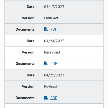
05/17/2023
Final Act
PDF
04/24/2023
Rerevised
PDF
04/21/2023
Revised
PDF