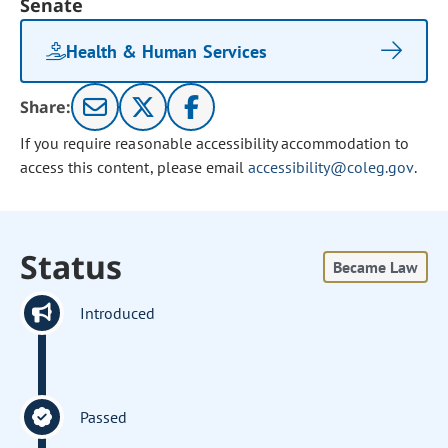
Senate
Health & Human Services
Share:
If you require reasonable accessibility accommodation to
access this content, please email
accessibility@coleg.gov
.
Status
Became Law
Introduced
Passed