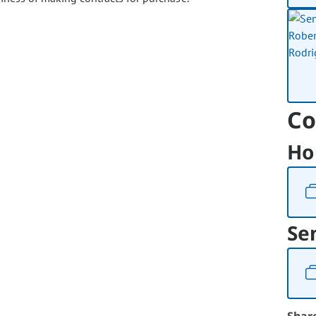
Co
Ho
Se