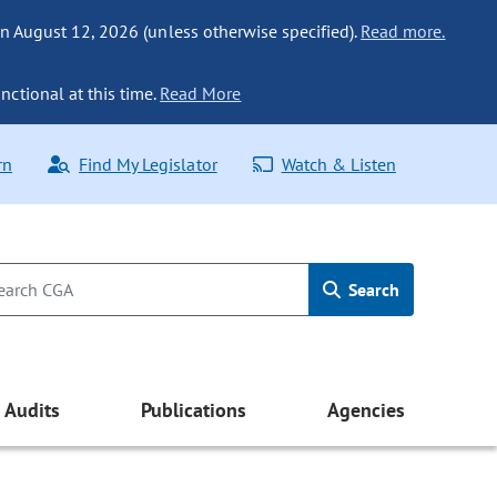
n August 12, 2026 (unless otherwise specified).
Read more.
nctional at this time.
Read More
rn
Find My Legislator
Watch & Listen
Search
Audits
Publications
Agencies