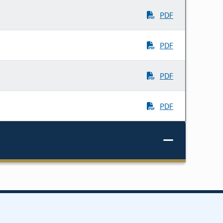
PDF
PDF
PDF
PDF