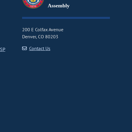
Assembly
200 E Colfax Avenue
Denver, CO 80203
Contact Us
CSP