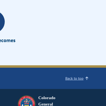
Becomes
Back to top
Colorado
General