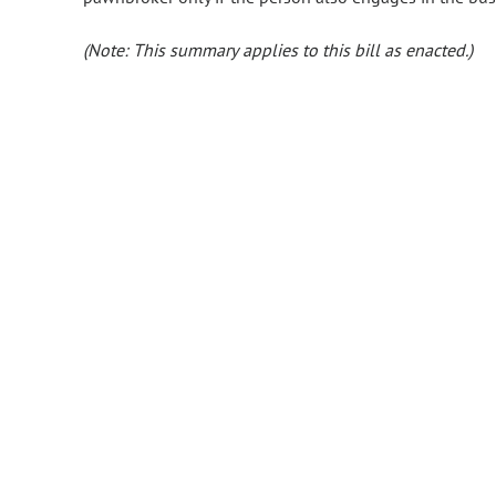
(Note: This summary applies to this bill as enacted.)