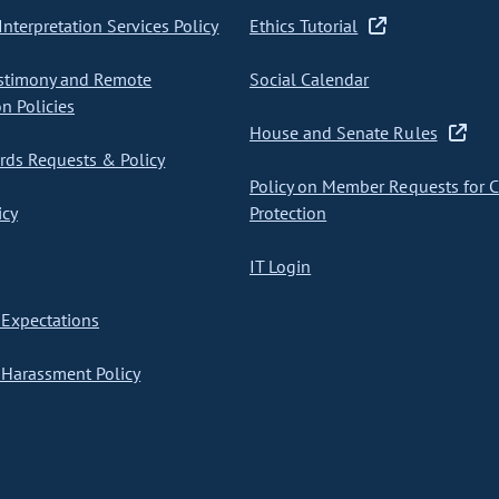
nterpretation Services Policy
Ethics Tutorial
stimony and Remote
Social Calendar
on Policies
House and Senate Rules
ds Requests & Policy
Policy on Member Requests for 
icy
Protection
IT Login
Expectations
Harassment Policy