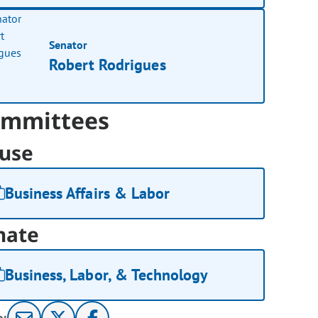
Senator
Robert Rodrigues
mmittees
use
Business Affairs & Labor
nate
Business, Labor, & Technology