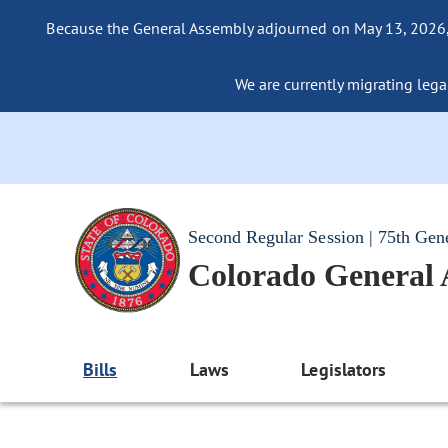
Because the General Assembly adjourned on May 13, 2026, a
We are currently migrating legac
Second Regular Session | 75th Gen
Colorado General
Bills
Laws
Legislators