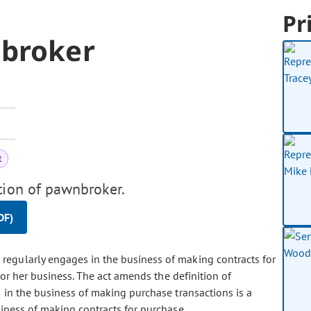
Pr
nbroker
t
tion of pawnbroker.
DF)
 regularly engages in the business of making contracts for
 or her business. The act amends the definition of
in the business of making purchase transactions is a
iness of making contracts for purchase.