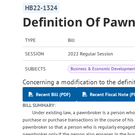
HB22-1324
Definition Of Paw
TYPE
Bill
SESSION
2022 Regular Session
SUBJECTS
Business & Economic Developmen
Concerning a modification to the defini
Recent Bill (PDF)
Recent Fiscal Note (P
BILL SUMMARY:
Under existing law, a pawnbroker is a person who
purchase or purchase transactions in the course of his
pawnbroker so that a person who is regularly engaged 
pawnbroker only if the person also engages in the bus