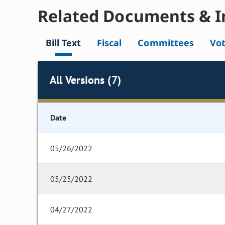
Related Documents & I
Bill Text
Fiscal
Committees
Vo
All Versions (7)
Date
05/26/2022
05/25/2022
04/27/2022