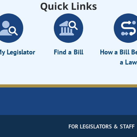
Quick Links
y Legislator
Find a Bill
How a Bill 
a Law
FOR LEGISLATORS & STAFF