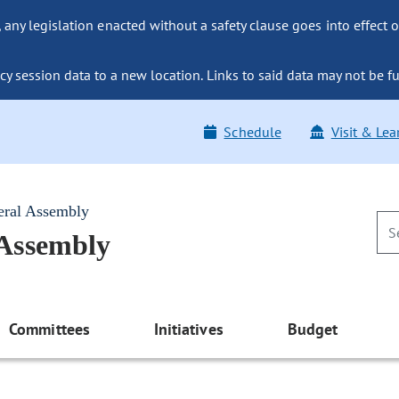
ny legislation enacted without a safety clause goes into effect o
y session data to a new location. Links to said data may not be fu
Schedule
Visit & Lea
eral Assembly
 Assembly
Committees
Initiatives
Budget