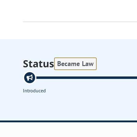
Status
Became Law
Introduced