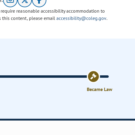
e:
u require reasonable accessibility accommodation to
s this content, please email
accessibility@coleg.gov
.
Became Law