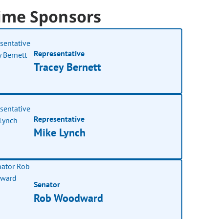
ime Sponsors
Representative
Tracey Bernett
Representative
Mike Lynch
Senator
Rob Woodward