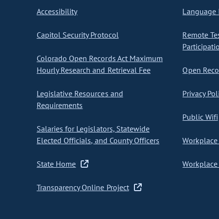
Accessibility
Language I
Capitol Security Protocol
Remote Te
Participati
Colorado Open Records Act Maximum
Hourly Research and Retrieval Fee
Open Recor
Legislative Resources and
Privacy Pol
Requirements
Public Wifi
Salaries for Legislators, Statewide
Elected Officials, and County Officers
Workplace 
State Home
Workplace 
Transparency Online Project