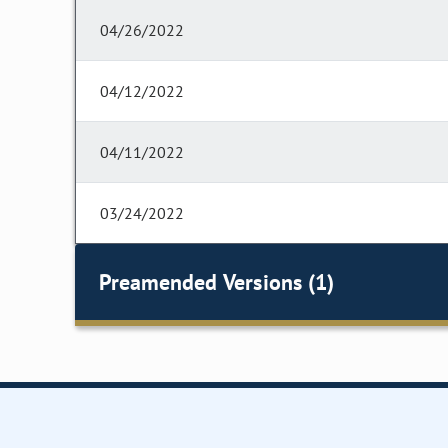
04/26/2022
04/12/2022
04/11/2022
03/24/2022
Preamended Versions (1)