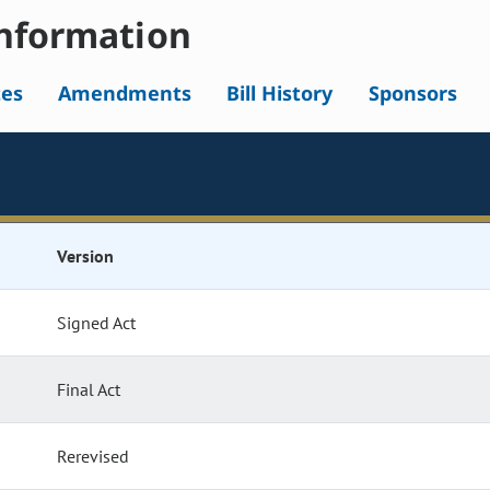
nformation
tes
Amendments
Bill History
Sponsors
Version
Signed Act
Final Act
Rerevised