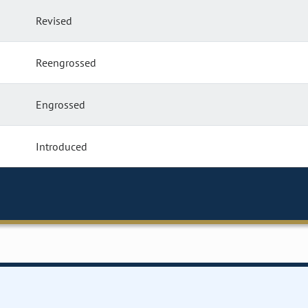
Revised
Reengrossed
Engrossed
Introduced