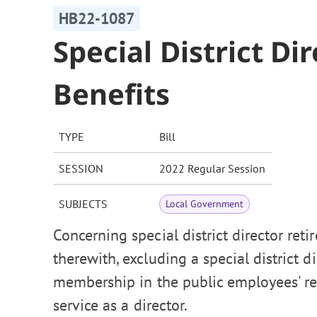
HB22-1087
Special District D
Benefits
TYPE
Bill
SESSION
2022 Regular Session
SUBJECTS
Local Government
Concerning special district director reti
therewith, excluding a special district 
membership in the public employees' ret
service as a director.