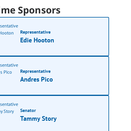
ime Sponsors
Representative
Edie Hooton
Representative
Andres Pico
Senator
Tammy Story