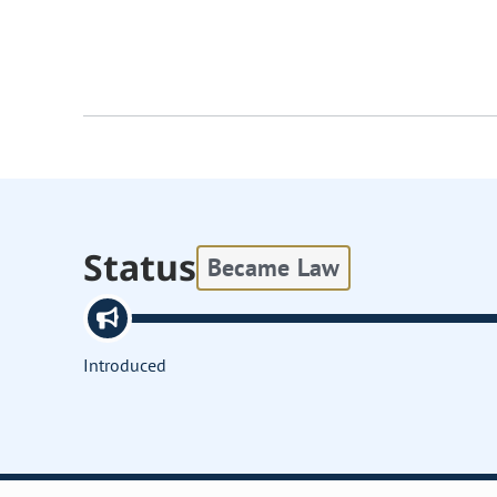
Status
Became Law
Introduced