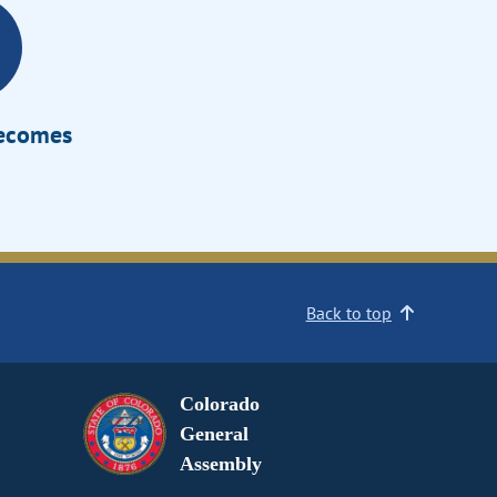
Becomes
Back to top
Colorado
General
Assembly