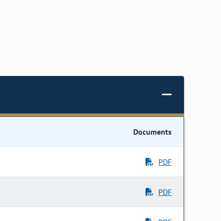
Documents
PDF
PDF