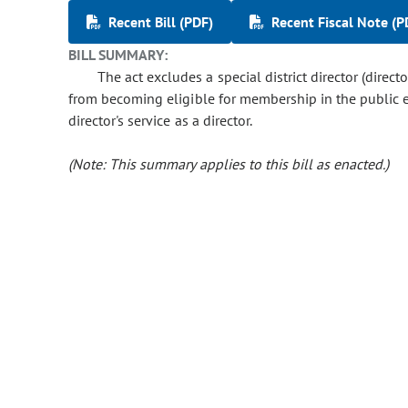
Recent Bill (PDF)
Recent Fiscal Note (P
BILL SUMMARY:
The act excludes a special district director (direct
from becoming eligible for membership in the public e
director's service as a director.
(Note: This summary applies to this bill as enacted.)