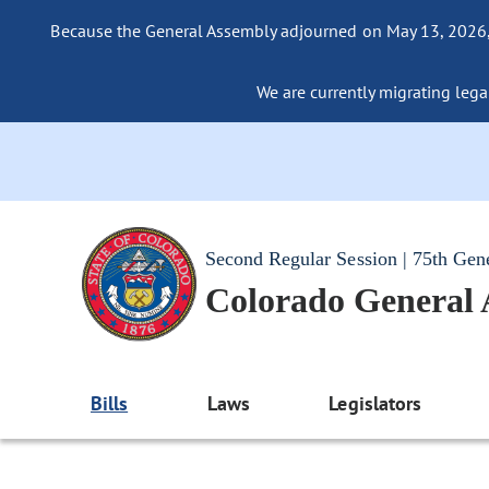
Because the General Assembly adjourned on May 13, 2026, a
We are currently migrating legac
Second Regular Session | 75th Gen
Colorado General
Bills
Laws
Legislators