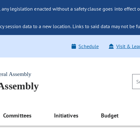
ny legislation enacted without a safety clause goes into effect o
y session data to a new location. Links to said data may not be fu
Schedule
Visit & Lea
eral Assembly
 Assembly
Committees
Initiatives
Budget