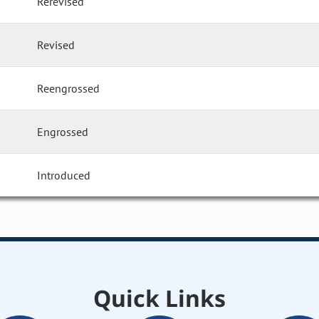
Rerevised
Revised
Reengrossed
Engrossed
Introduced
Quick Links