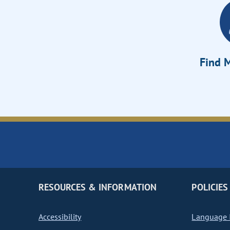
Find M
RESOURCES & INFORMATION
POLICIES
Accessibility
Language I