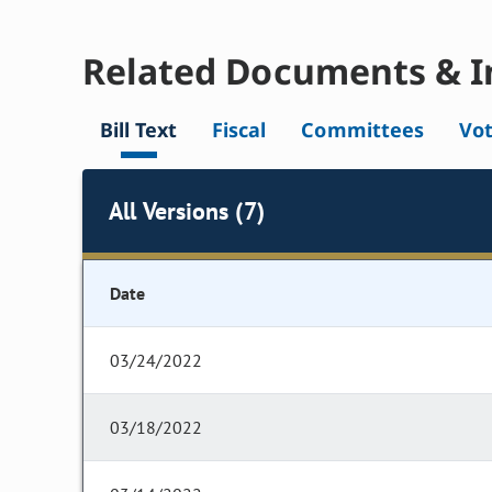
Related Documents & I
Bill Text
Fiscal
Committees
Vo
All Versions (7)
Date
03/24/2022
03/18/2022