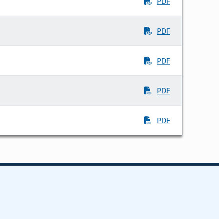
PDF
PDF
PDF
PDF
PDF