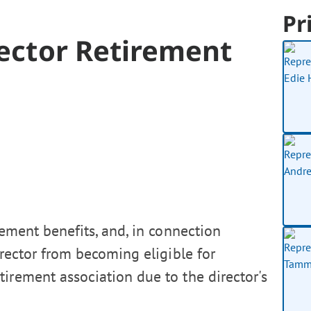
Pr
irector Retirement
rement benefits, and, in connection
director from becoming eligible for
irement association due to the director's