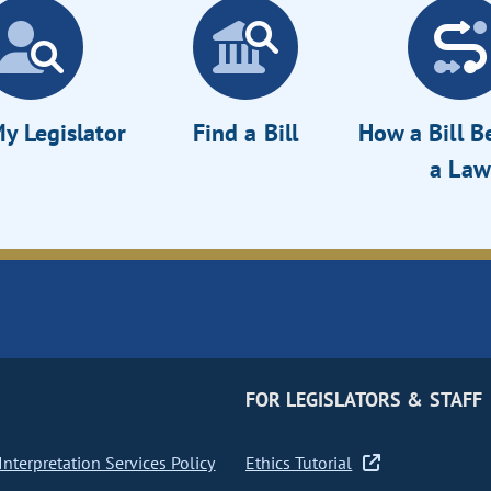
y Legislator
Find a Bill
How a Bill 
a Law
FOR LEGISLATORS & STAFF
nterpretation Services Policy
Ethics Tutorial