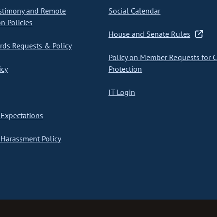
stimony and Remote
Social Calendar
on Policies
House and Senate Rules
ds Requests & Policy
Policy on Member Requests for 
icy
Protection
IT Login
Expectations
Harassment Policy