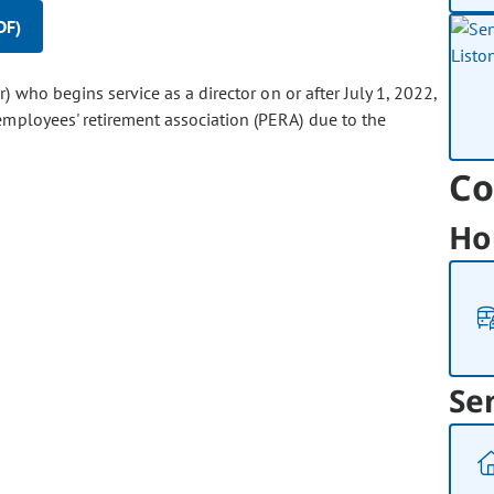
DF)
or) who begins service as a director on or after July 1, 2022,
mployees' retirement association (PERA) due to the
Co
Ho
Se