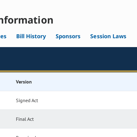
nformation
tes
Bill History
Sponsors
Session Laws
Version
Signed Act
Final Act