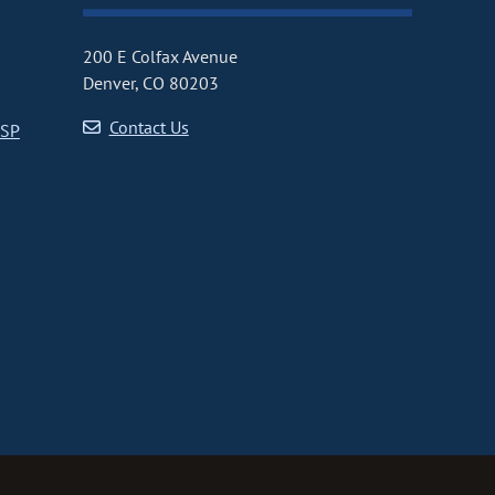
200 E Colfax Avenue
Denver, CO 80203
Contact Us
CSP