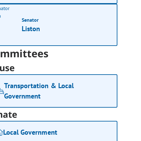
Senator
Liston
mmittees
use
Transportation & Local
Government
nate
Local Government