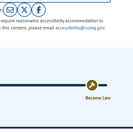
e:
u require reasonable accessibility accommodation to
s this content, please email
accessibility@coleg.gov
.
Became Law