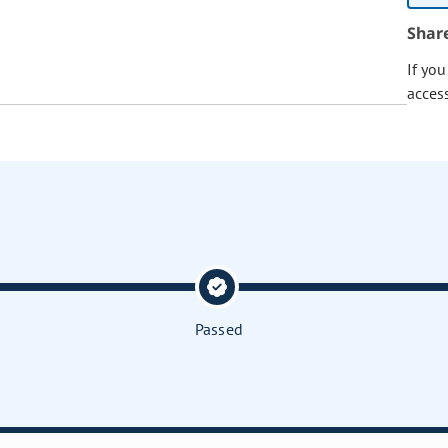
Shar
If yo
acces
Passed