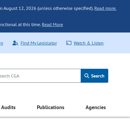
n August 12, 2026 (unless otherwise specified).
Read more.
nctional at this time.
Read More
rn
Find My Legislator
Watch & Listen
Search
Audits
Publications
Agencies