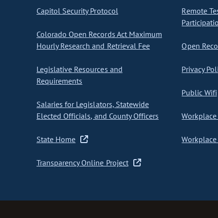
Capitol Security Protocol
Remote Te
Participati
Colorado Open Records Act Maximum
Hourly Research and Retrieval Fee
Open Recor
Legislative Resources and
Privacy Pol
Requirements
Public Wifi
Salaries for Legislators, Statewide
Elected Officials, and County Officers
Workplace 
State Home
Workplace 
Transparency Online Project