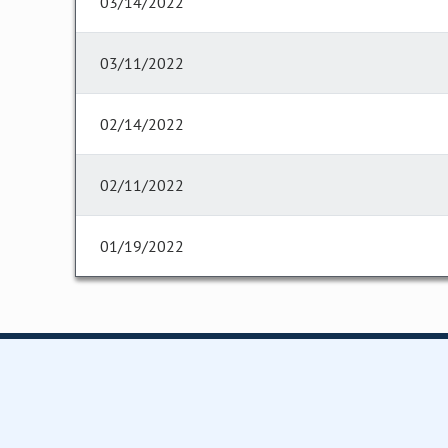
03/14/2022
03/11/2022
02/14/2022
02/11/2022
01/19/2022