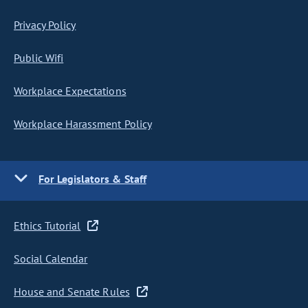
Privacy Policy
Public Wifi
Workplace Expectations
Workplace Harassment Policy
For Legislators & Staff
Ethics Tutorial
Social Calendar
House and Senate Rules