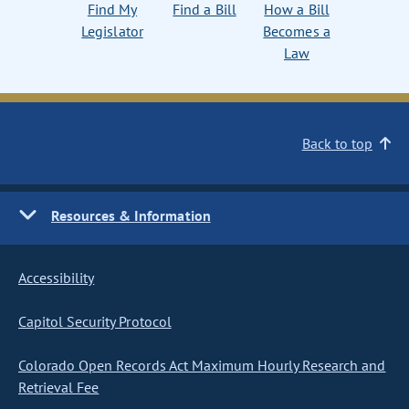
Find My
Find a Bill
How a Bill
Legislator
Becomes a
Law
Back to top
Resources & Information
Accessibility
Capitol Security Protocol
Colorado Open Records Act Maximum Hourly Research and
Retrieval Fee