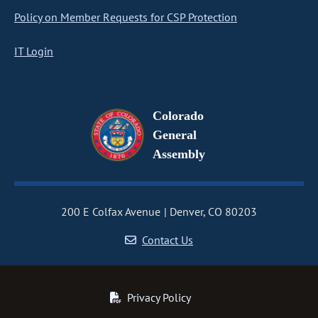
Policy on Member Requests for CSP Protection
IT Login
Colorado
General
Assembly
200 E Colfax Avenue
Denver, CO 80203
Contact Us
Privacy Policy