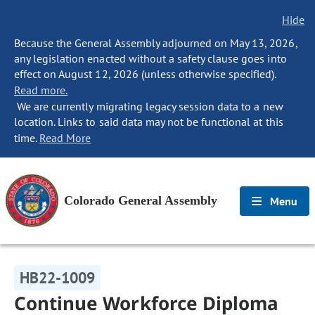
Hide
Because the General Assembly adjourned on May 13, 2026,
any legislation enacted without a safety clause goes into
effect on August 12, 2026 (unless otherwise specified).
Read more.
We are currently migrating legacy session data to a new
location. Links to said data may not be functional at this
time.
Read More
Colorado General Assembly
Menu
HB22-1009
Continue Workforce Diploma