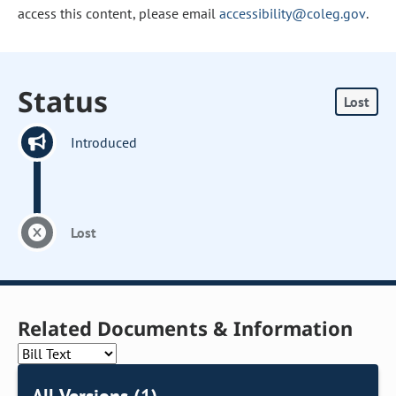
access this content, please email
accessibility@coleg.gov
.
Status
Lost
Introduced
Lost
Related Documents & Information