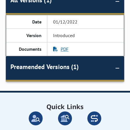
All Versions (1)
01/12/2022
Introduced
PDF
Preamended Versions (1)
Quick Links