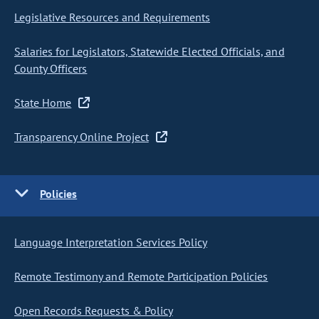
Legislative Resources and Requirements
Salaries for Legislators, Statewide Elected Officials, and
County Officers
State Home
Transparency Online Project
Policies
Language Interpretation Services Policy
Remote Testimony and Remote Participation Policies
Open Records Requests & Policy