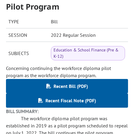
Pilot Program
TYPE
Bill
SESSION
2022 Regular Session
Education & School Finance (Pre &
SUBJECTS
K-12)
Concerning continuing the workforce diploma pilot
program as the workforce diploma program.
Recent Bill (PDF)
Recent Fiscal Note (PDF)
BILL SUMMARY:
The workforce diploma pilot program was
established in 2019 as a pilot program scheduled to repeal
on July 1, 2022. The bill continues the pilot program