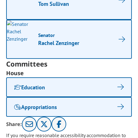
Tom Sullivan
Senator
Rachel Zenzinger
Committees
House
Education
Appropriations
Share:
If you require reasonable accessibility accommodation to