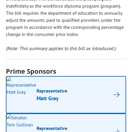
indefinitely as the workforce diploma program (program).
The bill requires the department of education to annually
adjust the amounts paid to qualified providers under the
program in accordance with the corresponding percentage
change in the consumer price index.
(Note: This summary applies to this bill as introduced.)
Prime Sponsors
Representative
Matt Gray
Representative