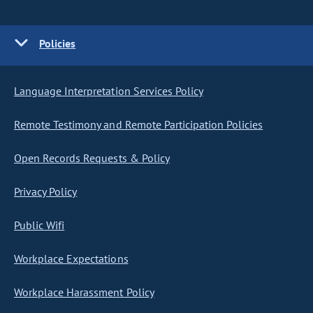
Policies
Language Interpretation Services Policy
Remote Testimony and Remote Participation Policies
Open Records Requests & Policy
Privacy Policy
Public Wifi
Workplace Expectations
Workplace Harassment Policy