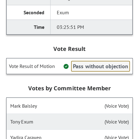
Exum
03:25:51 PM
Vote Result
Pass without objection
Vote Result of Motion
Votes by Committee Member
Mark Baisley
(Voice Vote)
Tony Exum
(Voice Vote)
Yadira Caraveo
(Voice Vote)