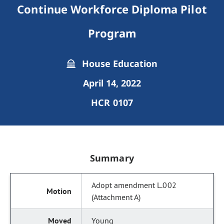
Continue Workforce Diploma Pilot
Program
House Education
April 14, 2022
HCR 0107
Summary
Adopt amendment L.002
(Attachment A)
Young