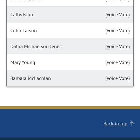
Cathy Kipp
(Voice Vote)
Colin Larson
(Voice Vote)
Dafna Michaelson Jenet
(Voice Vote)
Mary Young
(Voice Vote)
Barbara McLachlan
(Voice Vote)
Back to top