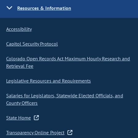
Resources & Information
Accessibility
Capitol Security Protocol
Colorado Open Records Act Maximum Hourly Research and
Retrieval Fee
Legislative Resources and Requirements
Salaries for Legislators, Statewide Elected Officials, and
County Officers
State Home
Transparency Online Project