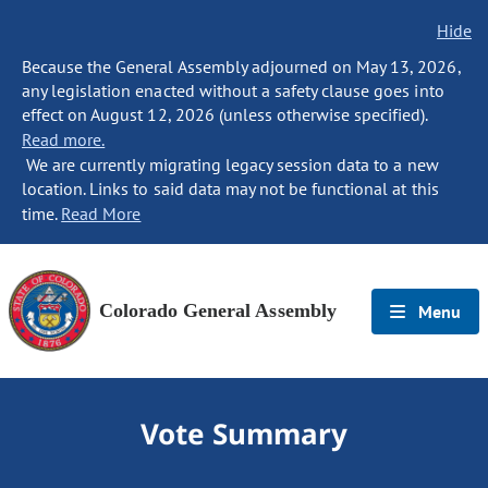
Hide
Because the General Assembly adjourned on May 13, 2026,
any legislation enacted without a safety clause goes into
effect on August 12, 2026 (unless otherwise specified).
Read more.
We are currently migrating legacy session data to a new
location. Links to said data may not be functional at this
time.
Read More
Colorado General Assembly
Menu
Vote Summary