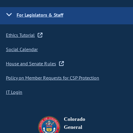
For Legislators & Staff
Ethics Tutorial
Social Calendar
House and Senate Rules
Policy on Member Requests for CSP Protection
IT Login
Colorado
General